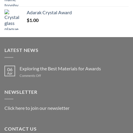
range:
$119.00
Adarak Crystal Award
through
$
1.00
$179.00
LATEST NEWS
Exploring the Best Materials for Awards
06
Apr
on
Comments Off
Exploring
the
Best
NEWSLETTER
Materials
for
Awards
Click here to join our newsletter
CONTACT US