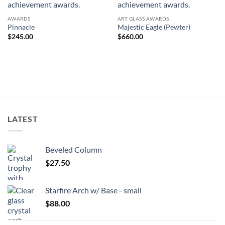
AWARDS
ART GLASS AWARDS
Pinnacle
Majestic Eagle (Pewter)
$
245.00
$
660.00
LATEST
Beveled Column
$
27.50
Starfire Arch w/ Base - small
$
88.00