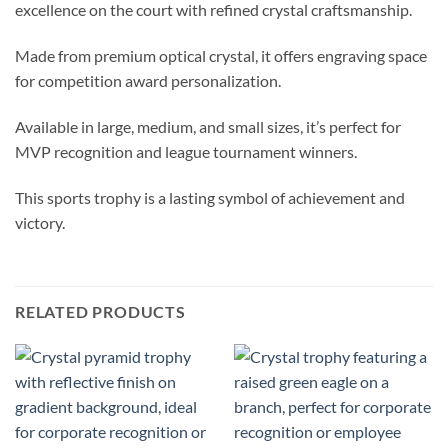
excellence on the court with refined crystal craftsmanship.
Made from premium optical crystal, it offers engraving space
for competition award personalization.
Available in large, medium, and small sizes, it’s perfect for
MVP recognition and league tournament winners.
This sports trophy is a lasting symbol of achievement and
victory.
RELATED PRODUCTS