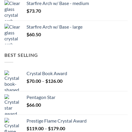
Starfire Arch w/ Base - medium
$
73.70
Starfire Arch w/ Base - large
$
60.50
BEST SELLING
Crystal Book Award
Price
$
70.00
–
$
126.00
range:
$70.00
Pentagon Star
through
$
66.00
$126.00
Prestige Flame Crystal Award
Price
$
119.00
–
$
179.00