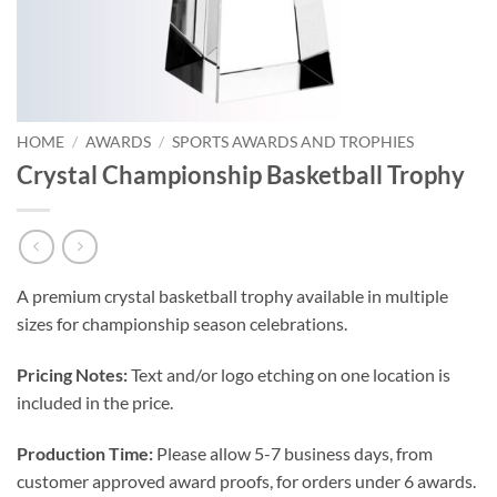
HOME
/
AWARDS
/
SPORTS AWARDS AND TROPHIES
Crystal Championship Basketball Trophy
A premium crystal basketball trophy available in multiple
sizes for championship season celebrations.
Pricing Notes:
Text and/or logo etching on one location is
included in the price.
Production Time:
Please allow 5-7 business days, from
customer approved award proofs, for orders under 6 awards.