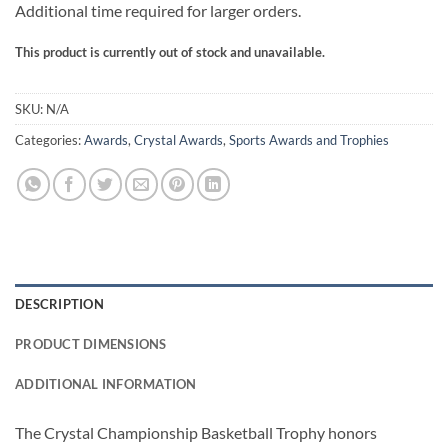
Additional time required for larger orders.
This product is currently out of stock and unavailable.
SKU:
N/A
Categories:
Awards
,
Crystal Awards
,
Sports Awards and Trophies
DESCRIPTION
PRODUCT DIMENSIONS
ADDITIONAL INFORMATION
The Crystal Championship Basketball Trophy honors