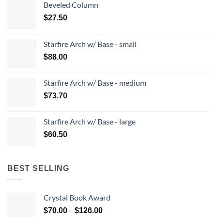
Beveled Column
$
27.50
Starfire Arch w/ Base - small
$
88.00
Starfire Arch w/ Base - medium
$
73.70
Starfire Arch w/ Base - large
$
60.50
BEST SELLING
Crystal Book Award
Price
–
$
70.00
$
126.00