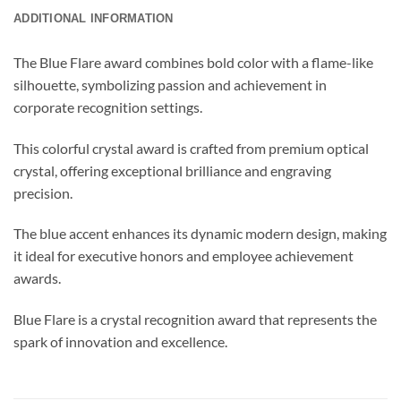
ADDITIONAL INFORMATION
The Blue Flare award combines bold color with a flame-like
silhouette, symbolizing passion and achievement in
corporate recognition settings.
This colorful crystal award is crafted from premium optical
crystal, offering exceptional brilliance and engraving
precision.
The blue accent enhances its dynamic modern design, making
it ideal for executive honors and employee achievement
awards.
Blue Flare is a crystal recognition award that represents the
spark of innovation and excellence.