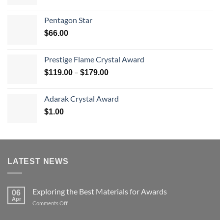
range:
$70.00
Pentagon Star
through
$
66.00
$126.00
Prestige Flame Crystal Award
Price
–
$
119.00
$
179.00
range:
$119.00
Adarak Crystal Award
through
$
1.00
$179.00
LATEST NEWS
Exploring the Best Materials for Awards
06
Apr
on
Comments Off
Exploring
the