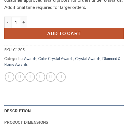
Additional time required for larger orders.
Blue Flare quantity
ADD TO CART
SKU:
C1205
Categories:
Awards
,
Color Crystal Awards
,
Crystal Awards
,
Diamond &
Flame Awards
DESCRIPTION
PRODUCT DIMENSIONS