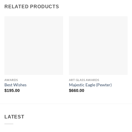
RELATED PRODUCTS
AWARDS
ART GLASS AWARDS
Best Wishes
Majestic Eagle (Pewter)
$
195.00
$
660.00
LATEST