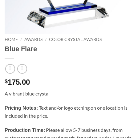
HOME
/
AWARDS
/
COLOR CRYSTAL AWARDS
Blue Flare
175.00
$
A vibrant blue crystal
Text and/or logo etching on one location is
Pricing Notes:
included in the price.
Please allow 5-7 business days, from
Production Time:
customer approved award proofs, for orders under 6 awards.