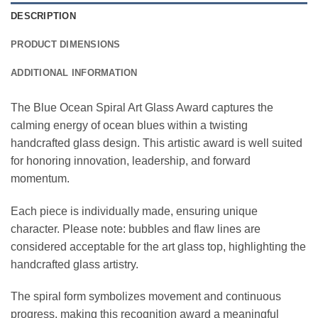
DESCRIPTION
PRODUCT DIMENSIONS
ADDITIONAL INFORMATION
The Blue Ocean Spiral Art Glass Award captures the
calming energy of ocean blues within a twisting
handcrafted glass design. This artistic award is well suited
for honoring innovation, leadership, and forward
momentum.
Each piece is individually made, ensuring unique
character. Please note: bubbles and flaw lines are
considered acceptable for the art glass top, highlighting the
handcrafted glass artistry.
The spiral form symbolizes movement and continuous
progress, making this recognition award a meaningful