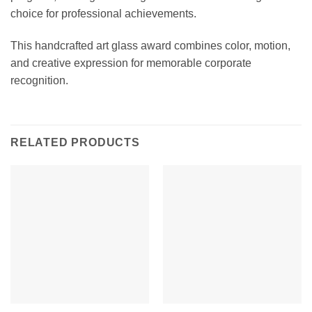
choice for professional achievements.
This handcrafted art glass award combines color, motion,
and creative expression for memorable corporate
recognition.
RELATED PRODUCTS