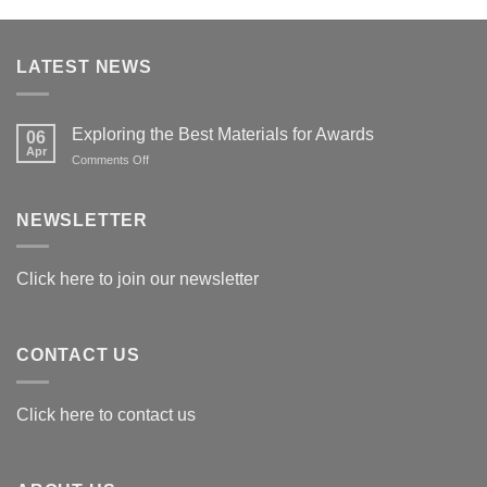
LATEST NEWS
Exploring the Best Materials for Awards
06
Apr
on
Comments Off
Exploring
the
Best
NEWSLETTER
Materials
for
Awards
Click here to join our newsletter
CONTACT US
Click here to contact us