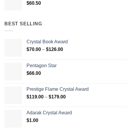
$
60.50
BEST SELLING
Crystal Book Award
Price
$
70.00
–
$
126.00
range:
$70.00
Pentagon Star
through
$
66.00
$126.00
Prestige Flame Crystal Award
Price
$
119.00
–
$
179.00
range:
$119.00
Adarak Crystal Award
through
$
1.00
$179.00