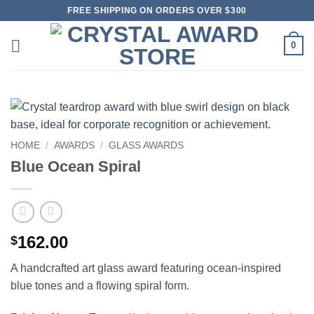
Skip
FREE SHIPPING ON ORDERS OVER $300
to
content
0
HOME
/
AWARDS
/
GLASS AWARDS
Blue Ocean Spiral
162.00
$
A handcrafted art glass award featuring ocean-inspired
blue tones and a flowing spiral form.