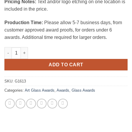
Pricing Notes:
Text and/or logo etching on one location is
included in the price.
Production Time:
Please allow 5-7 business days, from
customer approved award proofs, for orders under 6
awards. Additional time required for larger orders.
Blue Ocean Spiral quantity
ADD TO CART
SKU:
G1613
Categories:
Art Glass Awards
,
Awards
,
Glass Awards