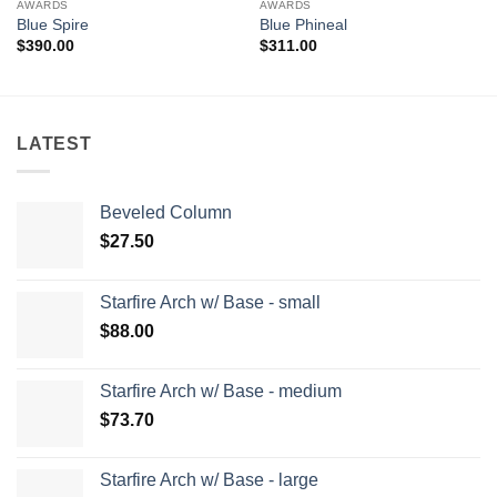
AWARDS
AWARDS
Blue Spire
Blue Phineal
$
390.00
$
311.00
LATEST
Beveled Column
$
27.50
Starfire Arch w/ Base - small
$
88.00
Starfire Arch w/ Base - medium
$
73.70
Starfire Arch w/ Base - large