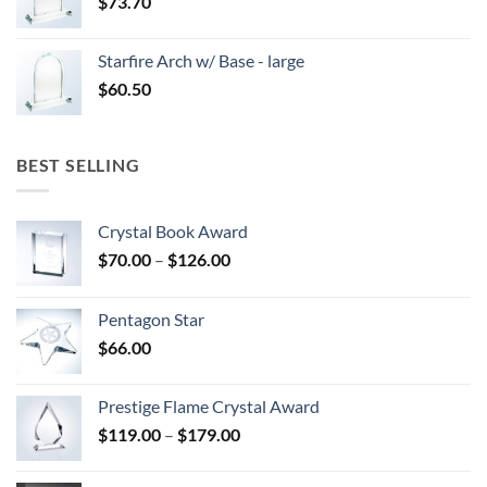
$
73.70
Starfire Arch w/ Base - large
$
60.50
BEST SELLING
Crystal Book Award
Price
$
70.00
–
$
126.00
range:
$70.00
Pentagon Star
through
$
66.00
$126.00
Prestige Flame Crystal Award
Price
$
119.00
–
$
179.00
range:
$119.00