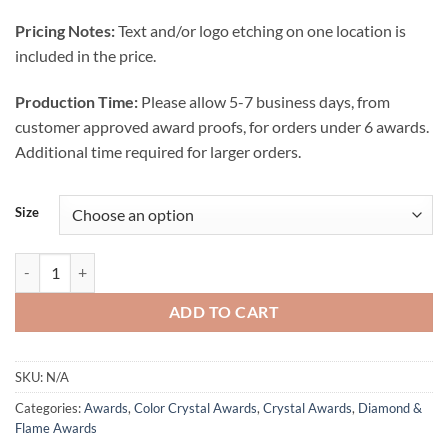
$196.00
Pricing Notes:
Text and/or logo etching on one location is
included in the price.
Production Time:
Please allow 5-7 business days, from
customer approved award proofs, for orders under 6 awards.
Additional time required for larger orders.
Size
Bold Crystal Award - Black quantity
ADD TO CART
SKU:
N/A
Categories:
Awards
,
Color Crystal Awards
,
Crystal Awards
,
Diamond &
Flame Awards