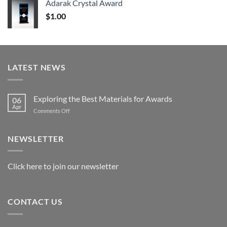
Adarak Crystal Award
through
$
1.00
$179.00
LATEST NEWS
Exploring the Best Materials for Awards
06
Apr
on
Comments Off
Exploring
the
Best
NEWSLETTER
Materials
for
Awards
Click here to join our newsletter
CONTACT US