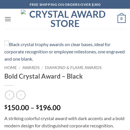
Skip
FREE SHIPPING ON ORDERS OVER $300
to
content
0
HOME
/
AWARDS
/
DIAMOND & FLAME AWARDS
Bold Crystal Award – Black
Price
150.00
–
196.00
$
$
range:
A striking colorful crystal award with dark accents and a bold
$150.00
modern design for distinguished corporate recognition.
through