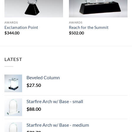
AWARDS
AWARDS
Exclamation Point
Reach for the Summit
$
344.00
$
502.00
LATEST
Beveled Column
$
27.50
Starfire Arch w/ Base - small
$
88.00
Starfire Arch w/ Base - medium