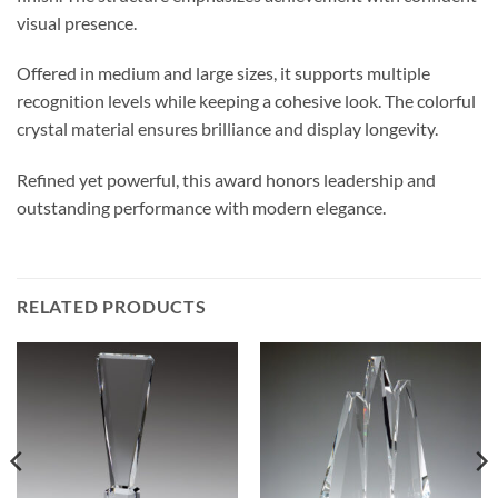
visual presence.
Offered in medium and large sizes, it supports multiple
recognition levels while keeping a cohesive look. The colorful
crystal material ensures brilliance and display longevity.
Refined yet powerful, this award honors leadership and
outstanding performance with modern elegance.
RELATED PRODUCTS