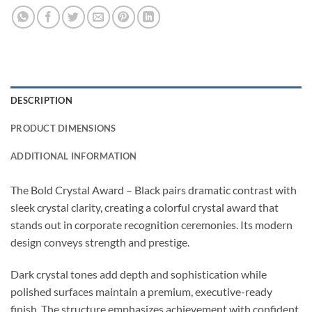
DESCRIPTION
PRODUCT DIMENSIONS
ADDITIONAL INFORMATION
The Bold Crystal Award – Black pairs dramatic contrast with
sleek crystal clarity, creating a colorful crystal award that
stands out in corporate recognition ceremonies. Its modern
design conveys strength and prestige.
Dark crystal tones add depth and sophistication while
polished surfaces maintain a premium, executive-ready
finish. The structure emphasizes achievement with confident