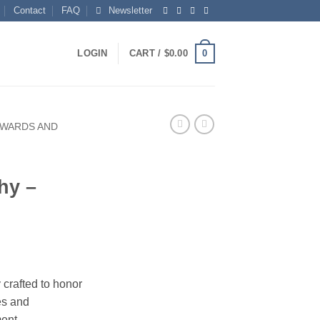
Contact
FAQ
Newsletter
0
LOGIN
CART /
$
0.00
AWARDS AND
hy –
 crafted to honor
es and
ment