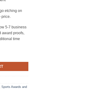
ogo etching on
 price.
ow 5-7 business
 award proofs,
ditional time
hy - Large quantity
RT
,
Sports Awards and