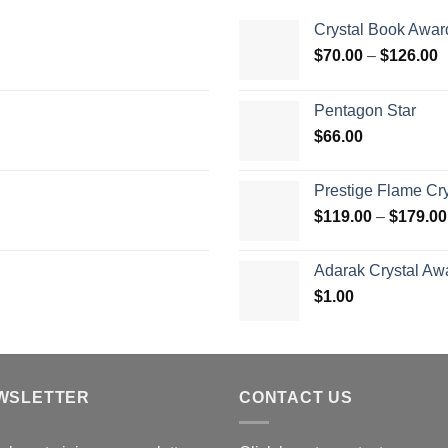
Crystal Book Awar
P
$
70.00
–
$
126.00
r
$
Pentagon Star
t
$
66.00
$
Prestige Flame Cr
$
119.00
–
$
179.00
Adarak Crystal Aw
$
1.00
WSLETTER
CONTACT US