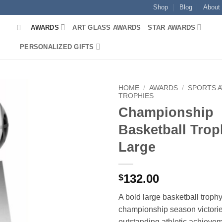
Shop
Blog
About
AWARDS
ART GLASS AWARDS
STAR AWARDS
PERSONALIZED GIFTS
HOME
/
AWARDS
/
SPORTS 
TROPHIES
Championship
Basketball Trop
Large
132.00
$
A bold large basketball trophy
championship season victori
outstanding athletic achieve