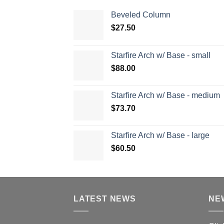
Beveled Column
$
27.50
Starfire Arch w/ Base - small
$
88.00
Starfire Arch w/ Base - medium
$
73.70
Starfire Arch w/ Base - large
$
60.50
LATEST NEWS
NE