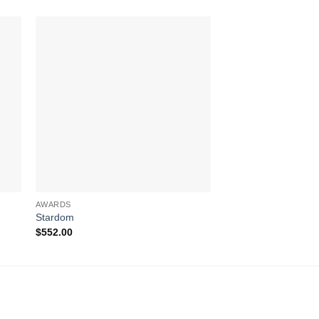
AWARDS
AWARDS
Stardom
Blue Phineal
$
552.00
$
311.00