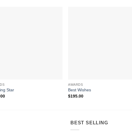
DS
AWARDS
ing Star
Best Wishes
.00
$
195.00
BEST SELLING