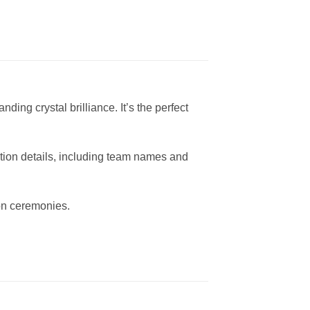
ng crystal brilliance. It’s the perfect
ition details, including team names and
ion ceremonies.