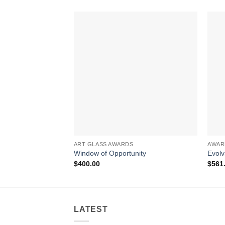
ART GLASS AWARDS
AWAR
Window of Opportunity
Evolv
$
400.00
$
561
LATEST