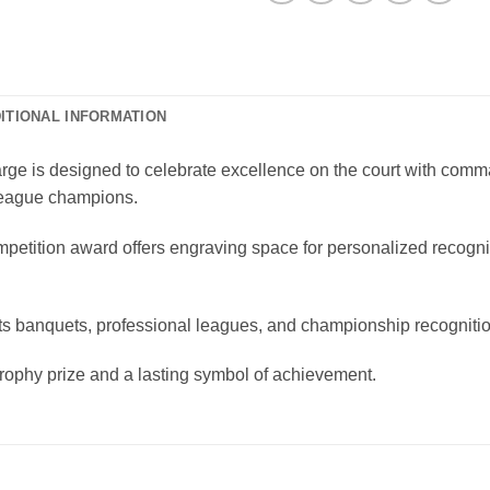
ITIONAL INFORMATION
 is designed to celebrate excellence on the court with commandi
 league champions.
mpetition award offers engraving space for personalized recogn
ports banquets, professional leagues, and championship recognit
rophy prize and a lasting symbol of achievement.