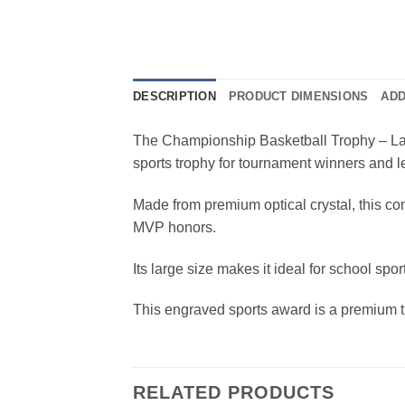
DESCRIPTION
PRODUCT DIMENSIONS
ADD
The Championship Basketball Trophy – Large
sports trophy for tournament winners and
Made from premium optical crystal, this co
MVP honors.
Its large size makes it ideal for school s
This engraved sports award is a premium t
RELATED PRODUCTS