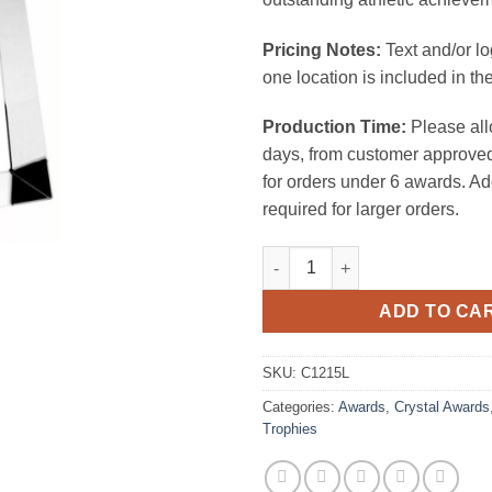
Pricing Notes:
Text and/or l
one location is included in the
Production Time:
Please all
days, from customer approved
for orders under 6 awards. Ad
required for larger orders.
Championship Basketball Trop
ADD TO CA
SKU:
C1215L
Categories:
Awards
,
Crystal Awards
Trophies