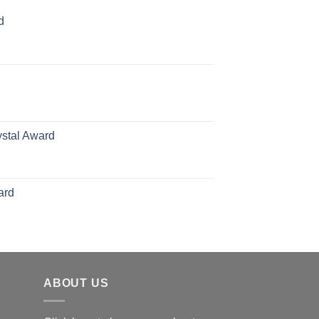
d
rice
ange:
70.00
hrough
126.00
ystal Award
Price
range:
$119.00
ard
through
$179.00
ABOUT US