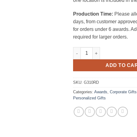
one location is included in the
Production Time:
Please all
days, from customer approved
for orders under 6 awards. Ad
required for larger orders.
Chroma Nameplate Blue quanti
ADD TO CA
SKU:
G310RD
Categories:
Awards
,
Corporate Gifts
Personalized Gifts