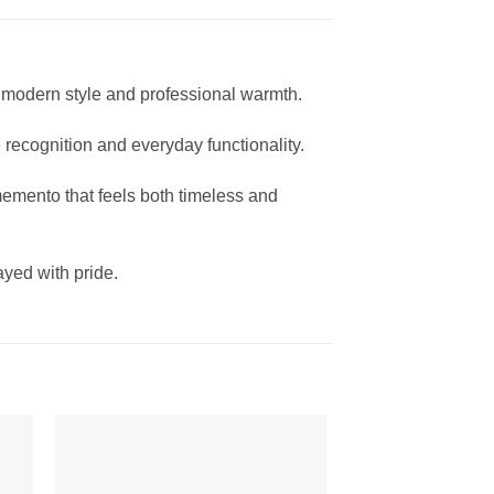
modern style and professional warmth.
 recognition and everyday functionality.
memento that feels both timeless and
yed with pride.