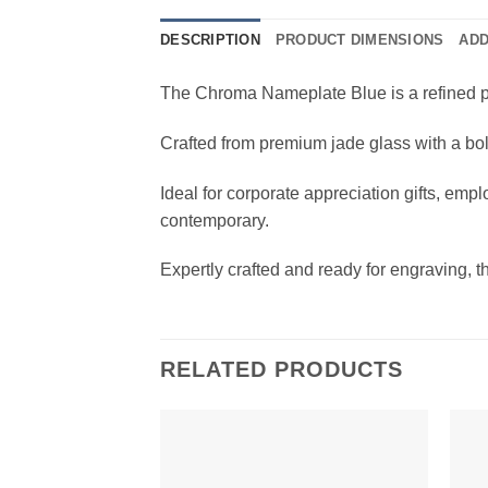
DESCRIPTION
PRODUCT DIMENSIONS
ADD
The Chroma Nameplate Blue is a refined p
Crafted from premium jade glass with a bold
Ideal for corporate appreciation gifts, emp
contemporary.
Expertly crafted and ready for engraving, 
RELATED PRODUCTS