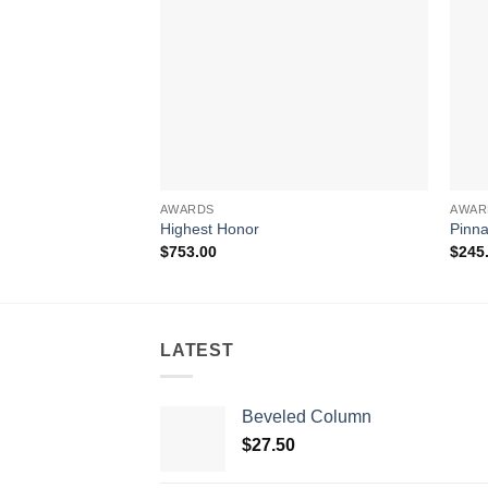
AWARDS
AWAR
Highest Honor
Pinna
$
753.00
$
245
LATEST
Beveled Column
$
27.50