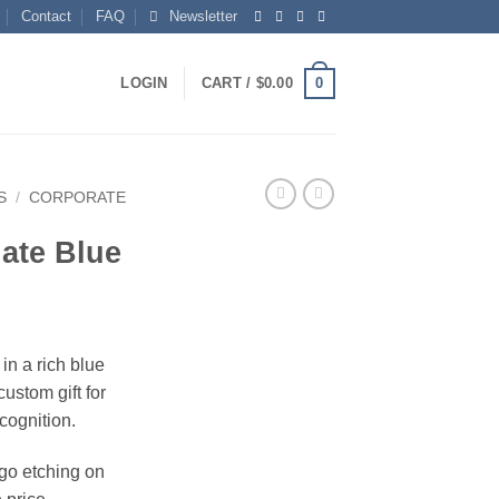
Contact
FAQ
Newsletter
0
LOGIN
CART /
$
0.00
S
/
CORPORATE
ate Blue
in a rich blue
custom gift for
ecognition.
ogo etching on