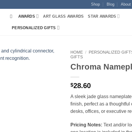
Shop
Blog
About
AWARDS
ART GLASS AWARDS
STAR AWARDS
PERSONALIZED GIFTS
HOME
/
PERSONALIZED GIFT
GIFTS
Chroma Namepl
28.60
$
A sleek jade glass nameplate 
finish, perfect as a thoughtful 
desks, offices, or executive r
Pricing Notes:
Text and/or l