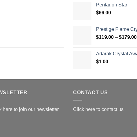
$
Pentagon Star
t
$
66.00
$
Prestige Flame Cr
$
119.00
–
$
179.00
Adarak Crystal Aw
$
1.00
WSLETTER
CONTACT US
k here to join our newsletter
Click here to contact us