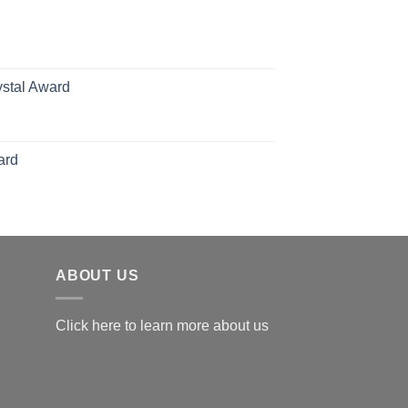
70.00
hrough
126.00
ystal Award
Price
range:
$119.00
ard
through
$179.00
ABOUT US
Click here to learn more about us