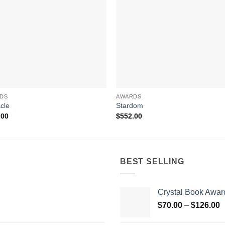
DS
AWARDS
cle
Stardom
.00
$
552.00
BEST SELLING
Crystal Book Awar
P
$
70.00
–
$
126.00
r