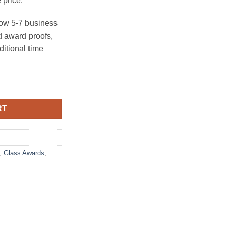
 price.
ow 5-7 business
 award proofs,
ditional time
ty
RT
,
Glass Awards
,