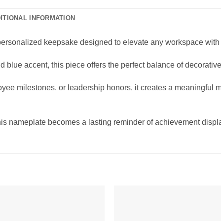
ITIONAL INFORMATION
ersonalized keepsake designed to elevate any workspace with 
 blue accent, this piece offers the perfect balance of decorative
loyee milestones, or leadership honors, it creates a meaningful 
this nameplate becomes a lasting reminder of achievement displa