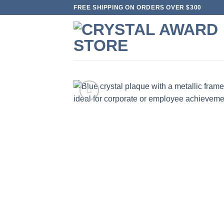
Skip
FREE SHIPPING ON ORDERS OVER $300
to
content