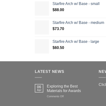
Starfire Arch w/ Base - small
$
88.00
Starfire Arch w/ Base - medium
$
73.70
Starfire Arch w/ Base - large
$
60.50
LATEST NEWS
NE
Clic
Exploring the Best
06
Apr
Materials for Awards
on
Comments Off
Exploring
the