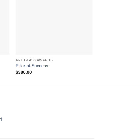
ART GLASS AWARDS
AWARDS
Pillar of Success
Wings of Flight
$
380.00
$
317.00
d
rice
ange: