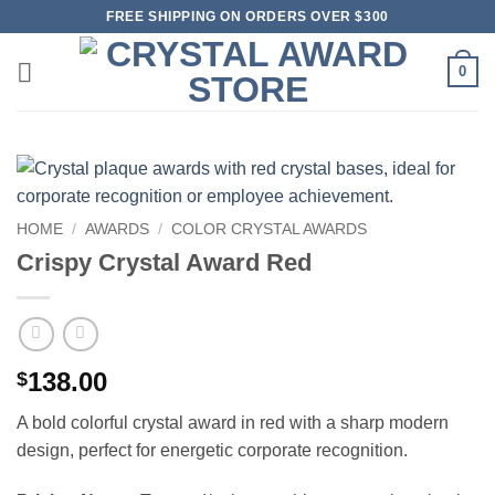
Skip
FREE SHIPPING ON ORDERS OVER $300
to
content
0
HOME
/
AWARDS
/
COLOR CRYSTAL AWARDS
Crispy Crystal Award Red
138.00
$
A bold colorful crystal award in red with a sharp modern
design, perfect for energetic corporate recognition.