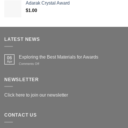
Adarak Crystal Award
through
$
1.00
$179.00
LATEST NEWS
Exploring the Best Materials for Awards
06
Apr
on
Comments Off
Exploring
the
Best
NEWSLETTER
Materials
for
Awards
Click here to join our newsletter
CONTACT US