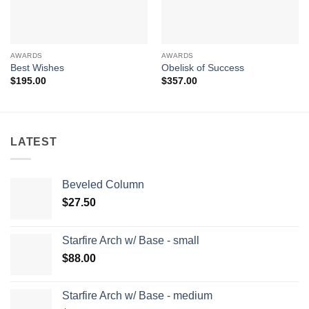
AWARDS
AWARDS
Best Wishes
Obelisk of Success
$
195.00
$
357.00
LATEST
Beveled Column
$
27.50
Starfire Arch w/ Base - small
$
88.00
Starfire Arch w/ Base - medium