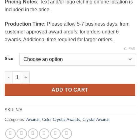
Pricing Notes:
Text and/or logo etching on one location is
included in the price.
Production Time:
Please allow 5-7 business days, from
customer approved award proofs, for orders under 6
awards. Additional time required for larger orders.
CLEAR
Size
Crispy Crystal Award Red quantity
ADD TO CART
SKU:
N/A
Categories:
Awards
,
Color Crystal Awards
,
Crystal Awards