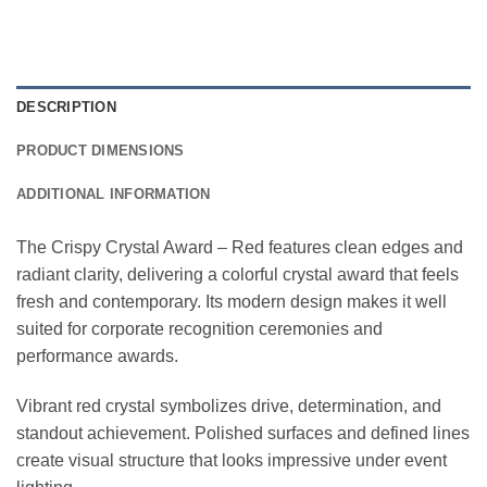
DESCRIPTION
PRODUCT DIMENSIONS
ADDITIONAL INFORMATION
The Crispy Crystal Award – Red features clean edges and
radiant clarity, delivering a colorful crystal award that feels
fresh and contemporary. Its modern design makes it well
suited for corporate recognition ceremonies and
performance awards.
Vibrant red crystal symbolizes drive, determination, and
standout achievement. Polished surfaces and defined lines
create visual structure that looks impressive under event