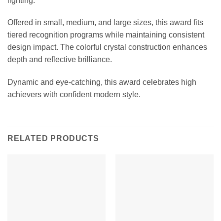
lighting.
Offered in small, medium, and large sizes, this award fits
tiered recognition programs while maintaining consistent
design impact. The colorful crystal construction enhances
depth and reflective brilliance.
Dynamic and eye-catching, this award celebrates high
achievers with confident modern style.
RELATED PRODUCTS