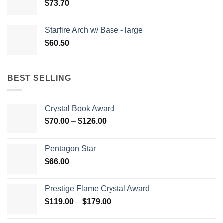
$
73.70
Starfire Arch w/ Base - large
$
60.50
BEST SELLING
Crystal Book Award
Price
$
70.00
–
$
126.00
range:
$70.00
Pentagon Star
through
$
66.00
$126.00
Prestige Flame Crystal Award
Price
$
119.00
–
$
179.00
range:
$119.00