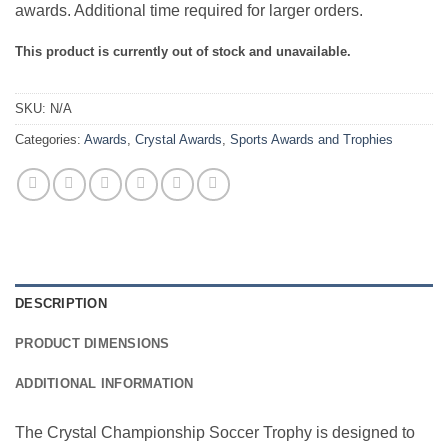
awards. Additional time required for larger orders.
This product is currently out of stock and unavailable.
SKU:
N/A
Categories:
Awards
,
Crystal Awards
,
Sports Awards and Trophies
DESCRIPTION
PRODUCT DIMENSIONS
ADDITIONAL INFORMATION
The Crystal Championship Soccer Trophy is designed to