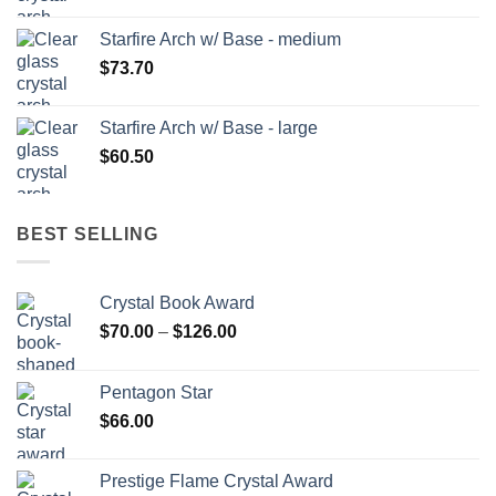
Starfire Arch w/ Base - medium
$
73.70
Starfire Arch w/ Base - large
$
60.50
BEST SELLING
Crystal Book Award
Price
$
70.00
–
$
126.00
range:
$70.00
Pentagon Star
through
$
66.00
$126.00
Prestige Flame Crystal Award