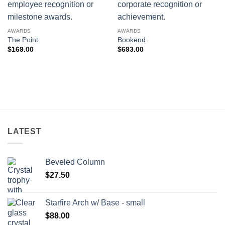
AWARDS
AWARDS
The Point
Bookend
$
169.00
$
693.00
LATEST
Beveled Column
$
27.50
Starfire Arch w/ Base - small
$
88.00