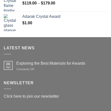
Price
$
119.00
–
$
179.00
range:
$119.00
Adarak Crystal Award
through
$
1.00
$179.00
LATEST NEWS
Exploring the Best Materials for Awards
06
Apr
on
Comments Off
Exploring
the
Best
NEWSLETTER
Materials
for
Awards
Click here to join our newsletter