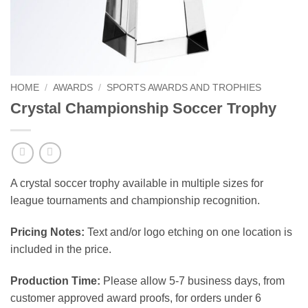
HOME
/
AWARDS
/
SPORTS AWARDS AND TROPHIES
Crystal Championship Soccer Trophy
A crystal soccer trophy available in multiple sizes for
league tournaments and championship recognition.
Pricing Notes:
Text and/or logo etching on one location is
included in the price.
Production Time:
Please allow 5-7 business days, from
customer approved award proofs, for orders under 6