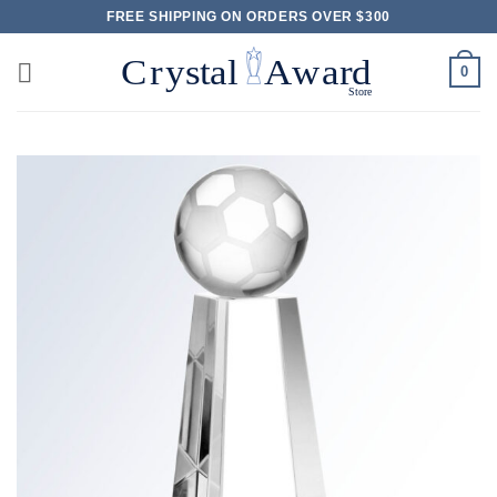
Skip
FREE SHIPPING ON ORDERS OVER $300
to
content
0