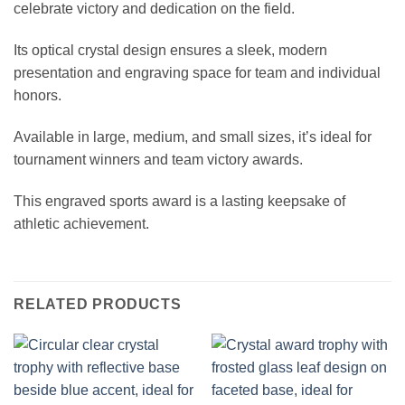
celebrate victory and dedication on the field.
Its optical crystal design ensures a sleek, modern
presentation and engraving space for team and individual
honors.
Available in large, medium, and small sizes, it’s ideal for
tournament winners and team victory awards.
This engraved sports award is a lasting keepsake of
athletic achievement.
RELATED PRODUCTS