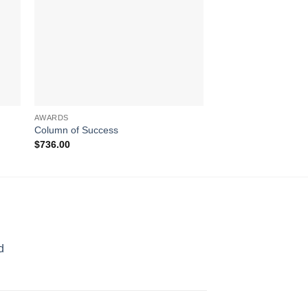
AWARDS
AWARDS
Column of Success
Over the Rainbow
$
736.00
$
189.00
d
rice
ange:
70.00