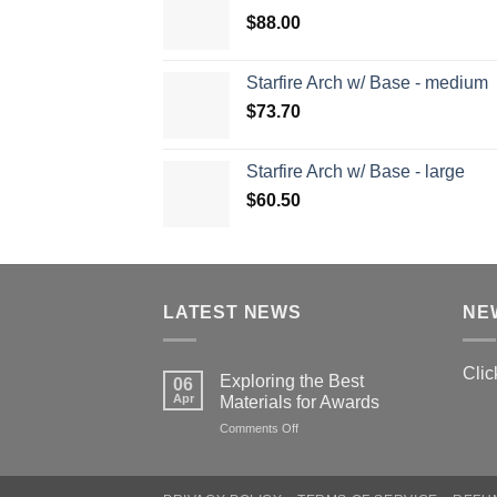
$
88.00
Starfire Arch w/ Base - medium
$
73.70
Starfire Arch w/ Base - large
$
60.50
LATEST NEWS
NE
Clic
Exploring the Best
06
Apr
Materials for Awards
on
Comments Off
Exploring
the
Best