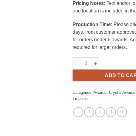
Pricing Notes:
Text and/or l
one location is included in the
Production Time:
Please all
days, from customer approved
for orders under 6 awards. Ad
required for larger orders.
Crystal Championship Basketb
ADD TO CA
Categories:
Awards
,
Crystal Awards
Trophies