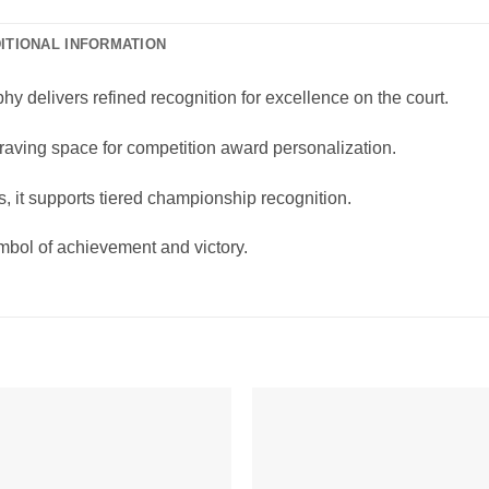
ITIONAL INFORMATION
 delivers refined recognition for excellence on the court.
ngraving space for competition award personalization.
, it supports tiered championship recognition.
mbol of achievement and victory.