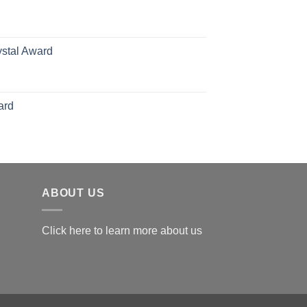
hrough
126.00
ystal Award
Price
range:
$119.00
ard
through
$179.00
ABOUT US
Click here to learn more about us