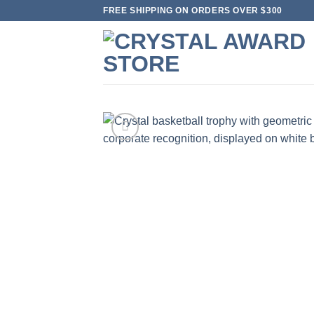
Skip
FREE SHIPPING ON ORDERS OVER $300
to
content