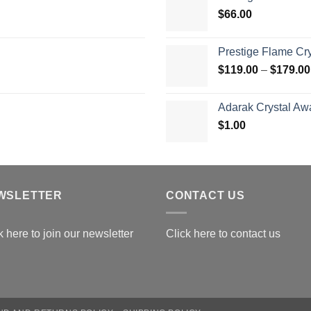
t
$
66.00
$
Prestige Flame Cr
$
119.00
–
$
179.00
Adarak Crystal Aw
$
1.00
WSLETTER
CONTACT US
k here to join our newsletter
Click here to contact us