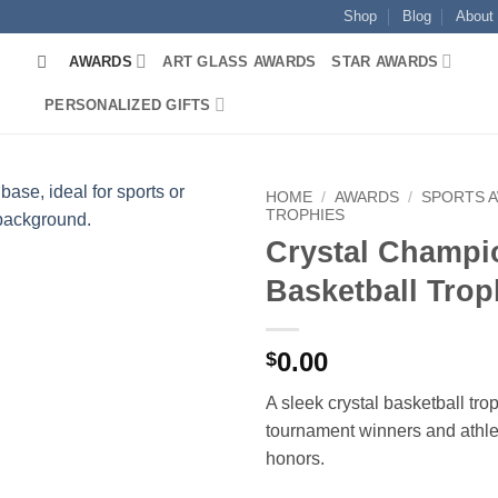
Shop
Blog
About
AWARDS
ART GLASS AWARDS
STAR AWARDS
PERSONALIZED GIFTS
HOME
/
AWARDS
/
SPORTS 
TROPHIES
Crystal Champi
Basketball Tro
0.00
$
A sleek crystal basketball tro
tournament winners and athl
honors.