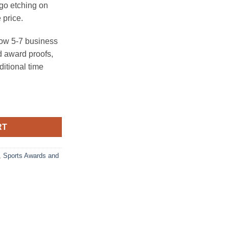
ogo etching on
 price.
ow 5-7 business
 award proofs,
ditional time
all Trophy quantity
RT
,
Sports Awards and