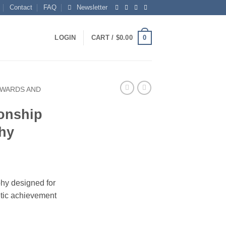
Contact
FAQ
Newsletter
0
LOGIN
CART /
$
0.00
AWARDS AND
onship
phy
phy designed for
etic achievement