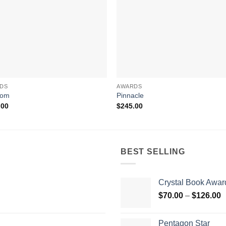
DS
AWARDS
dom
Pinnacle
.00
$
245.00
BEST SELLING
Crystal Book Awar
P
$
70.00
–
$
126.00
r
$
Pentagon Star