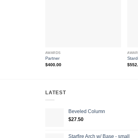
AWARDS
AWAR
Partner
Star
$
400.00
$
552
LATEST
Beveled Column
$
27.50
Starfire Arch w/ Base - small