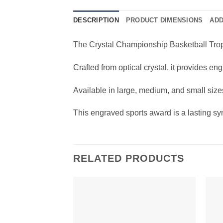
DESCRIPTION
PRODUCT DIMENSIONS
ADD
The Crystal Championship Basketball Trophy
Crafted from optical crystal, it provides e
Available in large, medium, and small sizes
This engraved sports award is a lasting sy
RELATED PRODUCTS