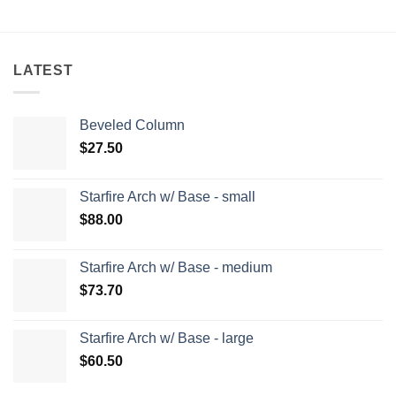
LATEST
Beveled Column
$
27.50
Starfire Arch w/ Base - small
$
88.00
Starfire Arch w/ Base - medium
$
73.70
Starfire Arch w/ Base - large
$
60.50