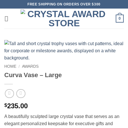
Skip
FREE SHIPPING ON ORDERS OVER $300
to
content
0
HOME
/
AWARDS
Curva Vase – Large
235.00
$
A beautifully sculpted large crystal vase that serves as an
elegant personalized keepsake for executive gifts and