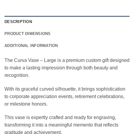
DESCRIPTION
PRODUCT DIMENSIONS
ADDITIONAL INFORMATION
The Curva Vase – Large is a premium custom gift designed
to make a lasting impression through both beauty and
recognition.
With its graceful curved silhouette, it brings sophistication
to corporate appreciation events, retirement celebrations,
or milestone honors.
This vase is expertly crafted and ready for engraving,
transforming it into a meaningful memento that reflects
gratitude and achievement.