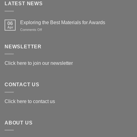
LATEST NEWS
Exploring the Best Materials for Awards
06
Apr
on
Comments Off
Exploring
the
Best
NEWSLETTER
Materials
for
Awards
Click here to join our newsletter
CONTACT US
Click here to contact us
ABOUT US