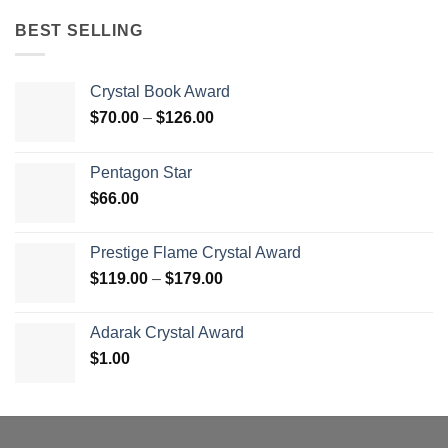
BEST SELLING
Crystal Book Award
Price
$
70.00
–
$
126.00
range:
$70.00
Pentagon Star
through
$
66.00
$126.00
Prestige Flame Crystal Award
Price
$
119.00
–
$
179.00
range:
$119.00
Adarak Crystal Award
through
$
1.00
$179.00