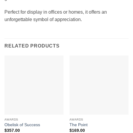
Perfect for display in offices or homes, it offers an
unforgettable symbol of appreciation.
RELATED PRODUCTS
AWARDS
AWARDS
Obelisk of Success
The Point
$
357.00
$
169.00