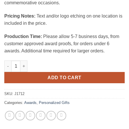
commemorative occasions.
Pricing Notes:
Text and/or logo etching on one location is
included in the price.
Production Time:
Please allow 5-7 business days, from
customer approved award proofs, for orders under 6
awards. Additional time required for larger orders.
Curva Vase - Large quantity
ADD TO CART
SKU:
J1712
Categories:
Awards
,
Personalized Gifts