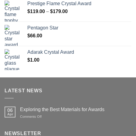
Prestige Flame Crystal Award
through
Price
$
119.00
–
$
179.00
$126.00
range:
$119.00
Pentagon Star
through
$
66.00
$179.00
Adarak Crystal Award
$
1.00
LATEST NEWS
Exploring the Best Materials for Awards
06
Apr
on
Comments Off
Exploring
the
Best
NEWSLETTER