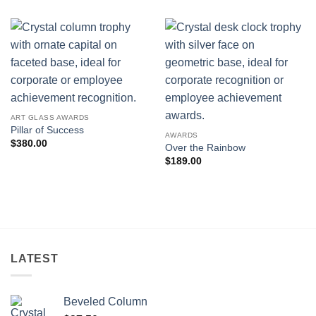
ART GLASS AWARDS
Pillar of Success
AWARDS
$
380.00
Over the Rainbow
$
189.00
LATEST
Beveled Column