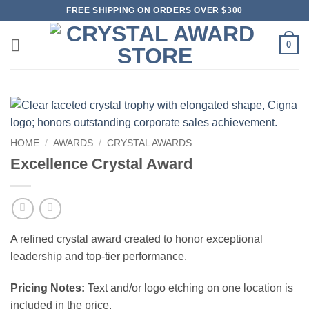
Skip
FREE SHIPPING ON ORDERS OVER $300
to
content
0
HOME
/
AWARDS
/
CRYSTAL AWARDS
Excellence Crystal Award
A refined crystal award created to honor exceptional
leadership and top-tier performance.
Pricing Notes:
Text and/or logo etching on one location is
included in the price.