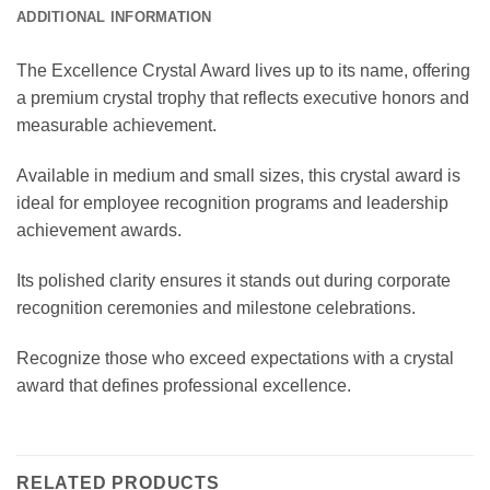
ADDITIONAL INFORMATION
The Excellence Crystal Award lives up to its name, offering
a premium crystal trophy that reflects executive honors and
measurable achievement.
Available in medium and small sizes, this crystal award is
ideal for employee recognition programs and leadership
achievement awards.
Its polished clarity ensures it stands out during corporate
recognition ceremonies and milestone celebrations.
Recognize those who exceed expectations with a crystal
award that defines professional excellence.
RELATED PRODUCTS