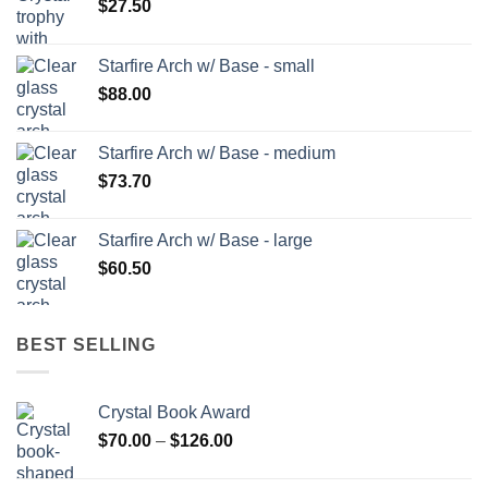
$
27.50
Starfire Arch w/ Base - small
$
88.00
Starfire Arch w/ Base - medium
$
73.70
Starfire Arch w/ Base - large
$
60.50
BEST SELLING
Crystal Book Award
Price
$
70.00
–
$
126.00
range:
$70.00