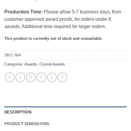
Production Time:
Please allow 5-7 business days, from
customer approved award proofs, for orders under 6
awards. Additional time required for larger orders.
This product is currently out of stock and unavailable.
SKU:
N/A
Categories:
Awards
,
Crystal Awards
DESCRIPTION
PRODUCT DIMENSIONS