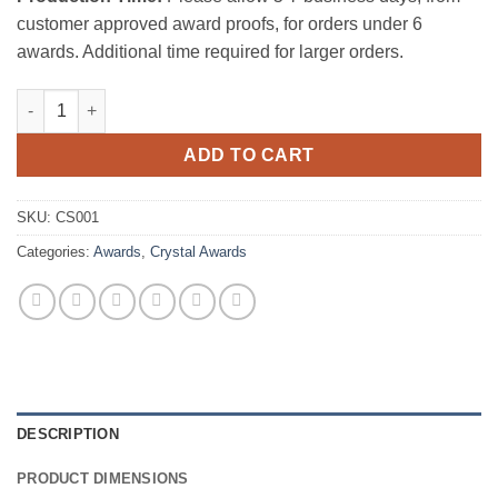
customer approved award proofs, for orders under 6
awards. Additional time required for larger orders.
Faming Horse quantity
ADD TO CART
SKU:
CS001
Categories:
Awards
,
Crystal Awards
DESCRIPTION
PRODUCT DIMENSIONS