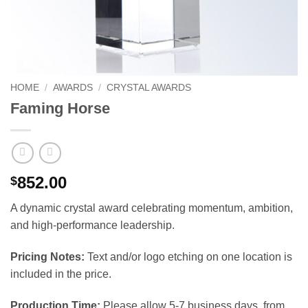
HOME
/
AWARDS
/
CRYSTAL AWARDS
Faming Horse
852.00
$
A dynamic crystal award celebrating momentum, ambition,
and high-performance leadership.
Pricing Notes:
Text and/or logo etching on one location is
included in the price.
Production Time:
Please allow 5-7 business days, from