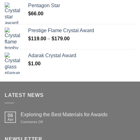
$70.00
Pentagon Star
through
$
66.00
$126.00
Prestige Flame Crystal Award
Price
$
119.00
–
$
179.00
range:
$119.00
Adarak Crystal Award
through
$
1.00
$179.00
LATEST NEWS
Exploring the Best Materials for Awards
06
Apr
on
Comments Off
Exploring
the
Best
NEWSLETTER