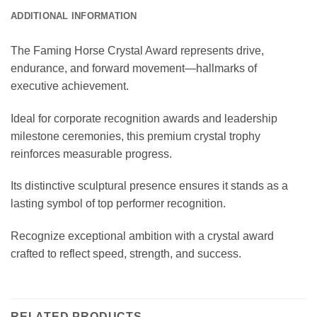
ADDITIONAL INFORMATION
The Faming Horse Crystal Award represents drive,
endurance, and forward movement—hallmarks of
executive achievement.
Ideal for corporate recognition awards and leadership
milestone ceremonies, this premium crystal trophy
reinforces measurable progress.
Its distinctive sculptural presence ensures it stands as a
lasting symbol of top performer recognition.
Recognize exceptional ambition with a crystal award
crafted to reflect speed, strength, and success.
RELATED PRODUCTS