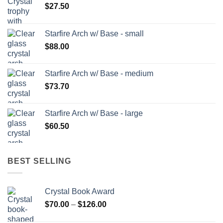
$
27.50
Starfire Arch w/ Base - small
$
88.00
Starfire Arch w/ Base - medium
$
73.70
Starfire Arch w/ Base - large
$
60.50
BEST SELLING
Crystal Book Award
Price
$
70.00
–
$
126.00
range: