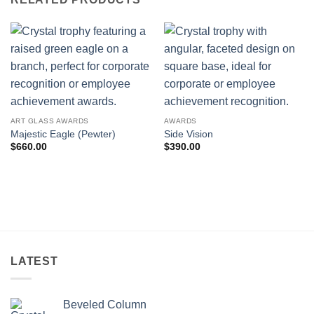
ART GLASS AWARDS
AWARDS
Majestic Eagle (Pewter)
Side Vision
$
660.00
$
390.00
LATEST
Beveled Column