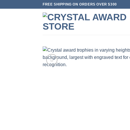
Skip
FREE SHIPPING ON ORDERS OVER $300
to
content