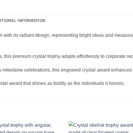
ITIONAL INFORMATION
n with its radiant design, representing bright ideas and measurabl
, this premium crystal trophy adapts effortlessly to corporate r
 milestone celebrations, this engraved crystal award enhances 
tal award that shines as boldly as the individuals it honors.