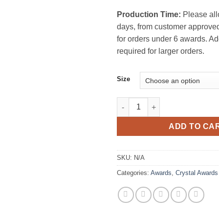
Production Time:
Please all
days, from customer approved
for orders under 6 awards. Ad
required for larger orders.
Size
Firefly Crystal Award quantity
ADD TO CA
SKU:
N/A
Categories:
Awards
,
Crystal Awards