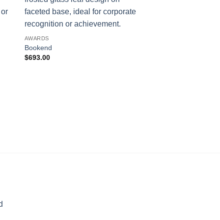
AWARDS
Bookend
$
693.00
AWARDS
The Point
$
169.00
d
rice