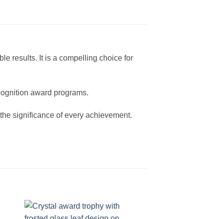
e results. It is a compelling choice for
ecognition award programs.
the significance of every achievement.