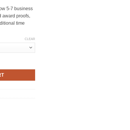
ow 5-7 business
 award proofs,
ditional time
CLEAR
RT