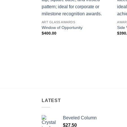
ART GLASS AWARDS
AWAR
Window of Opportunity
Side 
$
400.00
$
390
LATEST
Beveled Column
$
27.50