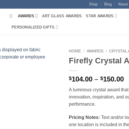
Shop
Blog
About
AWARDS
ART GLASS AWARDS
STAR AWARDS
PERSONALIZED GIFTS
HOME
/
AWARDS
/
CRYSTAL
Firefly Crystal
P
104.00
–
150.00
$
$
r
A luminous crystal award tha
$
innovation, inspiration, and o
t
performance.
$
Pricing Notes:
Text and/or l
one location is included in the