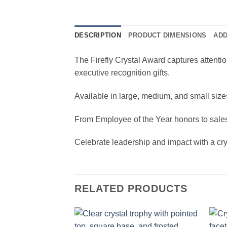
DESCRIPTION
PRODUCT DIMENSIONS
ADD
The Firefly Crystal Award captures attentio
executive recognition gifts.
Available in large, medium, and small sizes
From Employee of the Year honors to sales
Celebrate leadership and impact with a crys
RELATED PRODUCTS