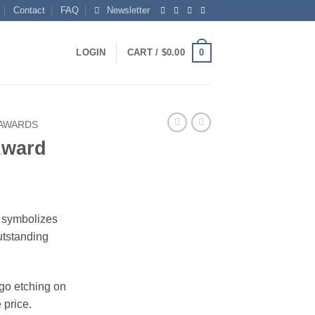
Contact
FAQ
Newsletter
0
LOGIN
CART /
$
0.00
 AWARDS
 Award
rice
ange:
t symbolizes
104.00
utstanding
hrough
150.00
ogo etching on
 price.