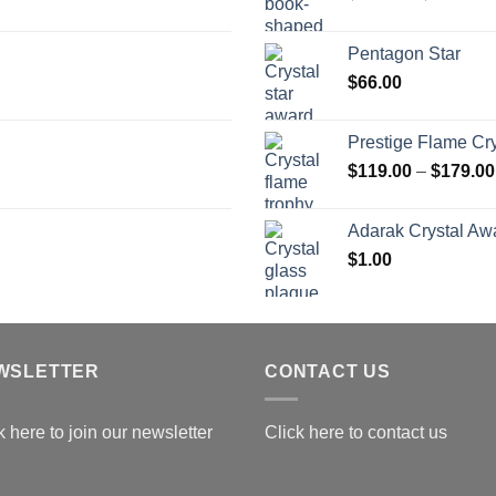
r
$
Pentagon Star
t
$
66.00
$
Prestige Flame Cr
$
119.00
–
$
179.00
Adarak Crystal Aw
$
1.00
WSLETTER
CONTACT US
k here to join our newsletter
Click here to contact us