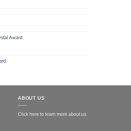
ange:
70.00
hrough
126.00
ystal Award
Price
range:
$119.00
ard
through
$179.00
ABOUT US
Click here to learn more about us