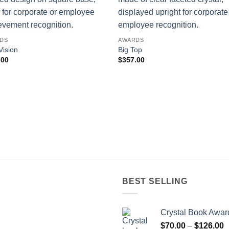
DS
AWARDS
Vision
Big Top
.00
$
357.00
BEST SELLING
Crystal Book Awar
P
$
70.00
–
$
126.00