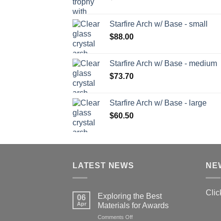
Starfire Arch w/ Base - small
$
88.00
Starfire Arch w/ Base - medium
$
73.70
Starfire Arch w/ Base - large
$
60.50
LATEST NEWS
NE
Clic
Exploring the Best
06
Apr
Materials for Awards
on
Comments Off