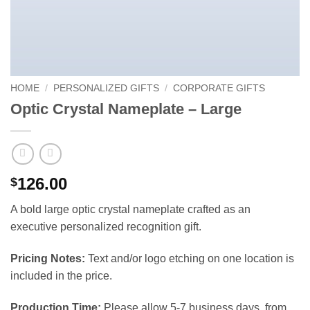
HOME
/
PERSONALIZED GIFTS
/
CORPORATE GIFTS
Optic Crystal Nameplate – Large
126.00
$
A bold large optic crystal nameplate crafted as an
executive personalized recognition gift.
Pricing Notes:
Text and/or logo etching on one location is
included in the price.
Production Time:
Please allow 5-7 business days, from