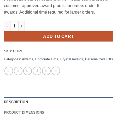
customer approved award proofs, for orders under 6
awards. Additional time required for larger orders.
Optic Crystal Nameplate - Large quantity
ADD TO CART
SKU:
C502L
Categories:
Awards
,
Corporate Gifts
,
Crystal Awards
,
Personalized Gifts
DESCRIPTION
PRODUCT DIMENSIONS