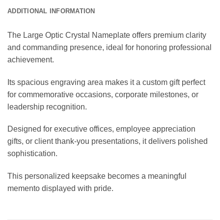
ADDITIONAL INFORMATION
The Large Optic Crystal Nameplate offers premium clarity
and commanding presence, ideal for honoring professional
achievement.
Its spacious engraving area makes it a custom gift perfect
for commemorative occasions, corporate milestones, or
leadership recognition.
Designed for executive offices, employee appreciation
gifts, or client thank-you presentations, it delivers polished
sophistication.
This personalized keepsake becomes a meaningful
memento displayed with pride.