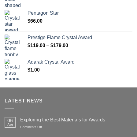
range:
$70.00
Pentagon Star
through
$
66.00
$126.00
Prestige Flame Crystal Award
Price
$
119.00
–
$
179.00
range:
$119.00
Adarak Crystal Award
through
$
1.00
$179.00
LATEST NEWS
Exploring the Best Materials for Awards
06
Apr
on
Comments Off
Exploring
the