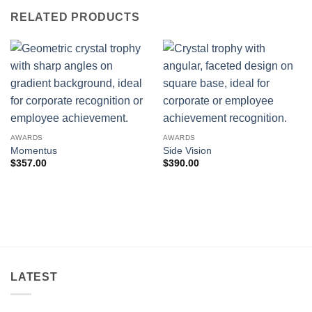
RELATED PRODUCTS
AWARDS
AWARDS
Momentus
Side Vision
$
357.00
$
390.00
LATEST