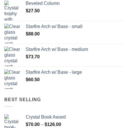
Beveled Column
$
27.50
Starfire Arch w/ Base - small
$
88.00
Starfire Arch w/ Base - medium
$
73.70
Starfire Arch w/ Base - large
$
60.50
BEST SELLING
Crystal Book Award
Price
$
70.00
–
$
126.00