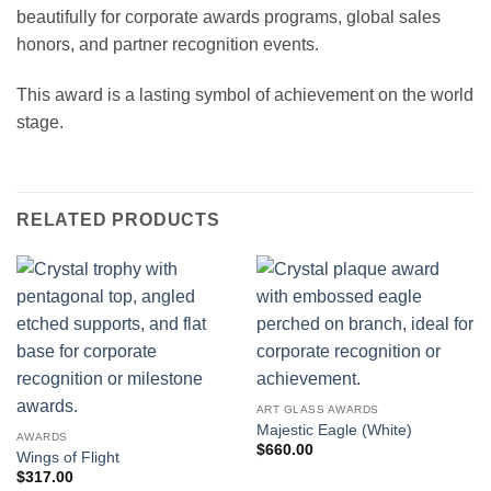
beautifully for corporate awards programs, global sales
honors, and partner recognition events.
This award is a lasting symbol of achievement on the world
stage.
RELATED PRODUCTS
ART GLASS AWARDS
Majestic Eagle (White)
AWARDS
$
660.00
Wings of Flight
$
317.00