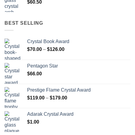
$
60.50
BEST SELLING
Crystal Book Award
Price
$
70.00
–
$
126.00
range:
$70.00
Pentagon Star
through
$
66.00
$126.00
Prestige Flame Crystal Award
Price
$
119.00
–
$
179.00
range:
$119.00
Adarak Crystal Award
through
$
1.00
$179.00