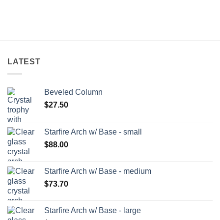
LATEST
Beveled Column
$
27.50
Starfire Arch w/ Base - small
$
88.00
Starfire Arch w/ Base - medium
$
73.70
Starfire Arch w/ Base - large