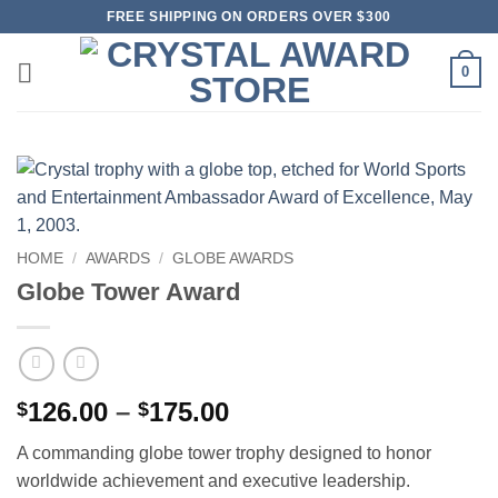
Skip
FREE SHIPPING ON ORDERS OVER $300
to
content
0
HOME
/
AWARDS
/
GLOBE AWARDS
Globe Tower Award
Price
126.00
–
175.00
$
$
range:
A commanding globe tower trophy designed to honor
$126.00
worldwide achievement and executive leadership.
through