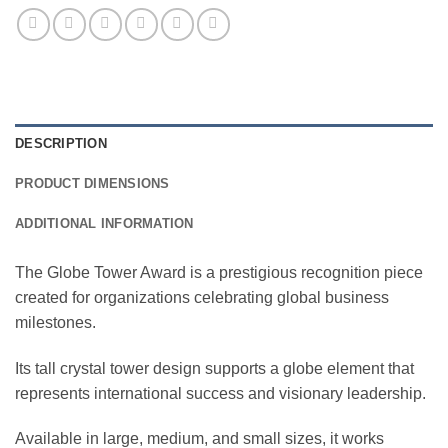
DESCRIPTION
PRODUCT DIMENSIONS
ADDITIONAL INFORMATION
The Globe Tower Award is a prestigious recognition piece
created for organizations celebrating global business
milestones.
Its tall crystal tower design supports a globe element that
represents international success and visionary leadership.
Available in large, medium, and small sizes, it works