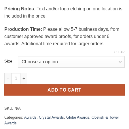
$175.00
Pricing Notes:
Text and/or logo etching on one location is
included in the price.
Production Time:
Please allow 5-7 business days, from
customer approved award proofs, for orders under 6
awards. Additional time required for larger orders.
CLEAR
Size
Globe Tower Award quantity
ADD TO CART
SKU:
N/A
Categories:
Awards
,
Crystal Awards
,
Globe Awards
,
Obelisk & Tower
Awards