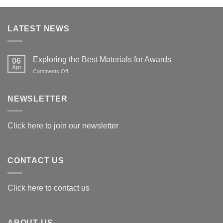
LATEST NEWS
Exploring the Best Materials for Awards
06
Apr
on
Comments Off
Exploring
the
Best
NEWSLETTER
Materials
for
Awards
Click here to join our newsletter
CONTACT US
Click here to contact us
ABOUT US