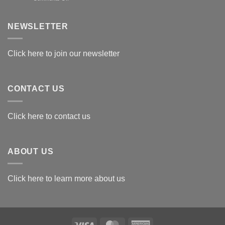
Exploring
the
Best
NEWSLETTER
Materials
for
Awards
Click here to join our newsletter
CONTACT US
Click here to contact us
ABOUT US
Click here to learn more about us
Visa
MasterCard
American