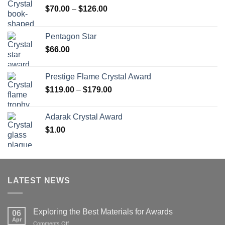
Price
$
70.00
–
$
126.00
range:
$70.00
Pentagon Star
through
$
66.00
$126.00
Prestige Flame Crystal Award
Price
$
119.00
–
$
179.00
range:
$119.00
Adarak Crystal Award
through
$
1.00
$179.00
LATEST NEWS
Exploring the Best Materials for Awards
06
Apr
on
Comments Off