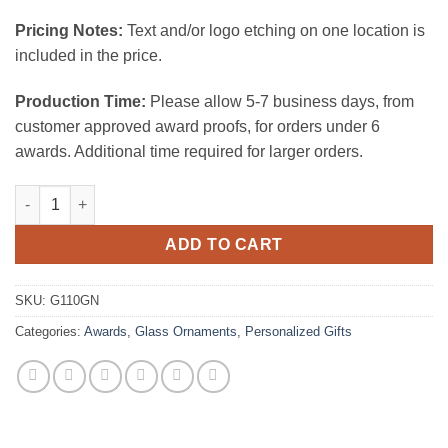
Pricing Notes:
Text and/or logo etching on one location is
included in the price.
Production Time:
Please allow 5-7 business days, from
customer approved award proofs, for orders under 6
awards. Additional time required for larger orders.
Green Oval Ornament 1/8" Thick quantity
ADD TO CART
SKU:
G110GN
Categories:
Awards
,
Glass Ornaments
,
Personalized Gifts