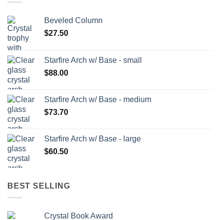
Beveled Column
$
27.50
Starfire Arch w/ Base - small
$
88.00
Starfire Arch w/ Base - medium
$
73.70
Starfire Arch w/ Base - large
$
60.50
BEST SELLING
Crystal Book Award