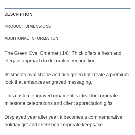
DESCRIPTION
PRODUCT DIMENSIONS
ADDITIONAL INFORMATION
The Green Oval Ornament 1/8″ Thick offers a fresh and
elegant approach to decorative recognition.
Its smooth oval shape and rich green tint create a premium
look that enhances engraved messaging.
This custom engraved ornament is ideal for corporate
milestone celebrations and client appreciation gifts.
Displayed year after year, it becomes a commemorative
holiday gift and cherished corporate keepsake.