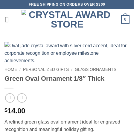
Skip
FREE SHIPPING ON ORDERS OVER $300
to
content
0
HOME
/
PERSONALIZED GIFTS
/
GLASS ORNAMENTS
Green Oval Ornament 1/8″ Thick
14.00
$
A refined green glass oval ornament ideal for engraved
recognition and meaningful holiday gifting.