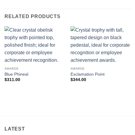
RELATED PRODUCTS
AWARDS
AWARDS
Blue Phineal
Exclamation Point
$
311.00
$
344.00
LATEST