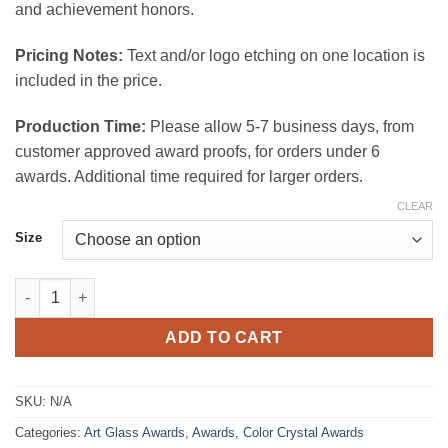
and achievement honors.
Pricing Notes:
Text and/or logo etching on one location is
included in the price.
Production Time:
Please allow 5-7 business days, from
customer approved award proofs, for orders under 6
awards. Additional time required for larger orders.
CLEAR
Size
Kappa Art Glassl Award quantity
ADD TO CART
SKU:
N/A
Categories:
Art Glass Awards
,
Awards
,
Color Crystal Awards