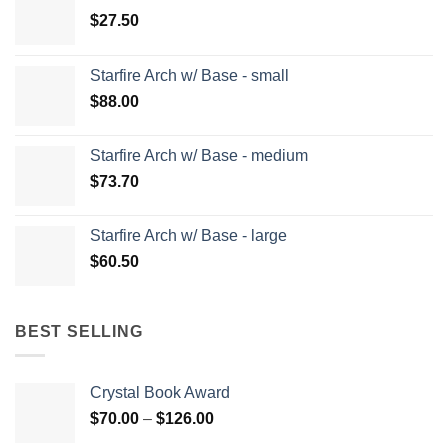
$
27.50
Starfire Arch w/ Base - small
$
88.00
Starfire Arch w/ Base - medium
$
73.70
Starfire Arch w/ Base - large
$
60.50
BEST SELLING
Crystal Book Award
Price
$
70.00
–
$
126.00
range: