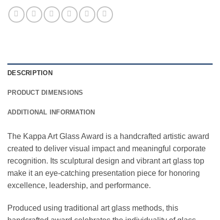
DESCRIPTION
PRODUCT DIMENSIONS
ADDITIONAL INFORMATION
The Kappa Art Glass Award is a handcrafted artistic award
created to deliver visual impact and meaningful corporate
recognition. Its sculptural design and vibrant art glass top
make it an eye-catching presentation piece for honoring
excellence, leadership, and performance.
Produced using traditional art glass methods, this