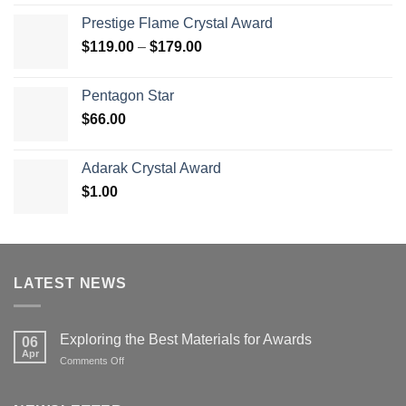
$70.00
Prestige Flame Crystal Award
through
Price
$
119.00
–
$
179.00
$126.00
range:
$119.00
Pentagon Star
through
$
66.00
$179.00
Adarak Crystal Award
$
1.00
LATEST NEWS
Exploring the Best Materials for Awards
06
Apr
on
Comments Off
Exploring
the
Best