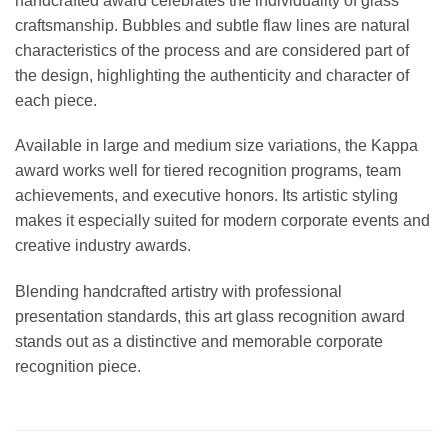
handcrafted award celebrates the individuality of glass
craftsmanship. Bubbles and subtle flaw lines are natural
characteristics of the process and are considered part of
the design, highlighting the authenticity and character of
each piece.
Available in large and medium size variations, the Kappa
award works well for tiered recognition programs, team
achievements, and executive honors. Its artistic styling
makes it especially suited for modern corporate events and
creative industry awards.
Blending handcrafted artistry with professional
presentation standards, this art glass recognition award
stands out as a distinctive and memorable corporate
recognition piece.