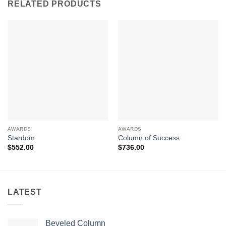
RELATED PRODUCTS
AWARDS
AWARDS
Stardom
Column of Success
$
552.00
$
736.00
LATEST
Beveled Column