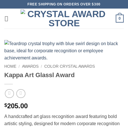
Skip
FREE SHIPPING ON ORDERS OVER $300
to
content
0
HOME
/
AWARDS
/
COLOR CRYSTAL AWARDS
Kappa Art Glassl Award
205.00
$
A handcrafted art glass recognition award featuring bold
artistic styling, designed for modern corporate recognition