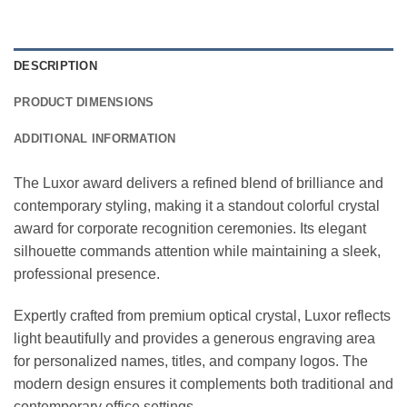
DESCRIPTION
PRODUCT DIMENSIONS
ADDITIONAL INFORMATION
The Luxor award delivers a refined blend of brilliance and
contemporary styling, making it a standout colorful crystal
award for corporate recognition ceremonies. Its elegant
silhouette commands attention while maintaining a sleek,
professional presence.
Expertly crafted from premium optical crystal, Luxor reflects
light beautifully and provides a generous engraving area
for personalized names, titles, and company logos. The
modern design ensures it complements both traditional and
contemporary office settings.