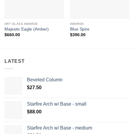
ART GLASS AWARDS
AWARDS
Majestic Eagle (Amber)
Blue Spire
$
660.00
$
390.00
LATEST
Beveled Column
$
27.50
Starfire Arch w/ Base - small
$
88.00
Starfire Arch w/ Base - medium