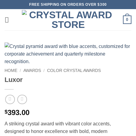
Skip
FREE SHIPPING ON ORDERS OVER $300
to
content
0
HOME
/
AWARDS
/
COLOR CRYSTAL AWARDS
Luxor
393.00
$
A striking crystal award with vibrant color accents,
designed to honor excellence with bold, modern