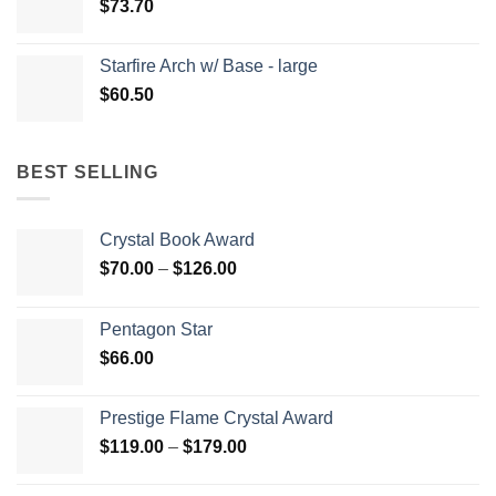
$
73.70
Starfire Arch w/ Base - large
$
60.50
BEST SELLING
Crystal Book Award
Price
$
70.00
–
$
126.00
range:
$70.00
Pentagon Star
through
$
66.00
$126.00
Prestige Flame Crystal Award
Price
$
119.00
–
$
179.00
range:
$119.00