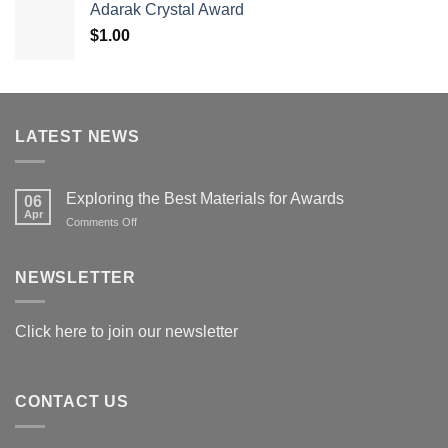
Adarak Crystal Award
through
$
1.00
$179.00
LATEST NEWS
Exploring the Best Materials for Awards
06
Apr
on
Comments Off
Exploring
the
Best
NEWSLETTER
Materials
for
Awards
Click here to join our newsletter
CONTACT US