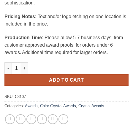
sophistication.
Pricing Notes:
Text and/or logo etching on one location is
included in the price.
Production Time:
Please allow 5-7 business days, from
customer approved award proofs, for orders under 6
awards. Additional time required for larger orders.
Luxor quantity
ADD TO CART
SKU:
C8107
Categories:
Awards
,
Color Crystal Awards
,
Crystal Awards