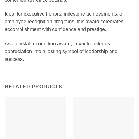
Ideal for executive honors, milestone achievements, or
employee recognition programs, this award celebrates
accomplishment with confidence and prestige.
As a crystal recognition award, Luxor transforms
appreciation into a lasting symbol of leadership and
success.
RELATED PRODUCTS