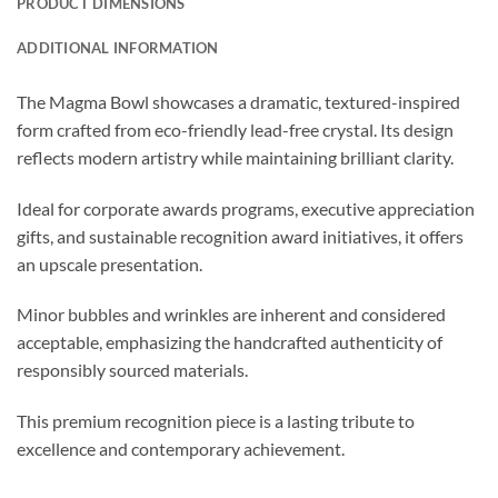
PRODUCT DIMENSIONS
ADDITIONAL INFORMATION
The Magma Bowl showcases a dramatic, textured-inspired
form crafted from eco-friendly lead-free crystal. Its design
reflects modern artistry while maintaining brilliant clarity.
Ideal for corporate awards programs, executive appreciation
gifts, and sustainable recognition award initiatives, it offers
an upscale presentation.
Minor bubbles and wrinkles are inherent and considered
acceptable, emphasizing the handcrafted authenticity of
responsibly sourced materials.
This premium recognition piece is a lasting tribute to
excellence and contemporary achievement.