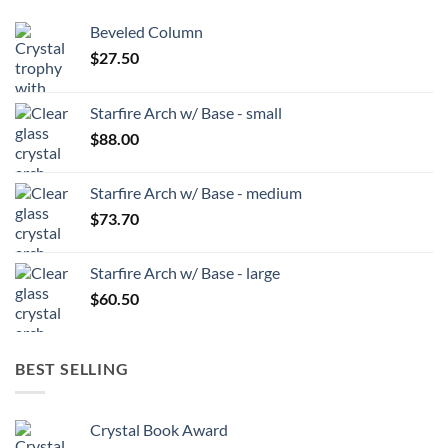
Beveled Column
$
27.50
Starfire Arch w/ Base - small
$
88.00
Starfire Arch w/ Base - medium
$
73.70
Starfire Arch w/ Base - large
$
60.50
BEST SELLING
Crystal Book Award