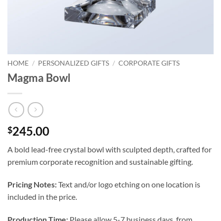
HOME
/
PERSONALIZED GIFTS
/
CORPORATE GIFTS
Magma Bowl
245.00
$
A bold lead-free crystal bowl with sculpted depth, crafted for
premium corporate recognition and sustainable gifting.
Pricing Notes:
Text and/or logo etching on one location is
included in the price.
Production Time:
Please allow 5-7 business days, from