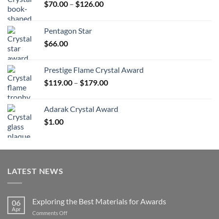
Price
$
70.00
–
$
126.00
range:
$70.00
Pentagon Star
through
$
66.00
$126.00
Prestige Flame Crystal Award
Price
$
119.00
–
$
179.00
range:
$119.00
Adarak Crystal Award
through
$
1.00
$179.00
LATEST NEWS
Exploring the Best Materials for Awards
06
Apr
on
Comments Off