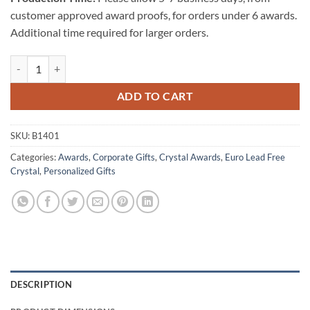
customer approved award proofs, for orders under 6 awards.
Additional time required for larger orders.
Magma Bowl quantity
ADD TO CART
SKU:
B1401
Categories:
Awards
,
Corporate Gifts
,
Crystal Awards
,
Euro Lead Free
Crystal
,
Personalized Gifts
DESCRIPTION