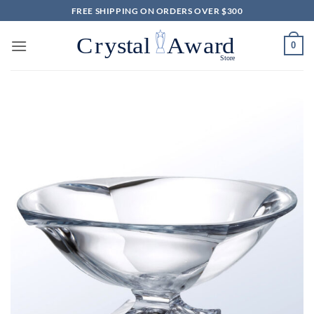
Skip
FREE SHIPPING ON ORDERS OVER $300
to
content
0