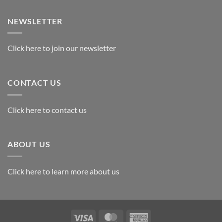
Exploring
the
Best
NEWSLETTER
Materials
for
Awards
Click here to join our newsletter
CONTACT US
Click here to contact us
ABOUT US
Click here to learn more about us
Visa
MasterCard
American