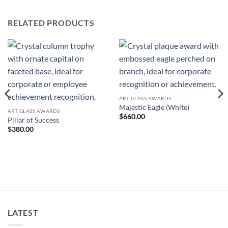
RELATED PRODUCTS
ART GLASS AWARDS
Majestic Eagle (White)
ART GLASS AWARDS
$
660.00
Pillar of Success
$
380.00
LATEST