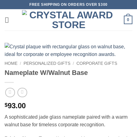
Skip
FREE SHIPPING ON ORDERS OVER $300
to
content
0
HOME
/
PERSONALIZED GIFTS
/
CORPORATE GIFTS
Nameplate W/Walnut Base
93.00
$
A sophisticated jade glass nameplate paired with a warm
walnut base for timeless corporate recognition.