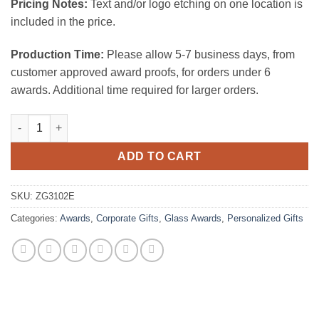
Pricing Notes:
Text and/or logo etching on one location is
included in the price.
Production Time:
Please allow 5-7 business days, from
customer approved award proofs, for orders under 6
awards. Additional time required for larger orders.
Nameplate W/Walnut Base quantity
ADD TO CART
SKU:
ZG3102E
Categories:
Awards
,
Corporate Gifts
,
Glass Awards
,
Personalized Gifts