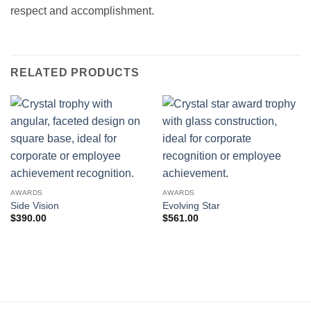
respect and accomplishment.
RELATED PRODUCTS
AWARDS
AWARDS
Side Vision
Evolving Star
$
390.00
$
561.00