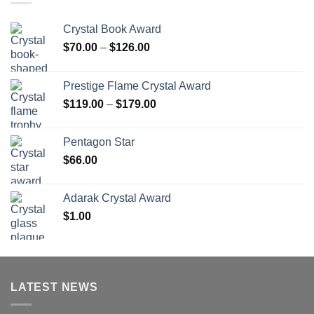
Crystal Book Award
Price
$
70.00
–
$
126.00
range:
$70.00
Prestige Flame Crystal Award
through
Price
$
119.00
–
$
179.00
$126.00
range:
$119.00
Pentagon Star
through
$
66.00
$179.00
Adarak Crystal Award
$
1.00
LATEST NEWS