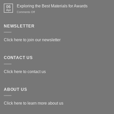
Exploring the Best Materials for Awards
06
Apr
on
Comments Off
Exploring
the
Best
NEWSLETTER
Materials
for
Awards
Click here to join our newsletter
CONTACT US
Click here to contact us
ABOUT US
Click here to learn more about us