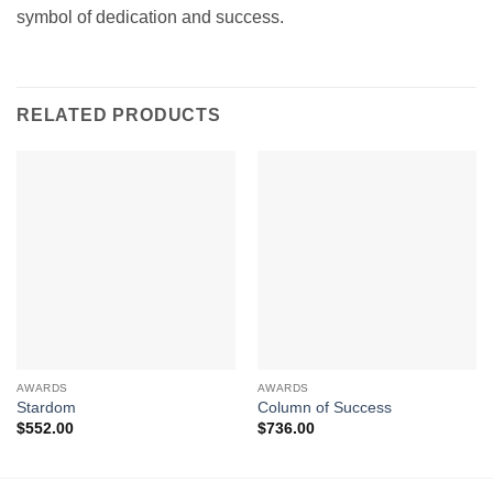
symbol of dedication and success.
RELATED PRODUCTS
AWARDS
AWARDS
Stardom
Column of Success
$
552.00
$
736.00