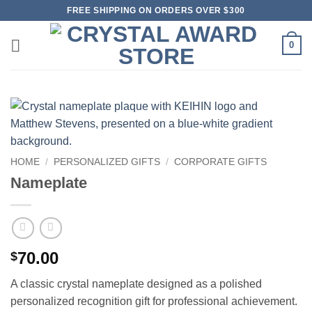
Skip
FREE SHIPPING ON ORDERS OVER $300
to
content
0
HOME
/
PERSONALIZED GIFTS
/
CORPORATE GIFTS
Nameplate
70.00
$
A classic crystal nameplate designed as a polished
personalized recognition gift for professional achievement.