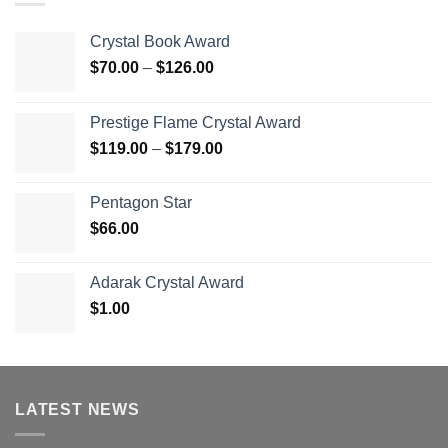
Crystal Book Award
Price
$
70.00
–
$
126.00
range:
$70.00
Prestige Flame Crystal Award
through
Price
$
119.00
–
$
179.00
$126.00
range:
$119.00
Pentagon Star
through
$
66.00
$179.00
Adarak Crystal Award
$
1.00
LATEST NEWS