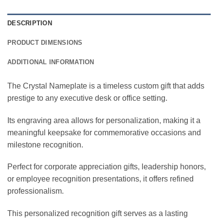
DESCRIPTION
PRODUCT DIMENSIONS
ADDITIONAL INFORMATION
The Crystal Nameplate is a timeless custom gift that adds
prestige to any executive desk or office setting.
Its engraving area allows for personalization, making it a
meaningful keepsake for commemorative occasions and
milestone recognition.
Perfect for corporate appreciation gifts, leadership honors,
or employee recognition presentations, it offers refined
professionalism.
This personalized recognition gift serves as a lasting