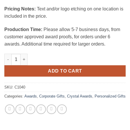
Pricing Notes:
Text and/or logo etching on one location is
included in the price.
Production Time:
Please allow 5-7 business days, from
customer approved award proofs, for orders under 6
awards. Additional time required for larger orders.
Nameplate quantity
ADD TO CART
SKU:
C1040
Categories:
Awards
,
Corporate Gifts
,
Crystal Awards
,
Personalized Gifts