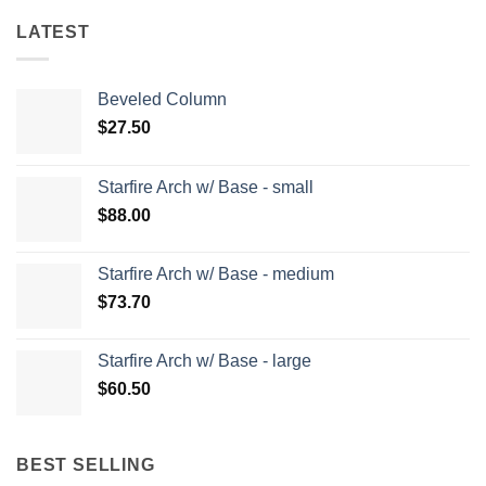
LATEST
Beveled Column
$
27.50
Starfire Arch w/ Base - small
$
88.00
Starfire Arch w/ Base - medium
$
73.70
Starfire Arch w/ Base - large
$
60.50
BEST SELLING