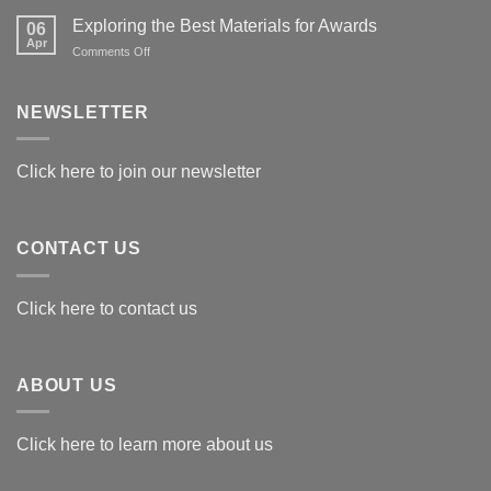
Exploring the Best Materials for Awards
06
Apr
on
Comments Off
Exploring
the
Best
NEWSLETTER
Materials
for
Awards
Click here to join our newsletter
CONTACT US
Click here to contact us
ABOUT US
Click here to learn more about us