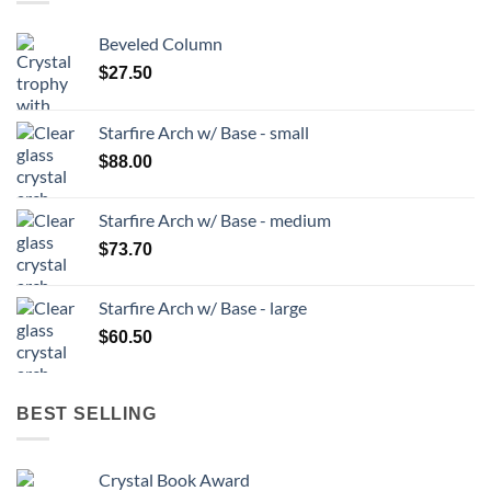
Beveled Column
$
27.50
Starfire Arch w/ Base - small
$
88.00
Starfire Arch w/ Base - medium
$
73.70
Starfire Arch w/ Base - large
$
60.50
BEST SELLING
Crystal Book Award