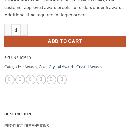
customer approved award proofs, for orders under 6 awards.
Additional time required for larger orders.
North Shore Crystal Award quantity
ADD TO CART
SKU:
NSHO510
Categories:
Awards
,
Color Crystal Awards
,
Crystal Awards
DESCRIPTION
PRODUCT DIMENSIONS