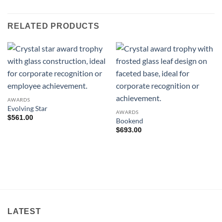
RELATED PRODUCTS
AWARDS
Evolving Star
AWARDS
$
561.00
Bookend
$
693.00
LATEST