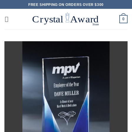
Skip
FREE SHIPPING ON ORDERS OVER $300
to
content
0