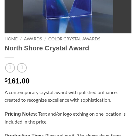
HOME
/
AWARDS
/
COLOR CRYSTAL AWARDS
North Shore Crystal Award
161.00
$
A contemporary crystal award with polished brilliance,
created to recognize excellence with sophistication.
Text and/or logo etching on one location is
Pricing Notes:
included in the price.
Please allow 5-7 business days, from
Production Time: