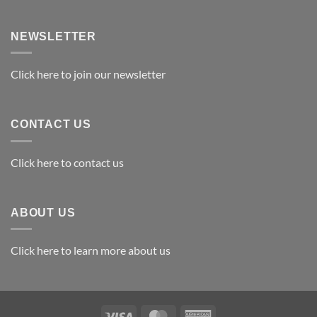
Exploring
the
Best
NEWSLETTER
Materials
for
Awards
Click here to join our newsletter
CONTACT US
Click here to contact us
ABOUT US
Click here to learn more about us
Visa
MasterCard
American