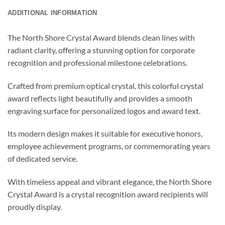
ADDITIONAL INFORMATION
The North Shore Crystal Award blends clean lines with
radiant clarity, offering a stunning option for corporate
recognition and professional milestone celebrations.
Crafted from premium optical crystal, this colorful crystal
award reflects light beautifully and provides a smooth
engraving surface for personalized logos and award text.
Its modern design makes it suitable for executive honors,
employee achievement programs, or commemorating years
of dedicated service.
With timeless appeal and vibrant elegance, the North Shore
Crystal Award is a crystal recognition award recipients will
proudly display.