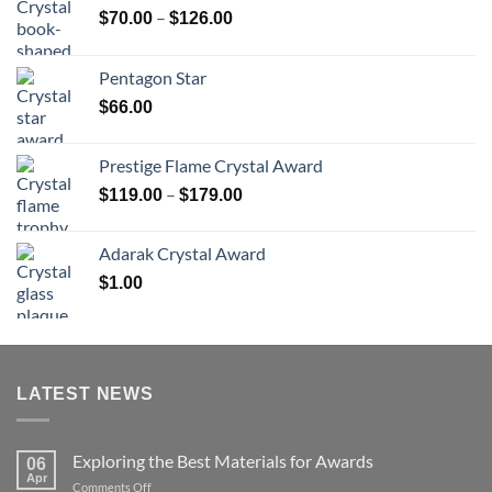
Price
–
$
70.00
$
126.00
range:
$70.00
Pentagon Star
through
$
66.00
$126.00
Prestige Flame Crystal Award
Price
–
$
119.00
$
179.00
range:
$119.00
Adarak Crystal Award
through
$
1.00
$179.00
LATEST NEWS
Exploring the Best Materials for Awards
06
Apr
on
Comments Off