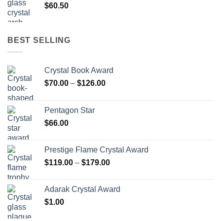
$
60.50
BEST SELLING
Crystal Book Award
Price
$
70.00
–
$
126.00
range:
$70.00
Pentagon Star
through
$
66.00
$126.00
Prestige Flame Crystal Award
Price
$
119.00
–
$
179.00
range:
$119.00
Adarak Crystal Award
through
$
1.00
$179.00