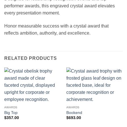
performer awards, this engraved crystal award elevates
every presentation moment.
Honor measurable success with a crystal award that
reflects ambition, authority, and excellence.
RELATED PRODUCTS
AWARDS
AWARDS
Big Top
Bookend
$
357.00
$
693.00