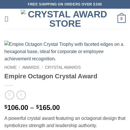
Skip
FREE SHIPPING ON ORDERS OVER $300
to
content
0
HOME
/
AWARDS
/
CRYSTAL AWARDS
Empire Octagon Crystal Award
Price
106.00
–
165.00
$
$
range:
A powerful crystal award featuring an octagonal design that
$106.00
symbolizes strength and leadership authority.
through