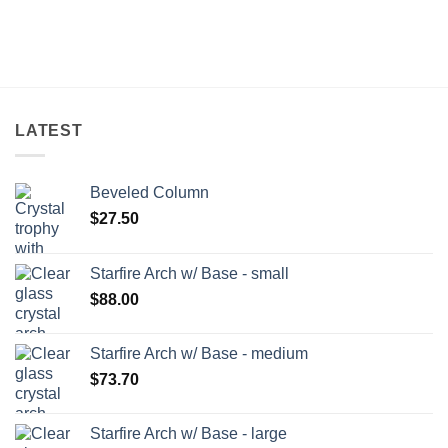
LATEST
Beveled Column
$
27.50
Starfire Arch w/ Base - small
$
88.00
Starfire Arch w/ Base - medium
$
73.70
Starfire Arch w/ Base - large