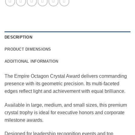
DESCRIPTION
PRODUCT DIMENSIONS
ADDITIONAL INFORMATION
The Empire Octagon Crystal Award delivers commanding
presence with its geometric precision. Its multi-faceted
edges reflect light and achievement with equal brilliance.
Available in large, medium, and small sizes, this premium
crystal trophy is ideal for executive honors and corporate
milestone awards.
Designed for leadership recognition events and top