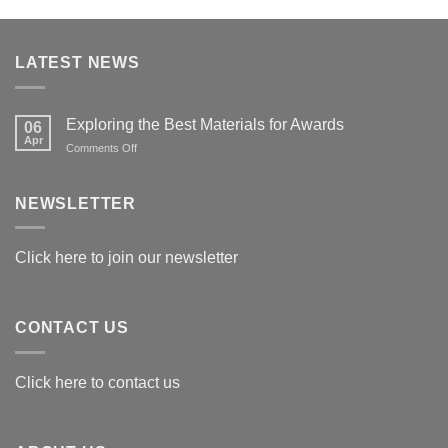
LATEST NEWS
Exploring the Best Materials for Awards
06
Apr
on
Comments Off
Exploring
the
Best
NEWSLETTER
Materials
for
Awards
Click here to join our newsletter
CONTACT US
Click here to contact us