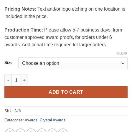
$165.00
Pricing Notes:
Text and/or logo etching on one location is
included in the price.
Production Time:
Please allow 5-7 business days, from
customer approved award proofs, for orders under 6
awards. Additional time required for larger orders.
CLEAR
Size
Empire Octagon Crystal Award quantity
ADD TO CART
SKU:
N/A
Categories:
Awards
,
Crystal Awards