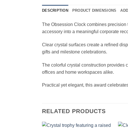
DESCRIPTION
PRODUCT DIMENSIONS
ADD
The Obsession Clock combines precision ti
accessory into a meaningful corporate reco
Clear crystal surfaces create a refined dis
gifts and milestone celebrations.
The colorful crystal construction provides 
offices and home workspaces alike.
Practical yet elegant, this award celebra
RELATED PRODUCTS