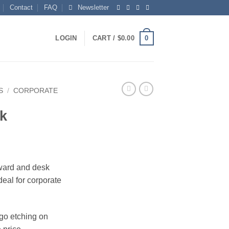
Contact
FAQ
Newsletter
0
LOGIN
CART /
$
0.00
S
/
CORPORATE
k
award and desk
deal for corporate
ogo etching on