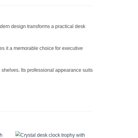
dern design transforms a practical desk
akes it a memorable choice for executive
d shelves. Its professional appearance suits