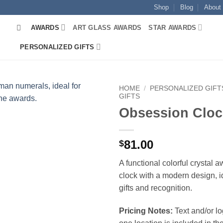
Shop
Blog
About
AWARDS
ART GLASS AWARDS
STAR AWARDS
PERSONALIZED GIFTS
HOME
/
PERSONALIZED GIFT
GIFTS
Obsession Cloc
81.00
$
A functional colorful crystal 
clock with a modern design, i
gifts and recognition.
Pricing Notes:
Text and/or l