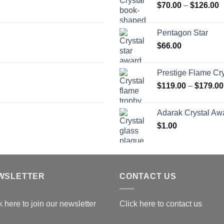
P
$
70.00
–
$
126.00
r
$
Pentagon Star
t
$
66.00
$
Prestige Flame Cr
$
119.00
–
$
179.00
Adarak Crystal Aw
$
1.00
WSLETTER
CONTACT US
k here to join our newsletter
Click here to contact us