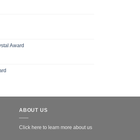
rice
ange:
70.00
hrough
126.00
ystal Award
Price
range:
$119.00
ard
through
$179.00
ABOUT US
Click here to learn more about us