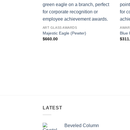
ART GLASS AWARDS
AWAR
Majestic Eagle (Pewter)
Blue 
$
660.00
$
311
LATEST
Beveled Column