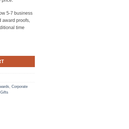
 price.
ow 5-7 business
 award proofs,
ditional time
RT
Awards
,
Corporate
Gifts