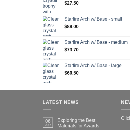
$
27.50
Starfire Arch w/ Base - small
$
88.00
Starfire Arch w/ Base - medium
$
73.70
Starfire Arch w/ Base - large
$
60.50
LATEST NEWS
NE
Clic
Exploring the Best
06
Apr
Materials for Awards