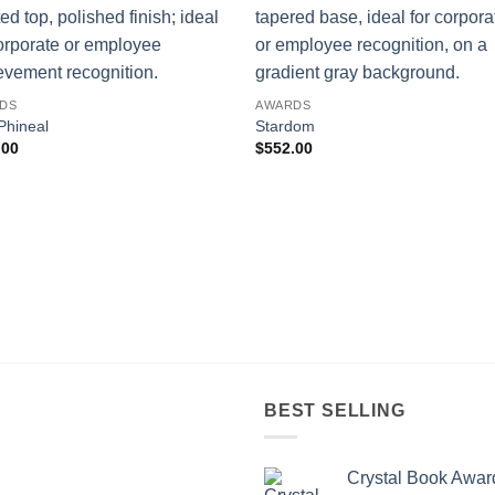
DS
AWARDS
Phineal
Stardom
.00
$
552.00
BEST SELLING
Crystal Book Awar