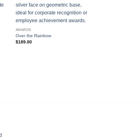
AWARDS
Over the Rainbow
$
189.00
AWARDS
Pinnacle
$
245.00
d