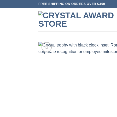
Skip
FREE SHIPPING ON ORDERS OVER $300
to
content