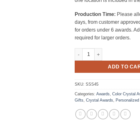
one location is included in the
Production Time:
Please all
days, from customer approved
for orders under 6 awards. Ad
required for larger orders.
Obsession Clock quantity
ADD TO CA
SKU:
SSS45
Categories:
Awards
,
Color Crystal 
Gifts
,
Crystal Awards
,
Personalized 