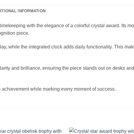
ITIONAL INFORMATION
mekeeping with the elegance of a colorful crystal award. Its mo
gnition piece.
play, while the integrated clock adds daily functionality. This m
clarity and brilliance, ensuring the piece stands out on desks an
tes achievement while marking every moment of success.