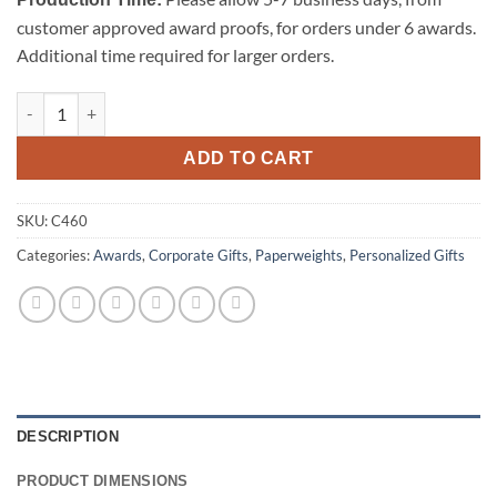
customer approved award proofs, for orders under 6 awards.
Additional time required for larger orders.
Pyramid-Clear - Medium quantity
ADD TO CART
SKU:
C460
Categories:
Awards
,
Corporate Gifts
,
Paperweights
,
Personalized Gifts
DESCRIPTION
PRODUCT DIMENSIONS