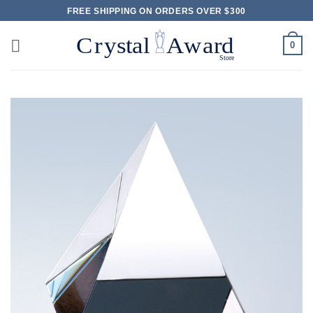
Skip
FREE SHIPPING ON ORDERS OVER $300
to
content
0