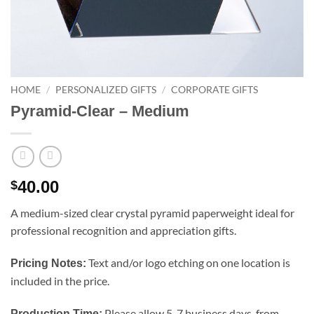
HOME
/
PERSONALIZED GIFTS
/
CORPORATE GIFTS
Pyramid-Clear – Medium
40.00
$
A medium-sized clear crystal pyramid paperweight ideal for
professional recognition and appreciation gifts.
Text and/or logo etching on one location is
Pricing Notes:
included in the price.
Please allow 5-7 business days, from
Production Time: