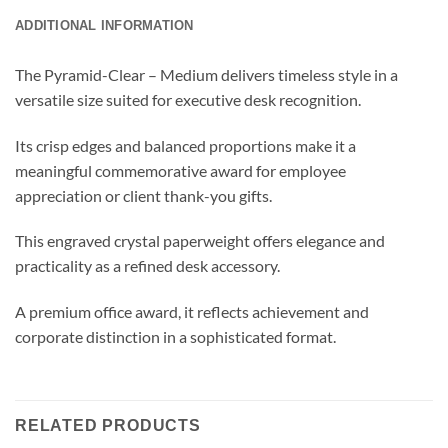
ADDITIONAL INFORMATION
The Pyramid-Clear – Medium delivers timeless style in a
versatile size suited for executive desk recognition.
Its crisp edges and balanced proportions make it a
meaningful commemorative award for employee
appreciation or client thank-you gifts.
This engraved crystal paperweight offers elegance and
practicality as a refined desk accessory.
A premium office award, it reflects achievement and
corporate distinction in a sophisticated format.
RELATED PRODUCTS