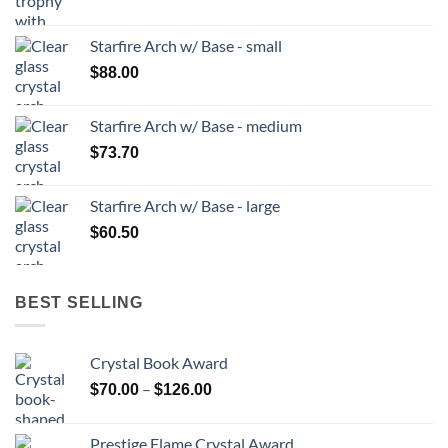
Starfire Arch w/ Base - small
$
88.00
Starfire Arch w/ Base - medium
$
73.70
Starfire Arch w/ Base - large
$
60.50
BEST SELLING
Crystal Book Award
Price
–
$
70.00
$
126.00
range:
$70.00
Prestige Flame Crystal Award