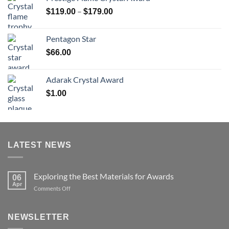
through
Price
–
$
119.00
$
179.00
$126.00
range:
$119.00
Pentagon Star
through
$
66.00
$179.00
Adarak Crystal Award
$
1.00
LATEST NEWS
Exploring the Best Materials for Awards
06
Apr
on
Comments Off
Exploring
the
Best
NEWSLETTER
Materials