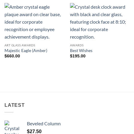
ART GLASS AWARDS
AWARDS
Majestic Eagle (Amber)
Best Wishes
$
660.00
$
195.00
LATEST
Beveled Column
$
27.50