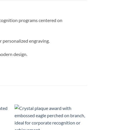
recognition programs centered on
or personalized engraving.
modern design.