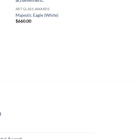
ART GLASS AWARDS
Majestic Eagle (White)
$
660.00
ART GLASS AWARDS
Majestic Eagle (Ambe
$
660.00
d
rice
ange:
70.00
stal Award