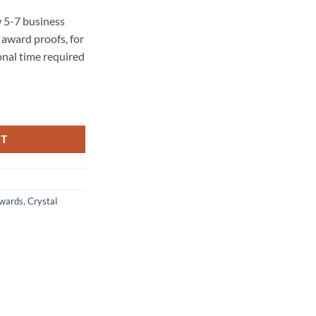
 5-7 business
award proofs, for
onal time required
RT
Awards
,
Crystal