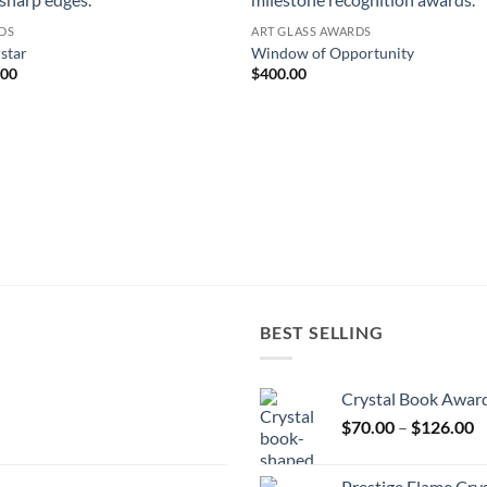
DS
ART GLASS AWARDS
star
Window of Opportunity
.00
$
400.00
BEST SELLING
Crystal Book Awar
P
$
70.00
–
$
126.00
r
$
Prestige Flame Cry