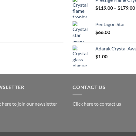
t
$
119.00
–
$
179.00
$
Pentagon Star
$
66.00
Adarak Crystal Aw
$
1.00
WSLETTER
CONTACT US
k here to join our newsletter
Click here to contact us