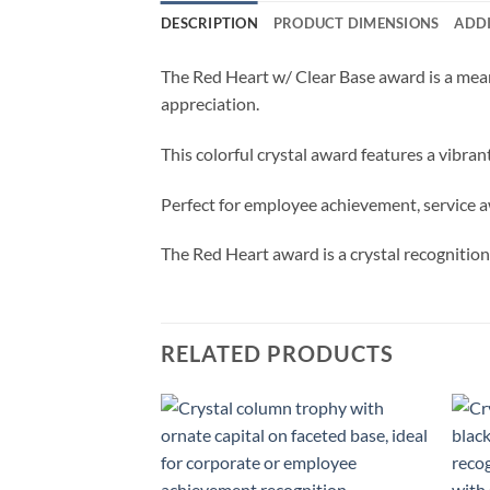
DESCRIPTION
PRODUCT DIMENSIONS
ADD
The Red Heart w/ Clear Base award is a mean
appreciation.
This colorful crystal award features a vibran
Perfect for employee achievement, service a
The Red Heart award is a crystal recognitio
RELATED PRODUCTS