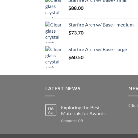
$
88.00
Starfire Arch w/ Base - medium
$
73.70
Starfire Arch w/ Base - large
$
60.50
LATEST NEWS
NE
Clic
Exploring the Best
06
Apr
Materials for Awards
on
Comments Off
Exploring
the
Best