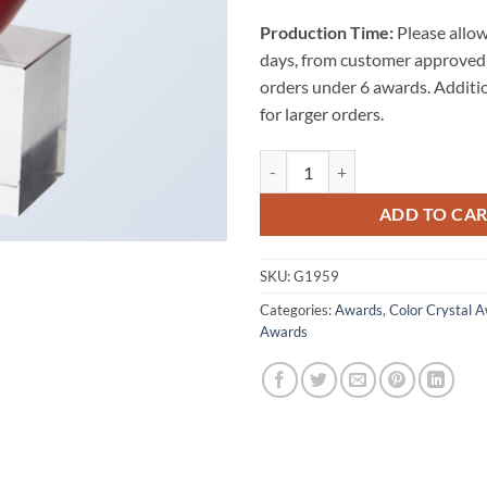
Production Time:
Please allow
days, from customer approved 
orders under 6 awards. Additi
for larger orders.
Red Heart w/ Clear Base quantity
ADD TO CA
SKU:
G1959
Categories:
Awards
,
Color Crystal 
Awards