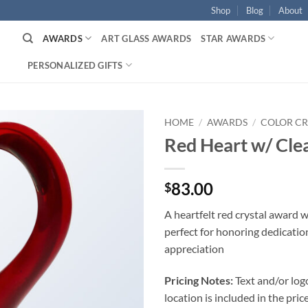
Shop
Blog
About
AWARDS
ART GLASS AWARDS
STAR AWARDS
PERSONALIZED GIFTS
HOME
/
AWARDS
/
COLOR CR
Red Heart w/ Cle
83.00
$
A heartfelt red crystal award w
perfect for honoring dedicatio
appreciation
Pricing Notes:
Text and/or log
location is included in the price