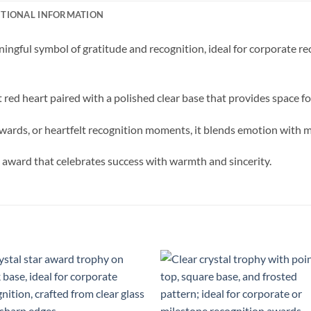
ITIONAL INFORMATION
ingful symbol of gratitude and recognition, ideal for corporate 
t red heart paired with a polished clear base that provides space f
wards, or heartfelt recognition moments, it blends emotion with 
n award that celebrates success with warmth and sincerity.