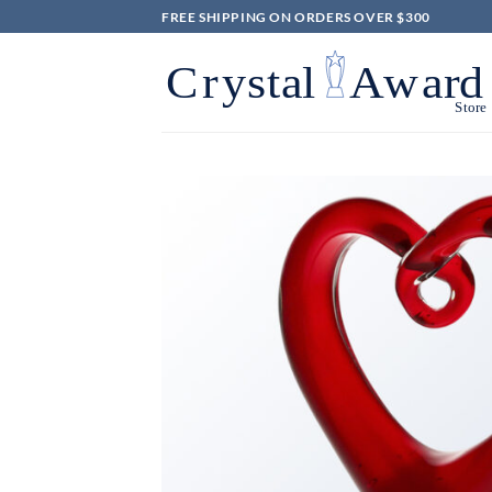
Skip
FREE SHIPPING ON ORDERS OVER $300
to
content