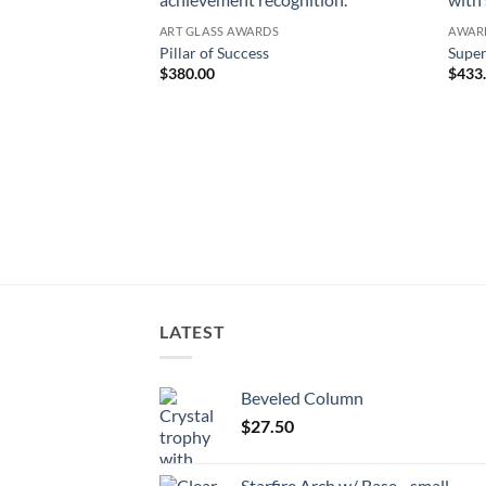
ART GLASS AWARDS
AWAR
Pillar of Success
Super
$
380.00
$
433
LATEST
Beveled Column
$
27.50
Starfire Arch w/ Base - small