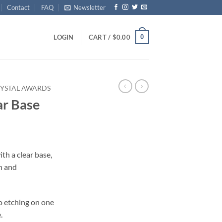
Contact
FAQ
Newsletter
0
LOGIN
CART /
$
0.00
YSTAL AWARDS
ar Base
ith a clear base,
n and
o etching on one
.