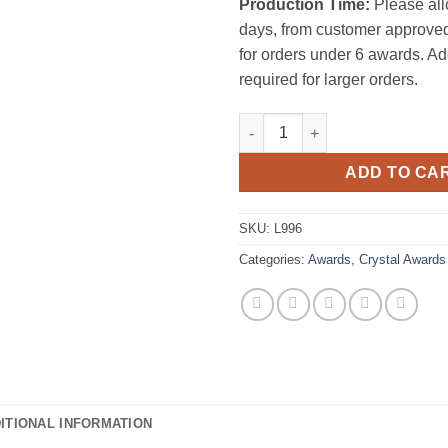
Production Time:
Please all
days, from customer approved
for orders under 6 awards. Ad
required for larger orders.
Regal Florence Trophy quantit
ADD TO CA
SKU:
L996
Categories:
Awards
,
Crystal Awards
ITIONAL INFORMATION