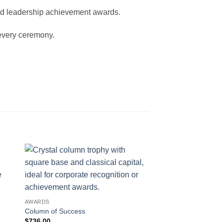
and leadership achievement awards.
 every ceremony.
AWARDS
Column of Success
$
736.00