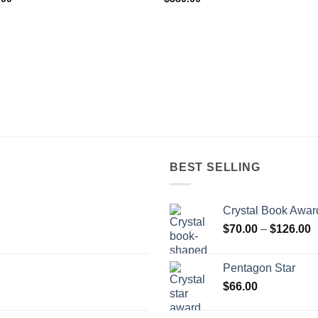
BEST SELLING
Crystal Book Awar
P
$
70.00
–
$
126.00
r
$
Pentagon Star
t
$
66.00
$