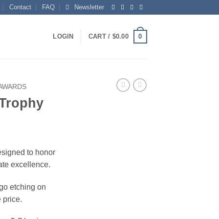
Contact
FAQ
Newsletter
0
LOGIN
CART /
$
0.00
 AWARDS
 Trophy
esigned to honor
ate excellence.
ogo etching on
 price.