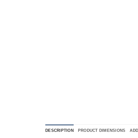
DESCRIPTION
PRODUCT DIMENSIONS
ADD