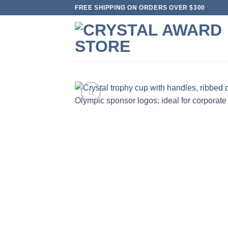
Skip
FREE SHIPPING ON ORDERS OVER $300
to
content