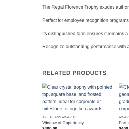
The Regal Florence Trophy exudes authorit
Perfect for employee recognition programs 
Its distinguished form ensures it remains
Recognize outstanding performance with a c
RELATED PRODUCTS
ART GLASS AWARDS
AWAR
Window of Opportunity
Partn
$
400.00
$
400