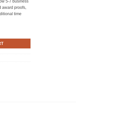
ow 5-7 business
 award proofs,
ditional time
y
RT