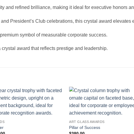
y and refined brilliance, making it ideal for executive honors 
and President’s Club celebrations, this crystal award elevates
 a premium symbol of measurable corporate success.
rystal award that reflects prestige and leadership.
DS
ART GLASS AWARDS
er
Pillar of Success
.00
$
380.00