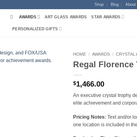
Shop
Blog
About
AWARDS
ART GLASS AWARDS
STAR AWARDS
PERSONALIZED GIFTS
HOME
/
AWARDS
/
CRYSTAL
Regal Florence
1,466.00
$
An executive crystal trophy d
elite achievement and corpor
Pricing Notes:
Text and/or l
one location is included in the