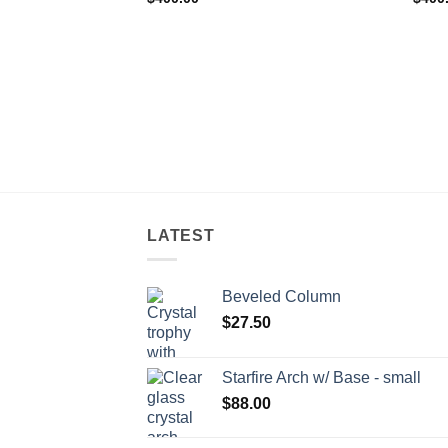
LATEST
Beveled Column
$
27.50
Starfire Arch w/ Base - small
$
88.00