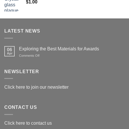
$
1.00
$179.00
LATEST NEWS
Exploring the Best Materials for Awards
06
Apr
on
Comments Off
Exploring
the
Best
NEWSLETTER
Materials
for
Awards
Click here to join our newsletter
CONTACT US
Click here to contact us