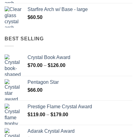
Starfire Arch w/ Base - large
$
60.50
BEST SELLING
Crystal Book Award
Price
$
70.00
–
$
126.00
range:
$70.00
Pentagon Star
through
$
66.00
$126.00
Prestige Flame Crystal Award
Price
$
119.00
–
$
179.00
range:
$119.00
Adarak Crystal Award
through