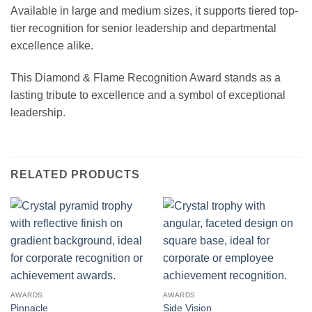
Available in large and medium sizes, it supports tiered top-
tier recognition for senior leadership and departmental
excellence alike.
This Diamond & Flame Recognition Award stands as a
lasting tribute to excellence and a symbol of exceptional
leadership.
RELATED PRODUCTS
AWARDS
AWARDS
Pinnacle
Side Vision