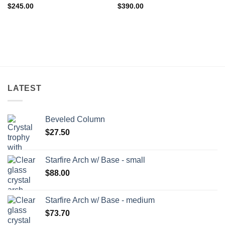
$
245.00
$
390.00
LATEST
Beveled Column
$
27.50
Starfire Arch w/ Base - small
$
88.00
Starfire Arch w/ Base - medium
$
73.70