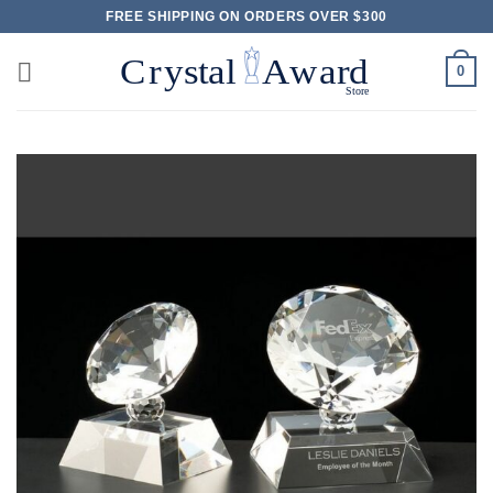
Skip
FREE SHIPPING ON ORDERS OVER $300
to
content
0