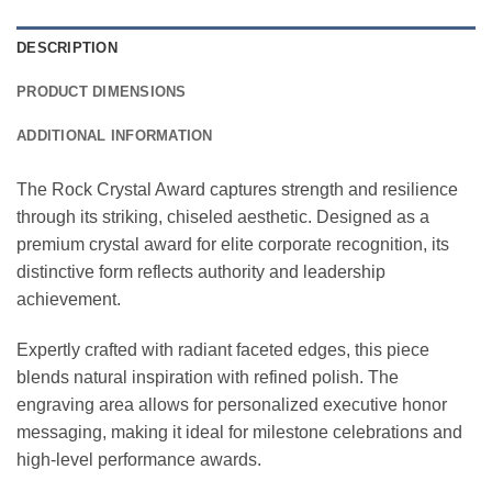
DESCRIPTION
PRODUCT DIMENSIONS
ADDITIONAL INFORMATION
The Rock Crystal Award captures strength and resilience
through its striking, chiseled aesthetic. Designed as a
premium crystal award for elite corporate recognition, its
distinctive form reflects authority and leadership
achievement.
Expertly crafted with radiant faceted edges, this piece
blends natural inspiration with refined polish. The
engraving area allows for personalized executive honor
messaging, making it ideal for milestone celebrations and
high-level performance awards.