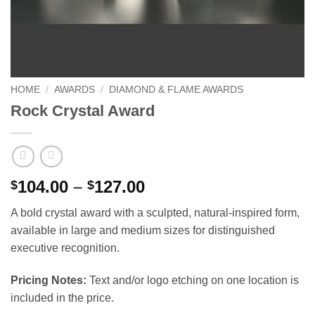
HOME
/
AWARDS
/
DIAMOND & FLAME AWARDS
Rock Crystal Award
Price
104.00
–
127.00
$
$
range:
A bold crystal award with a sculpted, natural-inspired form,
$104.00
available in large and medium sizes for distinguished
through
executive recognition.
$127.00
Pricing Notes:
Text and/or logo etching on one location is
included in the price.