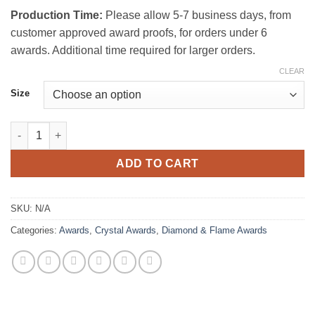
Production Time:
Please allow 5-7 business days, from
customer approved award proofs, for orders under 6
awards. Additional time required for larger orders.
CLEAR
Size
Rock Crystal Award quantity
ADD TO CART
SKU:
N/A
Categories:
Awards
,
Crystal Awards
,
Diamond & Flame Awards