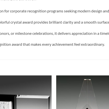
on for corporate recognition programs seeking modern design and 
lorful crystal award provides brilliant clarity and a smooth surfac
nors, or milestone celebrations, it delivers appreciation in a time
gnition award that makes every achievement feel extraordinary.