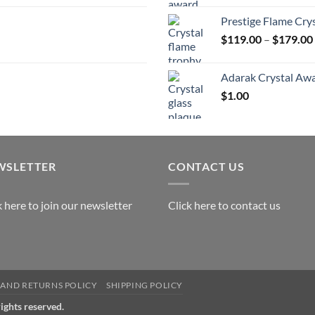
Prestige Flame Cry
$
119.00
–
$
179.00
Adarak Crystal Aw
$
1.00
WSLETTER
CONTACT US
k here to join our newsletter
Click here to contact us
AND RETURNS POLICY
SHIPPING POLICY
rights reserved.