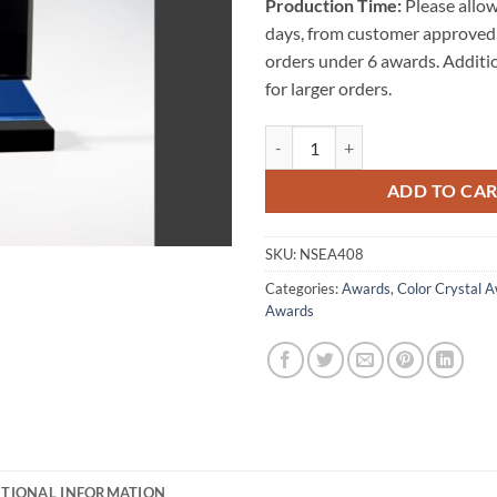
Production Time:
Please allow
days, from customer approved 
orders under 6 awards. Additi
for larger orders.
Seagram Crystal Award quantity
ADD TO CA
SKU:
NSEA408
Categories:
Awards
,
Color Crystal 
Awards
ITIONAL INFORMATION