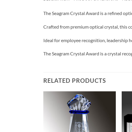
The Seagram Crystal Award is a refined opti
Crafted from premium optical crystal, this co
Ideal for employee recognition, leadership ho
The Seagram Crystal Award is a crystal reco
RELATED PRODUCTS