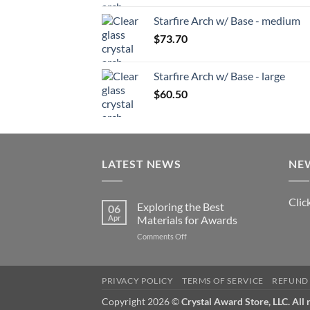
Starfire Arch w/ Base - medium
$
73.70
Starfire Arch w/ Base - large
$
60.50
LATEST NEWS
NE
Clic
Exploring the Best
06
Apr
Materials for Awards
on
Comments Off
Exploring
the
Best
PRIVACY POLICY
TERMS OF SERVICE
REFUND 
Materials
for
Copyright 2026 ©
Crystal Award Store, LLC. All 
Awards