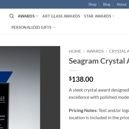
Shop
Blog
About
AWARDS
ART GLASS AWARDS
STAR AWARDS
PERSONALIZED GIFTS
HOME
/
AWARDS
/
CRYSTAL
Seagram Crystal
138.00
$
A sleek crystal award designed
excellence with polished mode
Pricing Notes:
Text and/or log
location is included in the price