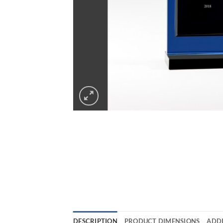
DESCRIPTION
PRODUCT DIMENSIONS
ADD