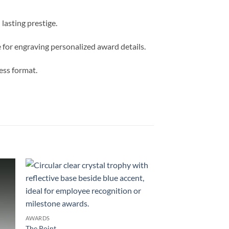
lasting prestige.
e for engraving personalized award details.
less format.
AWARDS
The Point