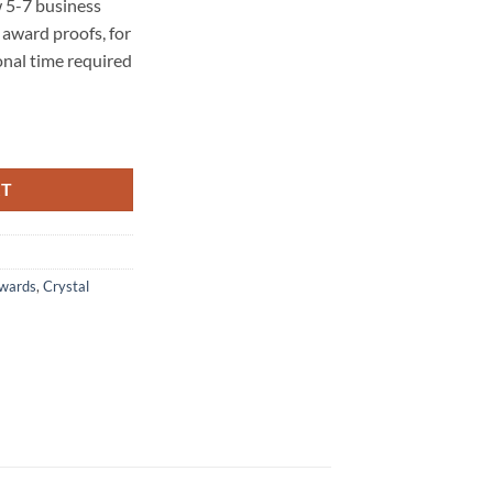
 5-7 business
award proofs, for
onal time required
RT
Awards
,
Crystal