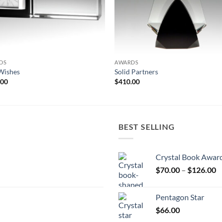
DS
AWARDS
Wishes
Solid Partners
.00
$
410.00
BEST SELLING
Crystal Book Awar
P
$
70.00
–
$
126.00
r
$
Pentagon Star
t
$
66.00
$