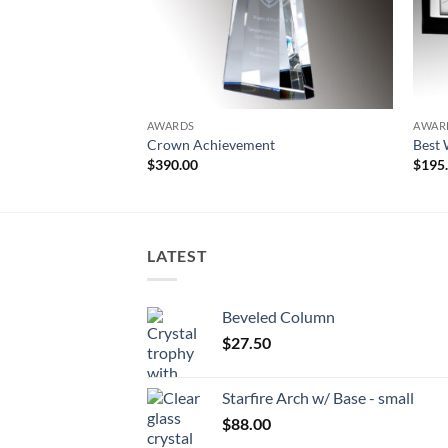
AWARDS
AWAR
Crown Achievement
Best 
$
390.00
$
195
LATEST
Beveled Column
$
27.50
Starfire Arch w/ Base - small
$
88.00