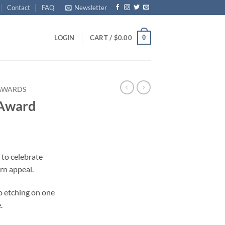
Contact
FAQ
Newsletter
0
LOGIN
CART /
$
0.00
 AWARDS
 Award
 to celebrate
rn appeal.
o etching on one
.