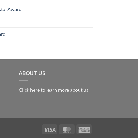
stal Award
Price
range:
$119.00
ard
through
$179.00
ABOUT US
Click here to learn more about us
Visa
MasterCard
American
Express