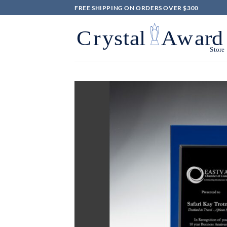
Skip
FREE SHIPPING ON ORDERS OVER $300
to
content