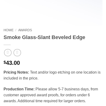
HOME
/
AWARDS
Smoke Glass-Slant Beveled Edge
43.00
$
Pricing Notes:
Text and/or logo etching on one location is
included in the price.
Production Time:
Please allow 5-7 business days, from
customer approved award proofs, for orders under 6
awards. Additional time required for larger orders.