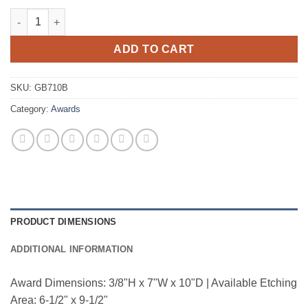
Smoke Glass-Slant Beveled Edge quantity
ADD TO CART
SKU:
GB710B
Category:
Awards
PRODUCT DIMENSIONS
ADDITIONAL INFORMATION
Award Dimensions: 3/8"H x 7"W x 10"D | Available Etching
Area: 6-1/2" x 9-1/2"