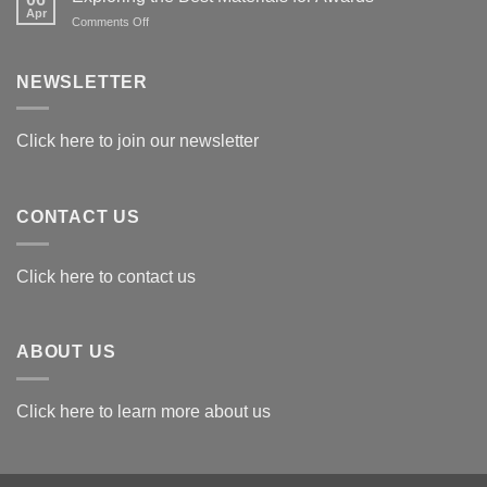
Apr
on
Comments Off
Exploring
the
Best
NEWSLETTER
Materials
for
Awards
Click here to join our newsletter
CONTACT US
Click here to contact us
ABOUT US
Click here to learn more about us