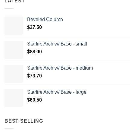
LATEST
Beveled Column
$
27.50
Starfire Arch w/ Base - small
$
88.00
Starfire Arch w/ Base - medium
$
73.70
Starfire Arch w/ Base - large
$
60.50
BEST SELLING