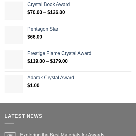
Crystal Book Award
Price
$
70.00
–
$
126.00
range:
$70.00
Pentagon Star
through
$
66.00
$126.00
Prestige Flame Crystal Award
Price
$
119.00
–
$
179.00
range:
$119.00
Adarak Crystal Award
through
$
1.00
$179.00
LATEST NEWS
Exploring the Best Materials for Awards
06