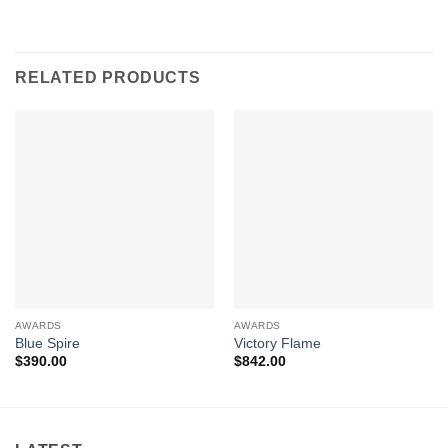
RELATED PRODUCTS
AWARDS
AWARDS
Blue Spire
Victory Flame
$
390.00
$
842.00