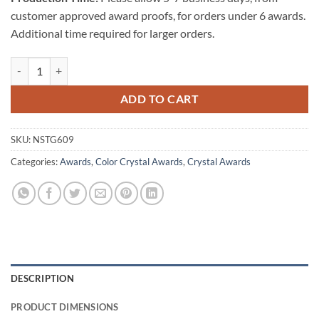
customer approved award proofs, for orders under 6 awards.
Additional time required for larger orders.
St. Germain Crystal Award quantity
ADD TO CART
SKU:
NSTG609
Categories:
Awards
,
Color Crystal Awards
,
Crystal Awards
DESCRIPTION
PRODUCT DIMENSIONS