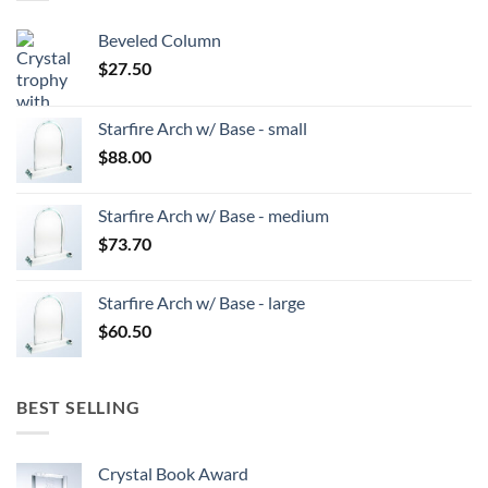
Beveled Column
$
27.50
Starfire Arch w/ Base - small
$
88.00
Starfire Arch w/ Base - medium
$
73.70
Starfire Arch w/ Base - large
$
60.50
BEST SELLING
Crystal Book Award