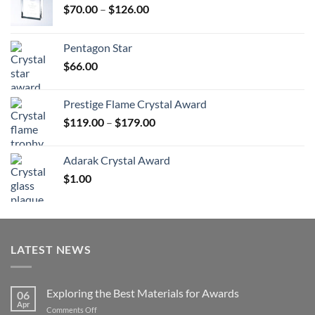
Price
$
70.00
–
$
126.00
range:
$70.00
Pentagon Star
through
$
66.00
$126.00
Prestige Flame Crystal Award
Price
$
119.00
–
$
179.00
range:
$119.00
Adarak Crystal Award
through
$
1.00
$179.00
LATEST NEWS
Exploring the Best Materials for Awards
06
Apr
on
Comments Off