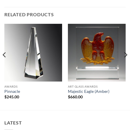
RELATED PRODUCTS
AWARDS
ART GLASS AWARDS
Pinnacle
Majestic Eagle (Amber)
$
245.00
$
660.00
LATEST