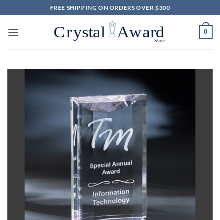
Skip
FREE SHIPPING ON ORDERS OVER $300
to
content
0