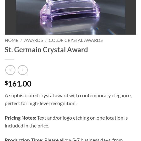
HOME
/
AWARDS
/
COLOR CRYSTAL AWARDS
St. Germain Crystal Award
161.00
$
A sophisticated crystal award with contemporary elegance,
perfect for high-level recognition.
Pricing Notes:
Text and/or logo etching on one location is
included in the price.
Production Time:
Please allow 5-7 business days, from