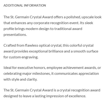
ADDITIONAL INFORMATION
The St. Germain Crystal Award offers a polished, upscale look
that enhances any corporate recognition event. Its sleek
profile brings modern design to traditional award
presentations.
Crafted from flawless optical crystal, this colorful crystal
award provides exceptional brilliance and a smooth surface
for custom engraving.
Ideal for executive honors, employee achievement awards, or
celebrating major milestones, it communicates appreciation
with style and clarity.
The St. Germain Crystal Award is a crystal recognition award
designed to leave a lasting impression of excellence.