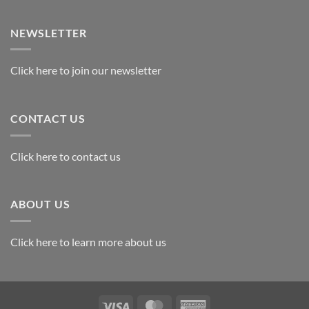
Exploring
the
Best
NEWSLETTER
Materials
for
Awards
Click here to join our newsletter
CONTACT US
Click here to contact us
ABOUT US
Click here to learn more about us
Visa
MasterCard
American