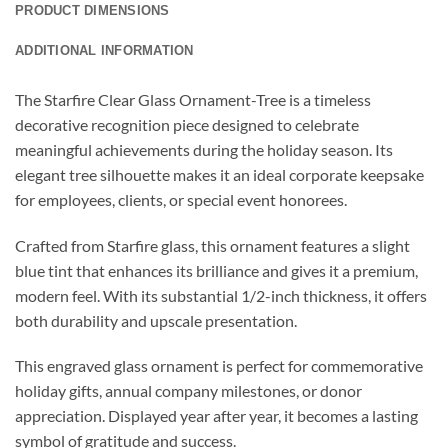
PRODUCT DIMENSIONS
ADDITIONAL INFORMATION
The Starfire Clear Glass Ornament-Tree is a timeless
decorative recognition piece designed to celebrate
meaningful achievements during the holiday season. Its
elegant tree silhouette makes it an ideal corporate keepsake
for employees, clients, or special event honorees.
Crafted from Starfire glass, this ornament features a slight
blue tint that enhances its brilliance and gives it a premium,
modern feel. With its substantial 1/2-inch thickness, it offers
both durability and upscale presentation.
This engraved glass ornament is perfect for commemorative
holiday gifts, annual company milestones, or donor
appreciation. Displayed year after year, it becomes a lasting
symbol of gratitude and success.