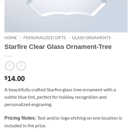
HOME
/
PERSONALIZED GIFTS
/
GLASS ORNAMENTS
Starfire Clear Glass Ornament-Tree
14.00
$
A beautifully crafted Starfire glass tree ornament with a
subtle blue tint, perfect for holiday recognition and
personalized engraving.
Text and/or logo etching on one location is
Pricing Notes:
included in the price.