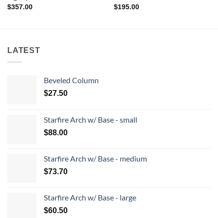
$
357.00
$
195.00
LATEST
Beveled Column
$
27.50
Starfire Arch w/ Base - small
$
88.00
Starfire Arch w/ Base - medium
$
73.70
Starfire Arch w/ Base - large
$
60.50