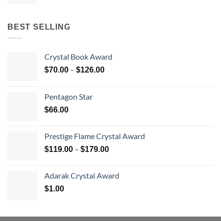
BEST SELLING
Crystal Book Award
Price
–
$
70.00
$
126.00
range:
$70.00
Pentagon Star
through
$
66.00
$126.00
Prestige Flame Crystal Award
Price
–
$
119.00
$
179.00
range:
$119.00
Adarak Crystal Award
through
$
1.00
$179.00