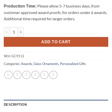
Please allow 5-7 business days, from
Production Time:
customer approved award proofs, for orders under 6 awards.
Additional time required for larger orders.
Starfire Clear Glass Ornament-Tree quantity
ADD TO CART
SKU:
GC9512
Categories:
Awards
,
Glass Ornaments
,
Personalized Gifts
DESCRIPTION