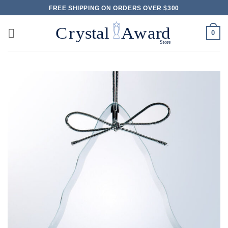
Skip
FREE SHIPPING ON ORDERS OVER $300
to
content
0