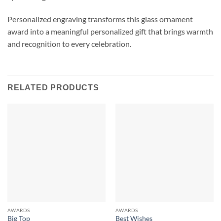
Personalized engraving transforms this glass ornament
award into a meaningful personalized gift that brings warmth
and recognition to every celebration.
RELATED PRODUCTS
AWARDS
AWARDS
Big Top
Best Wishes