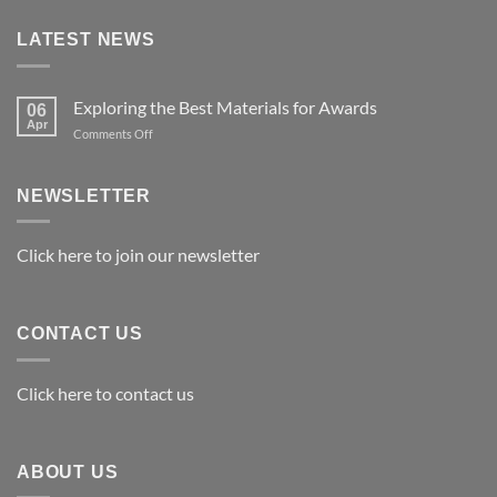
LATEST NEWS
Exploring the Best Materials for Awards
06
Apr
on
Comments Off
Exploring
the
Best
NEWSLETTER
Materials
for
Awards
Click here to join our newsletter
CONTACT US
Click here to contact us
ABOUT US