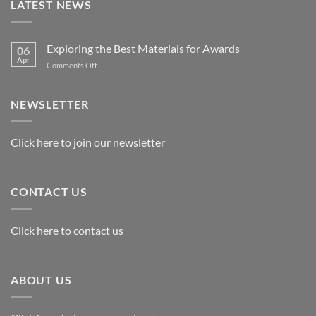
LATEST NEWS
Exploring the Best Materials for Awards
06
Apr
on
Comments Off
Exploring
the
Best
NEWSLETTER
Materials
for
Awards
Click here to join our newsletter
CONTACT US
Click here to contact us
ABOUT US