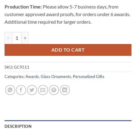
Production Time:
Please allow 5-7 business days, from
customer approved award proofs, for orders under 6 awards.
Additional time required for larger orders.
Starfire Clear Glass Ornament-Star quantity
ADD TO CART
SKU:
GC9511
Categories:
Awards
,
Glass Ornaments
,
Personalized Gifts
DESCRIPTION