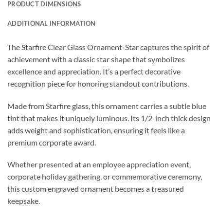
PRODUCT DIMENSIONS
ADDITIONAL INFORMATION
The Starfire Clear Glass Ornament-Star captures the spirit of
achievement with a classic star shape that symbolizes
excellence and appreciation. It’s a perfect decorative
recognition piece for honoring standout contributions.
Made from Starfire glass, this ornament carries a subtle blue
tint that makes it uniquely luminous. Its 1/2-inch thick design
adds weight and sophistication, ensuring it feels like a
premium corporate award.
Whether presented at an employee appreciation event,
corporate holiday gathering, or commemorative ceremony,
this custom engraved ornament becomes a treasured
keepsake.