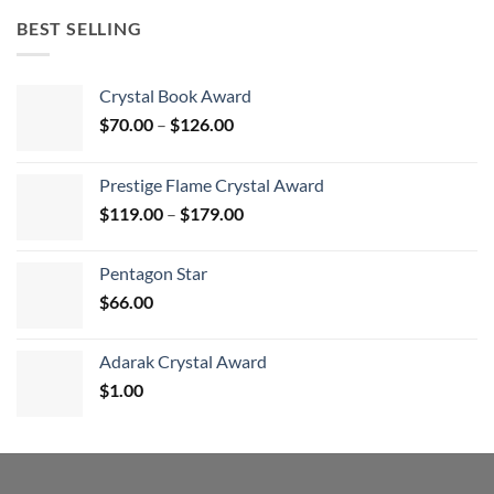
BEST SELLING
Crystal Book Award
Price
$
70.00
–
$
126.00
range:
$70.00
Prestige Flame Crystal Award
through
Price
$
119.00
–
$
179.00
$126.00
range:
$119.00
Pentagon Star
through
$
66.00
$179.00
Adarak Crystal Award
$
1.00