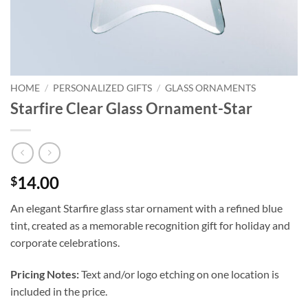
HOME
/
PERSONALIZED GIFTS
/
GLASS ORNAMENTS
Starfire Clear Glass Ornament-Star
14.00
$
An elegant Starfire glass star ornament with a refined blue
tint, created as a memorable recognition gift for holiday and
corporate celebrations.
Pricing Notes:
Text and/or logo etching on one location is
included in the price.