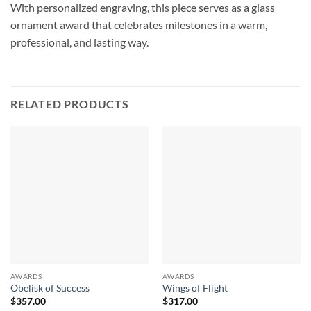
With personalized engraving, this piece serves as a glass
ornament award that celebrates milestones in a warm,
professional, and lasting way.
RELATED PRODUCTS
AWARDS
AWARDS
Obelisk of Success
Wings of Flight
$
357.00
$
317.00