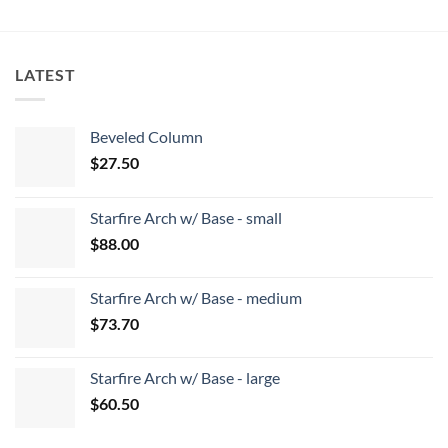
LATEST
Beveled Column
$
27.50
Starfire Arch w/ Base - small
$
88.00
Starfire Arch w/ Base - medium
$
73.70
Starfire Arch w/ Base - large
$
60.50