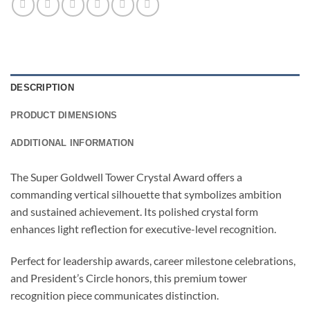
DESCRIPTION
PRODUCT DIMENSIONS
ADDITIONAL INFORMATION
The Super Goldwell Tower Crystal Award offers a
commanding vertical silhouette that symbolizes ambition
and sustained achievement. Its polished crystal form
enhances light reflection for executive-level recognition.
Perfect for leadership awards, career milestone celebrations,
and President’s Circle honors, this premium tower
recognition piece communicates distinction.