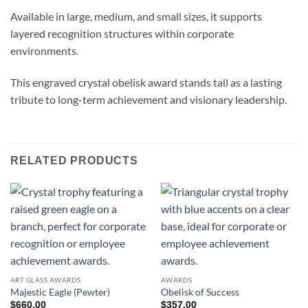
Available in large, medium, and small sizes, it supports
layered recognition structures within corporate
environments.
This engraved crystal obelisk award stands tall as a lasting
tribute to long-term achievement and visionary leadership.
RELATED PRODUCTS
ART GLASS AWARDS
AWARDS
Majestic Eagle (Pewter)
Obelisk of Success
$
660.00
$
357.00