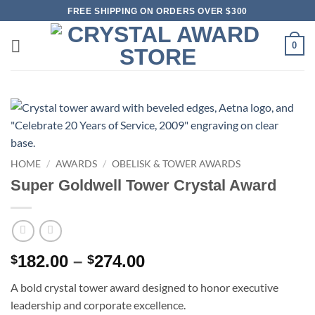
Skip
FREE SHIPPING ON ORDERS OVER $300
to
content
0
HOME
/
AWARDS
/
OBELISK & TOWER AWARDS
Super Goldwell Tower Crystal Award
Price
182.00
–
274.00
$
$
range:
A bold crystal tower award designed to honor executive
$182.00
leadership and corporate excellence.
through