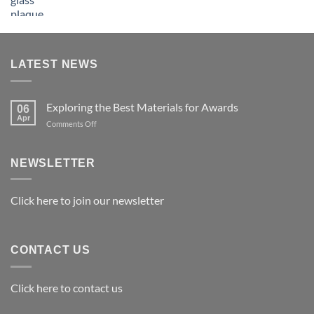
LATEST NEWS
Exploring the Best Materials for Awards
06
Apr
on
Comments Off
Exploring
the
Best
NEWSLETTER
Materials
for
Awards
Click here to join our newsletter
CONTACT US
Click here to contact us