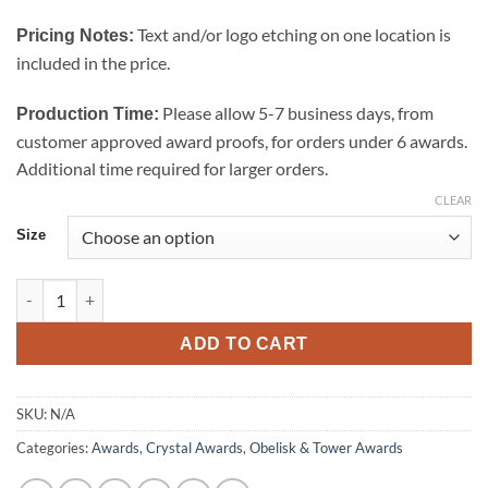
$274.00
Text and/or logo etching on one location is
Pricing Notes:
included in the price.
Please allow 5-7 business days, from
Production Time:
customer approved award proofs, for orders under 6 awards.
Additional time required for larger orders.
CLEAR
Size
Super Goldwell Tower Crystal Award quantity
ADD TO CART
SKU:
N/A
Categories:
Awards
,
Crystal Awards
,
Obelisk & Tower Awards