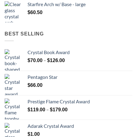
Starfire Arch w/ Base - large
$
60.50
BEST SELLING
Crystal Book Award
Price
–
$
70.00
$
126.00
range:
$70.00
Pentagon Star
through
$
66.00
$126.00
Prestige Flame Crystal Award
Price
–
$
119.00
$
179.00
range:
$119.00
Adarak Crystal Award
through
$
1.00
$179.00