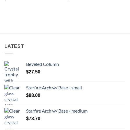
LATEST
Beveled Column
$
27.50
Starfire Arch w/ Base - small
$
88.00
Starfire Arch w/ Base - medium
$
73.70