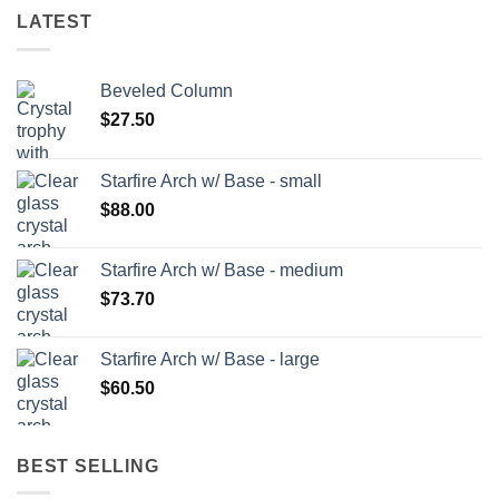
LATEST
Beveled Column
$
27.50
Starfire Arch w/ Base - small
$
88.00
Starfire Arch w/ Base - medium
$
73.70
Starfire Arch w/ Base - large
$
60.50
BEST SELLING