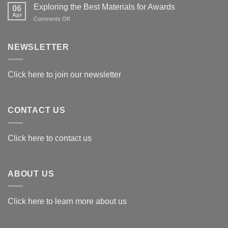
Exploring the Best Materials for Awards
06
Apr
on
Comments Off
Exploring
the
Best
NEWSLETTER
Materials
for
Awards
Click here to join our newsletter
CONTACT US
Click here to contact us
ABOUT US
Click here to learn more about us