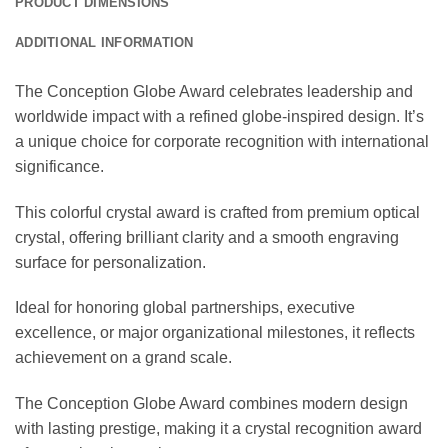
PRODUCT DIMENSIONS
ADDITIONAL INFORMATION
The Conception Globe Award celebrates leadership and
worldwide impact with a refined globe-inspired design. It’s
a unique choice for corporate recognition with international
significance.
This colorful crystal award is crafted from premium optical
crystal, offering brilliant clarity and a smooth engraving
surface for personalization.
Ideal for honoring global partnerships, executive
excellence, or major organizational milestones, it reflects
achievement on a grand scale.
The Conception Globe Award combines modern design
with lasting prestige, making it a crystal recognition award