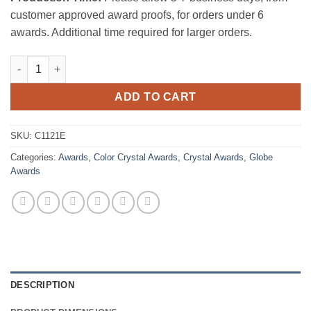
customer approved award proofs, for orders under 6
awards. Additional time required for larger orders.
The Conception Globe Award quantity
ADD TO CART
SKU:
C1121E
Categories:
Awards
,
Color Crystal Awards
,
Crystal Awards
,
Globe
Awards
DESCRIPTION