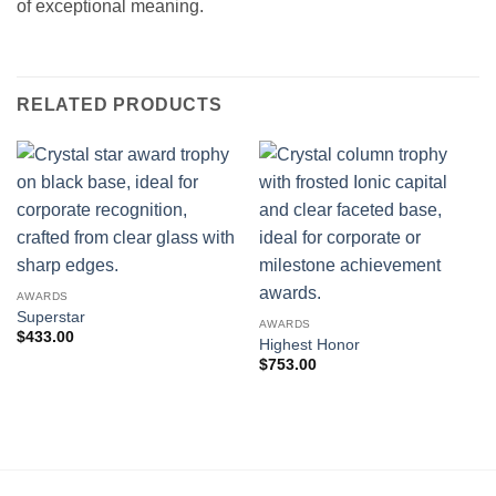
of exceptional meaning.
RELATED PRODUCTS
AWARDS
Superstar
AWARDS
$
433.00
Highest Honor
$
753.00