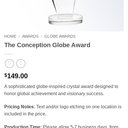
HOME
/
AWARDS
/
GLOBE AWARDS
The Conception Globe Award
149.00
$
A sophisticated globe-inspired crystal award designed to
honor global achievement and visionary success.
Pricing Notes:
Text and/or logo etching on one location is
included in the price.
Production Time:
Please allow 5-7 business days, from