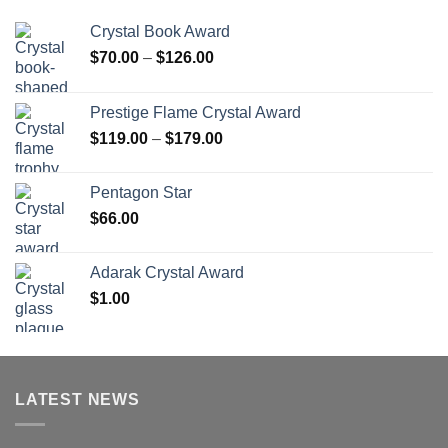
Crystal Book Award
Price
$
70.00
–
$
126.00
range:
$70.00
Prestige Flame Crystal Award
through
Price
$
119.00
–
$
179.00
$126.00
range:
$119.00
Pentagon Star
through
$
66.00
$179.00
Adarak Crystal Award
$
1.00
LATEST NEWS