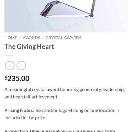
HOME
/
AWARDS
/
CRYSTAL AWARDS
The Giving Heart
235.00
$
A meaningful crystal award honoring generosity, leadership,
and heartfelt achievement.
Pricing Notes:
Text and/or logo etching on one location is
included in the price.
Production Time:
Please allow 5-7 business days, from