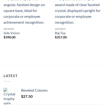
AWARDS
AWARDS
Side Vision
Big Top
$
390.00
$
357.00
LATEST
Beveled Column
$
27.50