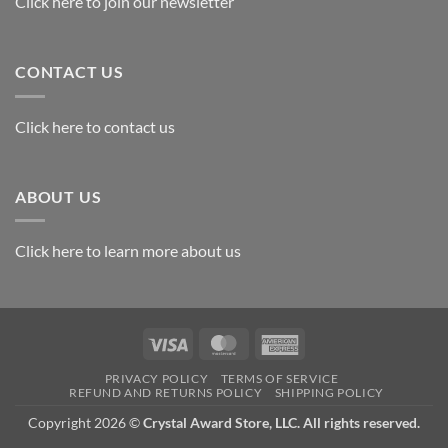
Click here to join our newsletter
CONTACT US
Click here to contact us
ABOUT US
Click here to learn more about us
Visa
MasterCard
American
Express
PRIVACY POLICY
TERMS OF SERVICE
REFUND AND RETURNS POLICY
SHIPPING POLICY
Copyright 2026 ©
Crystal Award Store, LLC. All rights reserved.