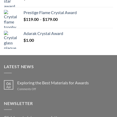
Prestige Flame Crystal Award
Price
$
119.00
–
$
179.00
range:
$119.00
Adarak Crystal Award
through
$
1.00
$179.00
LATEST NEWS
Exploring the Best Materials for Awards
06
Apr
on
Comments Off
Exploring
the
Best
NEWSLETTER
Materials
for
Awards