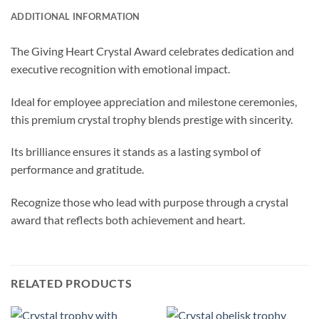
ADDITIONAL INFORMATION
The Giving Heart Crystal Award celebrates dedication and
executive recognition with emotional impact.
Ideal for employee appreciation and milestone ceremonies,
this premium crystal trophy blends prestige with sincerity.
Its brilliance ensures it stands as a lasting symbol of
performance and gratitude.
Recognize those who lead with purpose through a crystal
award that reflects both achievement and heart.
RELATED PRODUCTS