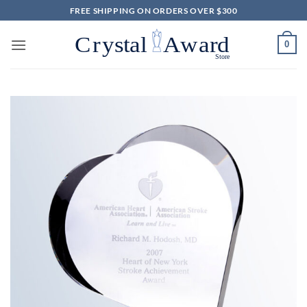
Skip
FREE SHIPPING ON ORDERS OVER $300
to
content
0