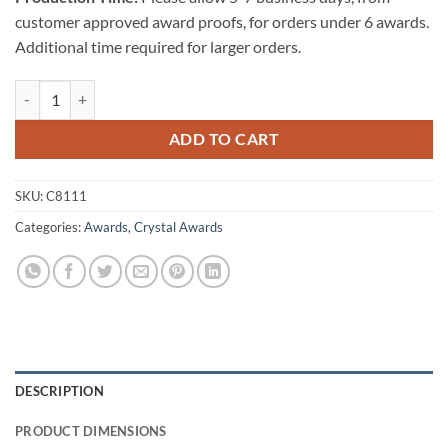
customer approved award proofs, for orders under 6 awards.
Additional time required for larger orders.
The Giving Heart quantity
ADD TO CART
SKU:
C8111
Categories:
Awards
,
Crystal Awards
DESCRIPTION
PRODUCT DIMENSIONS