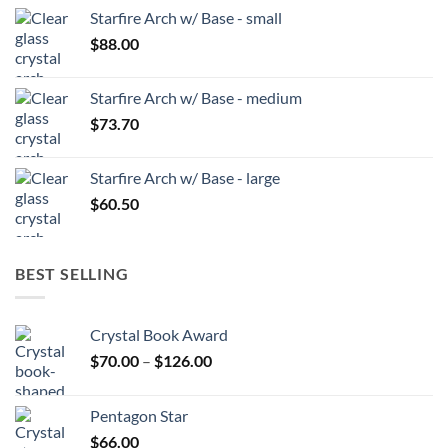
Starfire Arch w/ Base - small
$
88.00
Starfire Arch w/ Base - medium
$
73.70
Starfire Arch w/ Base - large
$
60.50
BEST SELLING
Crystal Book Award
Price
$
70.00
–
$
126.00
range:
$70.00
Pentagon Star
through
$
66.00
$126.00