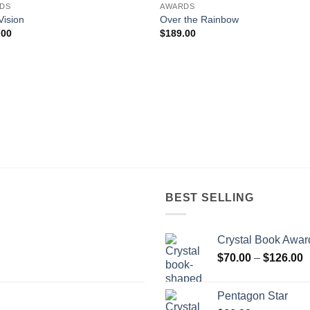
DS
AWARDS
Vision
Over the Rainbow
.00
$
189.00
BEST SELLING
Crystal Book Awar
P
$
70.00
–
$
126.00
r
$
Pentagon Star
t