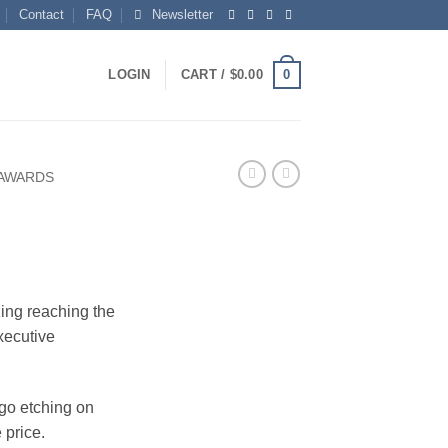
Contact
FAQ
Newsletter
0
LOGIN
CART /
$
0.00
 AWARDS
ing reaching the
xecutive
ogo etching on
 price.