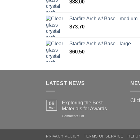
$
88.00
Starfire Arch w/ Base - medium
$
73.70
Starfire Arch w/ Base - large
$
60.50
LATEST NEWS
NE
Clic
Exploring the Best
06
Apr
Materials for Awards
on
Comments Off
Exploring
the
Best
PRIVACY POLICY
TERMS OF SERVICE
REFU
Materials