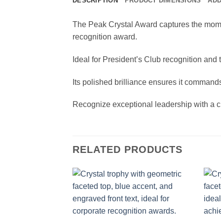
DESCRIPTION
PRODUCT DIMENSIONS
ADD
The Peak Crystal Award captures the momen
recognition award.
Ideal for President’s Club recognition and
Its polished brilliance ensures it commands
Recognize exceptional leadership with a cr
RELATED PRODUCTS