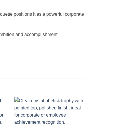
ette positions it as a powerful corporate
s ambition and accomplishment.