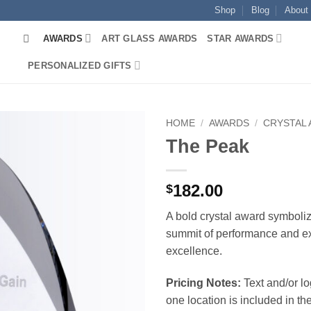
Shop
Blog
About
AWARDS
ART GLASS AWARDS
STAR AWARDS
PERSONALIZED GIFTS
HOME
/
AWARDS
/
CRYSTAL
The Peak
182.00
$
A bold crystal award symboliz
summit of performance and e
excellence.
Pricing Notes:
Text and/or l
one location is included in the