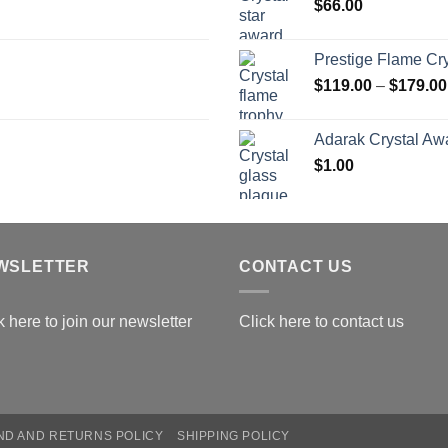
$
66.00
$
Prestige Flame Cr
$
119.00
–
$
179.00
Adarak Crystal Aw
$
1.00
WSLETTER
CONTACT US
k here to join our newsletter
Click here to contact us
ND AND RETURNS POLICY
SHIPPING POLICY