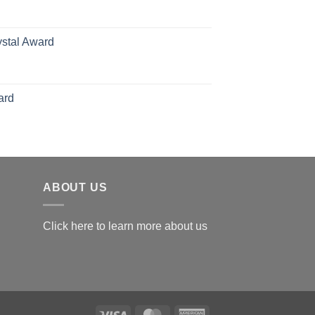
126.00
ystal Award
Price
range:
$119.00
ard
through
$179.00
ABOUT US
Click here to learn more about us
Visa
MasterCard
American