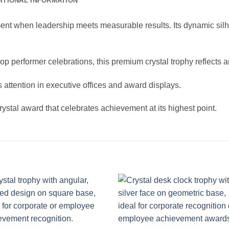
ITIONAL INFORMATION
t when leadership meets measurable results. Its dynamic silhou
 top performer celebrations, this premium crystal trophy reflect
 attention in executive offices and award displays.
ystal award that celebrates achievement at its highest point.