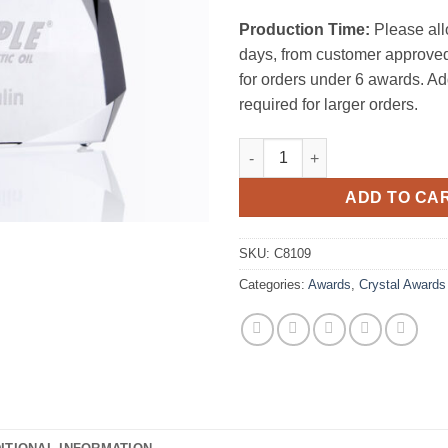
Production Time:
Please all
days, from customer approved
for orders under 6 awards. Ad
required for larger orders.
The Peak quantity
ADD TO CA
SKU:
C8109
Categories:
Awards
,
Crystal Awards