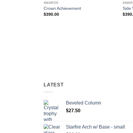
AWARDS
AWAR
Crown Achievement
Side 
$
390.00
$
390
LATEST
Beveled Column
$
27.50
Starfire Arch w/ Base - small