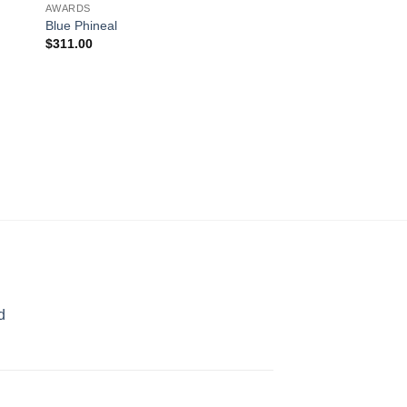
AWARDS
Blue Phineal
$
311.00
AWARDS
The Point
$
169.00
d
rice
ange:
70.00
hrough