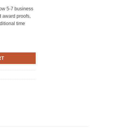
ow 5-7 business
 award proofs,
ditional time
RT