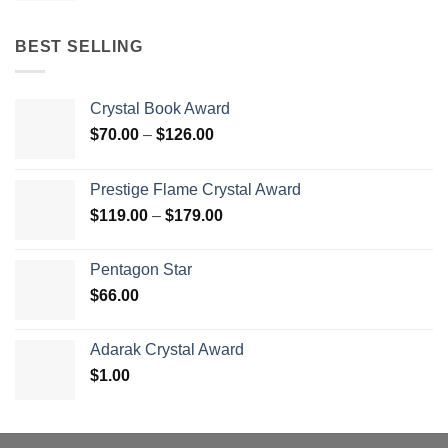
BEST SELLING
Crystal Book Award
Price
$
70.00
–
$
126.00
range:
$70.00
Prestige Flame Crystal Award
through
Price
$
119.00
–
$
179.00
$126.00
range:
$119.00
Pentagon Star
through
$
66.00
$179.00
Adarak Crystal Award
$
1.00