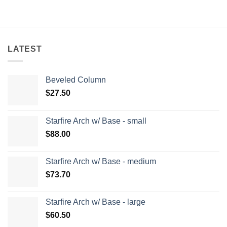
LATEST
Beveled Column
$
27.50
Starfire Arch w/ Base - small
$
88.00
Starfire Arch w/ Base - medium
$
73.70
Starfire Arch w/ Base - large
$
60.50