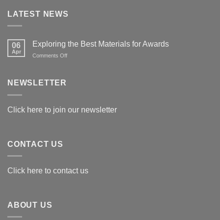
LATEST NEWS
Exploring the Best Materials for Awards
06
Apr
on
Comments Off
Exploring
the
Best
NEWSLETTER
Materials
for
Awards
Click here to join our newsletter
CONTACT US
Click here to contact us
ABOUT US