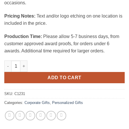
occasions.
Pricing Notes:
Text and/or logo etching on one location is
included in the price.
Production Time:
Please allow 5-7 business days, from
customer approved award proofs, for orders under 6
awards. Additional time required for larger orders.
Tile Treasure Keychain quantity
ADD TO CART
SKU:
C1231
Categories:
Corporate Gifts
,
Personalized Gifts