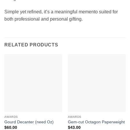
Simple yet refined, it’s a meaningful memento suited for
both professional and personal gifting.
RELATED PRODUCTS
AWARDS
AWARDS
Gourd Decanter (need Oz)
Gem-cut Octagon Paperweight
$
60.00
$
43.00