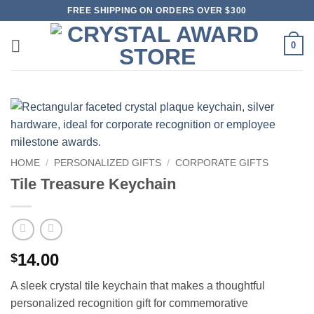
Skip
FREE SHIPPING ON ORDERS OVER $300
to
content
0
HOME
/
PERSONALIZED GIFTS
/
CORPORATE GIFTS
Tile Treasure Keychain
14.00
$
A sleek crystal tile keychain that makes a thoughtful
personalized recognition gift for commemorative