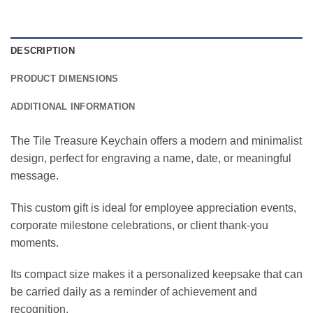
DESCRIPTION
PRODUCT DIMENSIONS
ADDITIONAL INFORMATION
The Tile Treasure Keychain offers a modern and minimalist
design, perfect for engraving a name, date, or meaningful
message.
This custom gift is ideal for employee appreciation events,
corporate milestone celebrations, or client thank-you
moments.
Its compact size makes it a personalized keepsake that can
be carried daily as a reminder of achievement and
recognition.