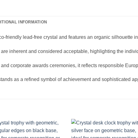
ITIONAL INFORMATION
friendly lead-free crystal and features an organic silhouette in
s are inherent and considered acceptable, highlighting the indivi
n and corporate awards ceremonies, it reflects responsible Euro
stands as a refined symbol of achievement and sophisticated app