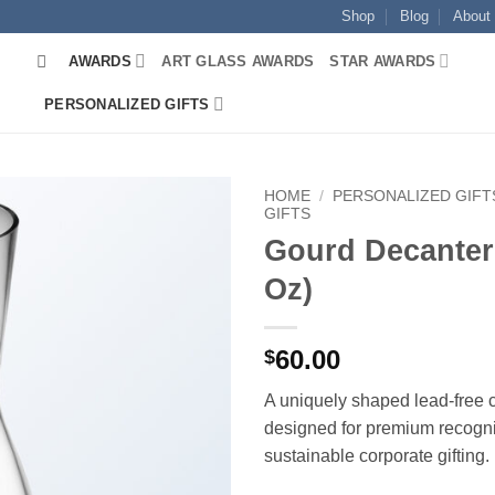
Shop
Blog
About
AWARDS
ART GLASS AWARDS
STAR AWARDS
PERSONALIZED GIFTS
HOME
/
PERSONALIZED GIFT
GIFTS
Gourd Decanter
Oz)
60.00
$
A uniquely shaped lead-free c
designed for premium recogni
sustainable corporate gifting.