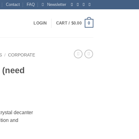
Contact
FAQ
Newsletter
0
LOGIN
CART /
$
0.00
S
/
CORPORATE
 (need
rystal decanter
tion and