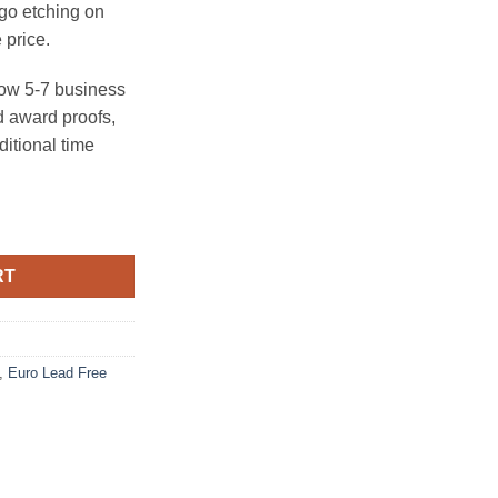
ogo etching on
 price.
ow 5-7 business
 award proofs,
ditional time
ntity
RT
,
Euro Lead Free