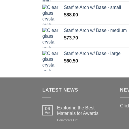
Starfire Arch w/ Base - small
$
88.00
Starfire Arch w/ Base - medium
$
73.70
Starfire Arch w/ Base - large
$
60.50
LATEST NEWS
NE
Clic
Exploring the Best
06
Apr
Materials for Awards
on
Comments Off
Exploring