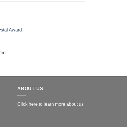
70.00
hrough
126.00
ystal Award
Price
range:
$119.00
ard
through
$179.00
ABOUT US
Click here to learn more about us