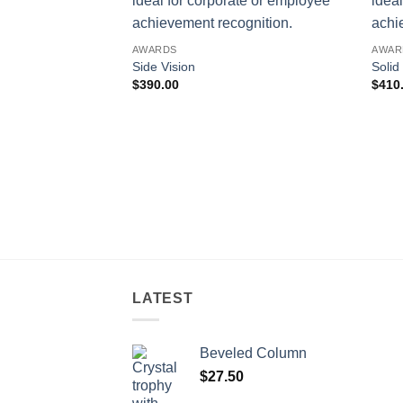
AWARDS
AWAR
Side Vision
Solid
$
390.00
$
410
LATEST
Beveled Column
$
27.50