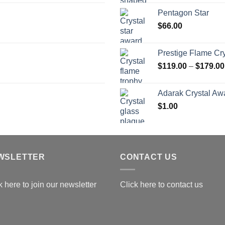
$
Pentagon Star
t
$
66.00
$
Prestige Flame Cr
$
119.00
–
$
179.00
Adarak Crystal Aw
$
1.00
WSLETTER
CONTACT US
k here to join our newsletter
Click here to contact us