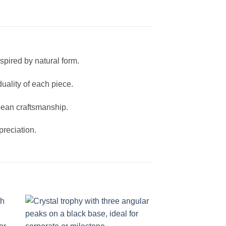
spired by natural form.
duality of each piece.
pean craftsmanship.
reciation.