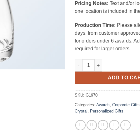
Pricing Notes:
Text and/or l
one location is included in the
Production Time:
Please all
days, from customer approved
for orders under 6 awards. Ad
required for larger orders.
Gourd Decanter (need Oz) qua
ADD TO CA
SKU:
G1970
Categories:
Awards
,
Corporate Gifts
Crystal
,
Personalized Gifts