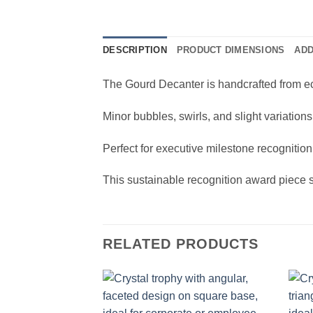
DESCRIPTION
PRODUCT DIMENSIONS
ADD
The Gourd Decanter is handcrafted from eco-
Minor bubbles, swirls, and slight variation
Perfect for executive milestone recognitio
This sustainable recognition award piece 
RELATED PRODUCTS