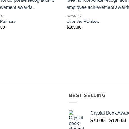
DS
AWARDS
 Partners
Over the Rainbow
.00
$
189.00
BEST SELLING
Crystal Book Awar
P
$
70.00
–
$
126.00
r