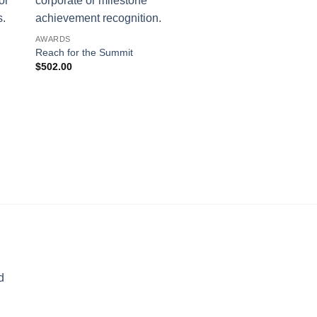
AWARDS
Reach for the Summit
$
502.00
AWARDS
Big Top
$
357.00
d
rice
ange: