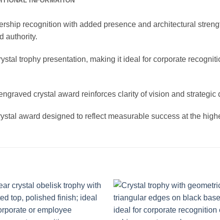
ITIONAL INFORMATION
ship recognition with added presence and architectural strength.
 authority.
stal trophy presentation, making it ideal for corporate recogni
ngraved crystal award reinforces clarity of vision and strategic d
ystal award designed to reflect measurable success at the highe