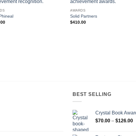
DS
AWARDS
Phineal
Solid Partners
.00
$
410.00
BEST SELLING
Crystal Book Awar
P
$
70.00
–
$
126.00
r
$