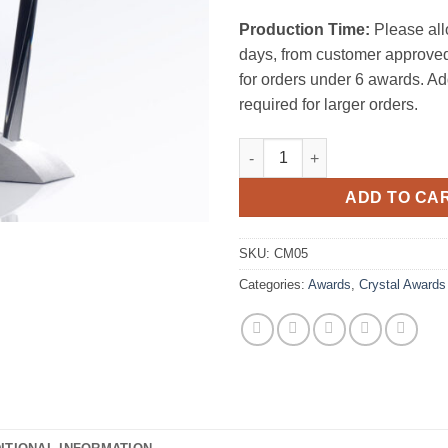
Production Time:
Please all
days, from customer approved
for orders under 6 awards. Ad
required for larger orders.
Vision Award W/ Base quantity
ADD TO CA
SKU:
CM05
Categories:
Awards
,
Crystal Awards