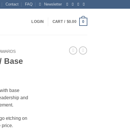
Contact
FAQ
Newsletter
0
LOGIN
CART /
$
0.00
 AWARDS
/ Base
with base
leadership and
ement.
ogo etching on
 price.