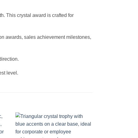
 This crystal award is crafted for
tion awards, sales achievement milestones,
irection.
st level.