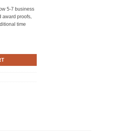
ow 5-7 business
 award proofs,
ditional time
RT