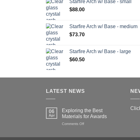
Starfire Arch w/ Base - small
$
88.00
Starfire Arch w/ Base - medium
$
73.70
Starfire Arch w/ Base - large
$
60.50
LATEST NEWS
NE
Clic
Exploring the Best
06
Apr
Materials for Awards
on
Comments Off
Exploring
the
Best