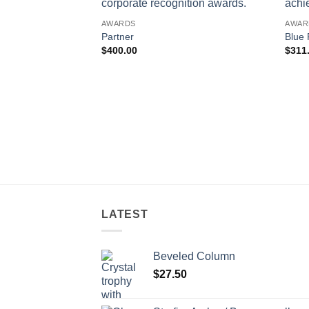
AWARDS
AWAR
Partner
Blue 
$
400.00
$
311
LATEST
Beveled Column
$
27.50