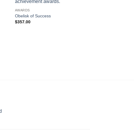
AWARDS
Obelisk of Success
$
357.00
AWARDS
Pinnacle
$
245.00
d
rice
ange:
70.00