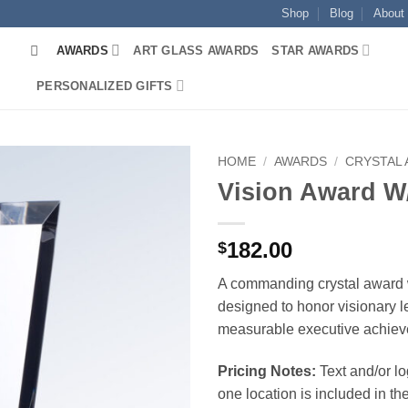
Shop
Blog
About
AWARDS
ART GLASS AWARDS
STAR AWARDS
PERSONALIZED GIFTS
HOME
/
AWARDS
/
CRYSTAL
Vision Award W
182.00
$
A commanding crystal award 
designed to honor visionary 
measurable executive achiev
Pricing Notes:
Text and/or l
one location is included in the