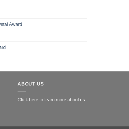
hrough
126.00
ystal Award
Price
range:
$119.00
ard
through
$179.00
ABOUT US
Click here to learn more about us