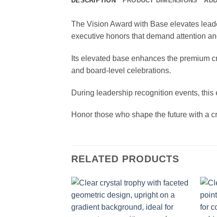
DESCRIPTION
PRODUCT DIMENSIONS
ADD
The Vision Award with Base elevates leader
executive honors that demand attention and
Its elevated base enhances the premium cry
and board-level celebrations.
During leadership recognition events, this e
Honor those who shape the future with a cr
RELATED PRODUCTS