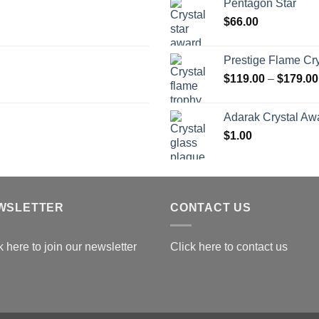
Pentagon Star
t
$
66.00
$
Prestige Flame Cr
$
119.00
–
$
179.00
Adarak Crystal Aw
$
1.00
WSLETTER
CONTACT US
k here to join our newsletter
Click here to contact us