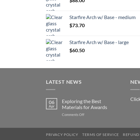
$
88.00
Starfire Arch w/ Base - medium
$
73.70
Starfire Arch w/ Base - large
$
60.50
LATEST NEWS
NE
Clic
Exploring the Best
06
Apr
Materials for Awards
on
Comments Off
Exploring
the
Best
PRIVACY POLICY
TERMS OF SERVICE
REFUND 
Materials