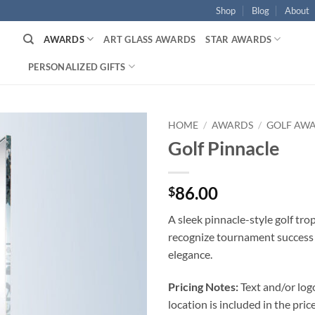
Shop
Blog
About
AWARDS
ART GLASS AWARDS
STAR AWARDS
PERSONALIZED GIFTS
HOME
/
AWARDS
/
GOLF AW
Golf Pinnacle
86.00
$
A sleek pinnacle-style golf tr
recognize tournament success
elegance.
Pricing Notes:
Text and/or log
location is included in the price