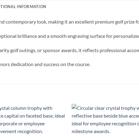
ITIONAL INFORMATION
nd contemporary look, making it an excellent premium golf prize f
ceptional brilliance and a smooth engraving surface for personali
arity golf outings, or sponsor awards, it reflects professional acc
honors dedication and success on the course.