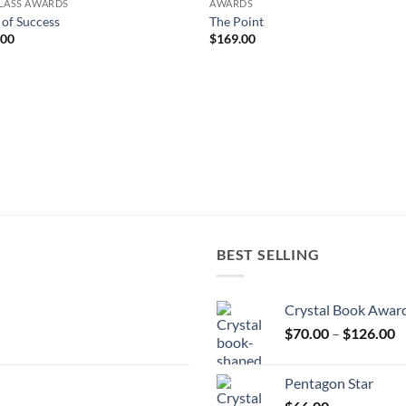
LASS AWARDS
AWARDS
r of Success
The Point
.00
$
169.00
BEST SELLING
Crystal Book Awar
P
$
70.00
–
$
126.00
r
$
Pentagon Star
t