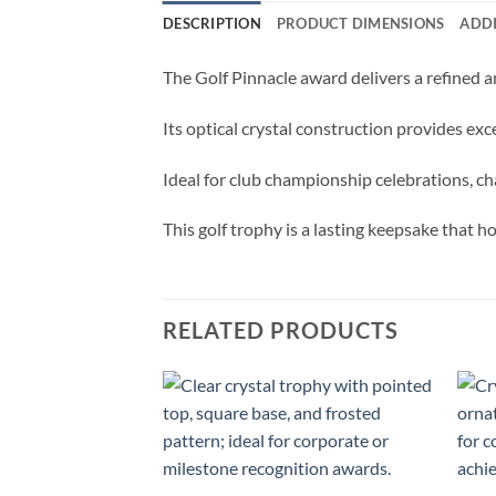
DESCRIPTION
PRODUCT DIMENSIONS
ADD
The Golf Pinnacle award delivers a refined a
Its optical crystal construction provides ex
Ideal for club championship celebrations, ch
This golf trophy is a lasting keepsake that 
RELATED PRODUCTS