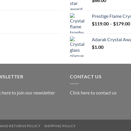
$
66.00
$
Prestige Flame Cry
$
119.00
–
$
179.00
Adarak Crystal Aw
$
1.00
WSLETTER
CONTACT US
k here to join our newsletter
Click here to contact us
AND RETURNS POLICY
SHIPPING POLICY