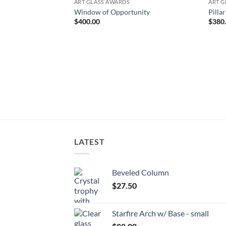
ART GLASS AWARDS
ART G
Window of Opportunity
Pilla
$
400.00
$
380
LATEST
Beveled Column
$
27.50
Starfire Arch w/ Base - small