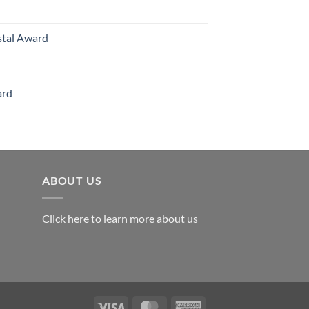
126.00
stal Award
Price
range:
$119.00
ard
through
$179.00
ABOUT US
Click here to learn more about us
Visa
MasterCard
American