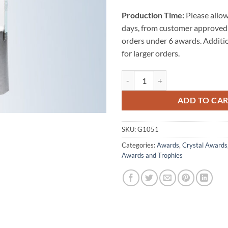
Production Time:
Please allow
days, from customer approved 
orders under 6 awards. Additi
for larger orders.
Golf Pinnacle quantity
ADD TO CA
SKU:
G1051
Categories:
Awards
,
Crystal Awards
Awards and Trophies