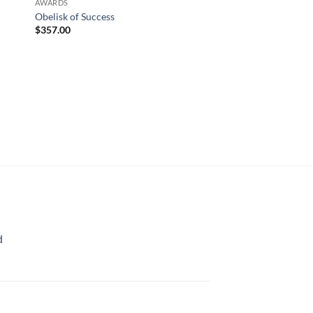
AWARDS
Obelisk of Success
$
357.00
AWARDS
Highest Honor
$
753.00
d
rice
ange:
70.00
hrough