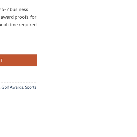
 5-7 business
award proofs, for
onal time required
RT
,
Golf Awards
,
Sports