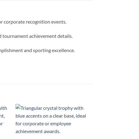
or corporate recognition events.
zed tournament achievement details.
omplishment and sporting excellence.