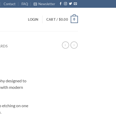
Contact
FAQ
Newsletter
0
LOGIN
CART /
$
0.00
ARDS
ophy designed to
 with modern
o etching on one
.