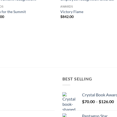
DS
AWARDS
 for the Summit
Victory Flame
.00
$
842.00
BEST SELLING
Crystal Book Awar
P
$
70.00
–
$
126.00
r
$
Pentagon Star