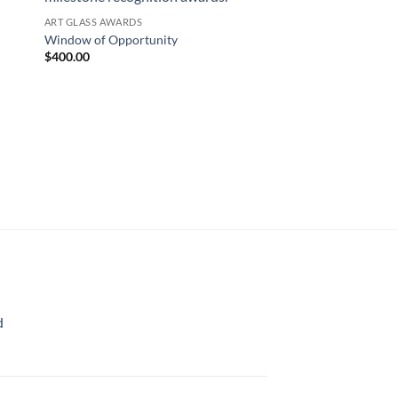
ART GLASS AWARDS
Window of Opportunity
$
400.00
d
rice
ange:
70.00