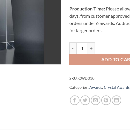
Production Time:
Please allow
days, from customer approved 
orders under 6 awards. Additi
for larger orders.
Wedge Crystal Award quantity
ADD TO CA
SKU:
CWD310
Categories:
Awards
,
Crystal Awards