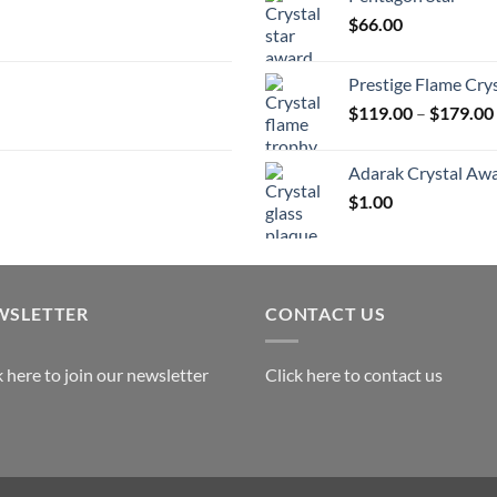
t
$
66.00
$
Prestige Flame Cry
$
119.00
–
$
179.00
Adarak Crystal Aw
$
1.00
WSLETTER
CONTACT US
k here to join our newsletter
Click here to contact us