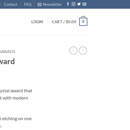
Contact
FAQ
Newsletter
0
LOGIN
CART /
$
0.00
 AWARDS
ward
ice
nge:
ystal award that
4.00
t with modern
rough
15.00
o etching on one
.