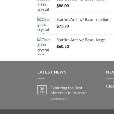
$
88.00
Starfire Arch w/ Base - medium
$
73.70
Starfire Arch w/ Base - large
$
60.50
LATEST NEWS
NE
Clic
Exploring the Best
06
Apr
Materials for Awards
on
Comments Off
Exploring
the
Best