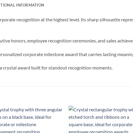
ITIONAL INFORMATION
porate recognition at the highest level. Its sharp silhouette re
ecutive honors, employee recognition ceremonies, and sales achie
rsonalized corporate milestone award that carries lasting meanin
 crystal award built for standout recognition moments.