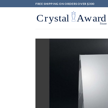
Skip
FREE SHIPPING ON ORDERS OVER $300
to
content