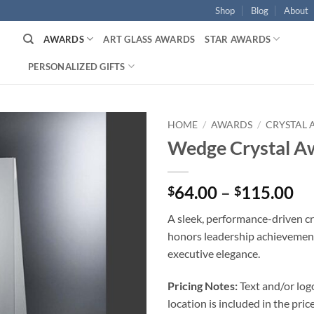
Shop
Blog
About
AWARDS
ART GLASS AWARDS
STAR AWARDS
PERSONALIZED GIFTS
HOME
/
AWARDS
/
CRYSTAL
Wedge Crystal A
Pr
64.00
–
115.00
$
$
ra
A sleek, performance-driven cr
$6
honors leadership achievemen
th
executive elegance.
$1
Pricing Notes:
Text and/or log
location is included in the price