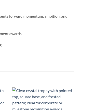
presents forward momentum, ambition, and
vement awards.
g.