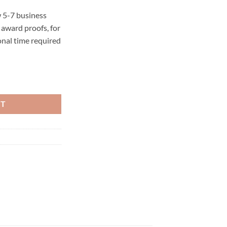
 5-7 business
award proofs, for
onal time required
RT