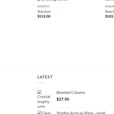
AWARDS
AWAR
Stardom
Reach
$
552.00
$
502
LATEST
Beveled Column
$
27.50
Starfire Arch w/ Base - small