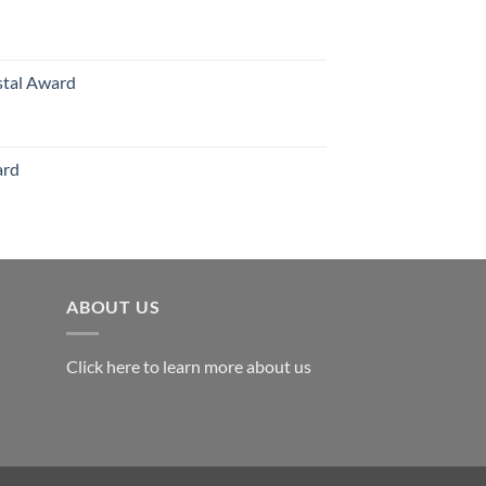
hrough
126.00
stal Award
Price
range:
$119.00
ard
through
$179.00
ABOUT US
Click here to learn more about us