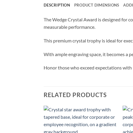
DESCRIPTION
PRODUCT DIMENSIONS
ADD
The Wedge Crystal Award is designed for cor
measurable performance.
This premium crystal trophy is ideal for ex
With ample engraving space, it becomes a pe
Honor those who exceed expectations with a
RELATED PRODUCTS