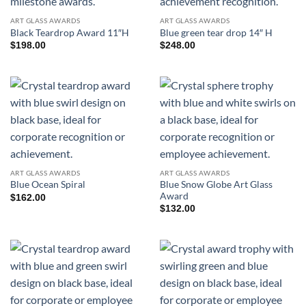
ART GLASS AWARDS
ART GLASS AWARDS
Black Teardrop Award 11″H
Blue green tear drop 14″ H
$
198.00
$
248.00
ART GLASS AWARDS
ART GLASS AWARDS
Blue Snow Globe Art Glass
Blue Ocean Spiral
Award
$
162.00
$
132.00