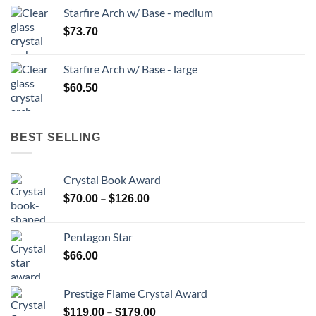
Starfire Arch w/ Base - medium
$
73.70
Starfire Arch w/ Base - large
$
60.50
BEST SELLING
Crystal Book Award
Price
–
$
70.00
$
126.00
range:
$70.00
Pentagon Star
through
$
66.00
$126.00
Prestige Flame Crystal Award
Price
–
$
119.00
$
179.00