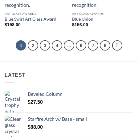
ART GLASS AWARDS
ART GLASS AWARDS
Blue Swirl Art Glass Award
Blue Union
$
198.00
$
156.00
1
2
3
4
…
6
7
8
LATEST
Beveled Column
$
27.50
Starfire Arch w/ Base - small
$
88.00