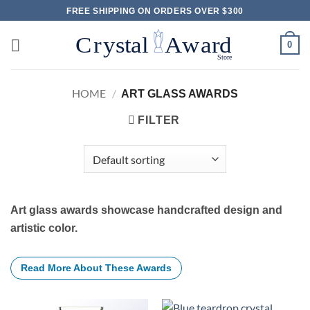
Skip
FREE SHIPPING ON ORDERS OVER $300
to
content
0
HOME
/
ART GLASS AWARDS
FILTER
Art glass awards showcase handcrafted design and
artistic color.
Read More About These Awards