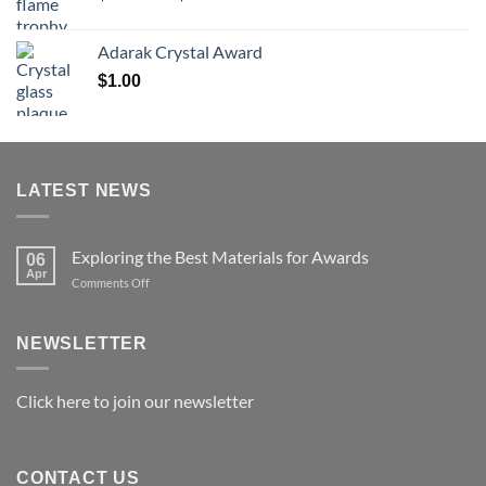
range:
$119.00
Adarak Crystal Award
through
$
1.00
$179.00
LATEST NEWS
Exploring the Best Materials for Awards
06
Apr
on
Comments Off
Exploring
the
Best
NEWSLETTER
Materials
for
Awards
Click here to join our newsletter
CONTACT US