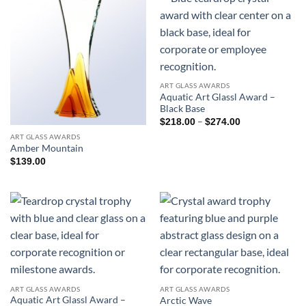
ART GLASS AWARDS
Aquatic Art Glassl Award –
Black Base
Price
–
$
218.00
$
274.00
range:
ART GLASS AWARDS
$218.00
through
Amber Mountain
$274.00
$
139.00
ART GLASS AWARDS
ART GLASS AWARDS
Aquatic Art Glassl Award –
Arctic Wave