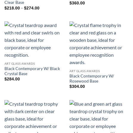
Clear Base
$
360.00
Price
–
$
218.00
$
274.00
range:
$218.00
through
$274.00
ART GLASS AWARDS
Black Contemporary W/ Black
ART GLASS AWARDS
Crystal Base
Black Contemporary W/
$
284.00
Rosewood Base
$
304.00