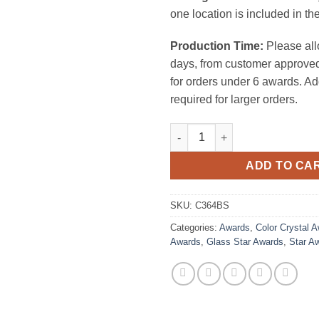
one location is included in the
Production Time:
Please all
days, from customer approved
for orders under 6 awards. Ad
required for larger orders.
Rising Star Award (Black Cryst
ADD TO CA
SKU:
C364BS
Categories:
Awards
,
Color Crystal 
Awards
,
Glass Star Awards
,
Star A