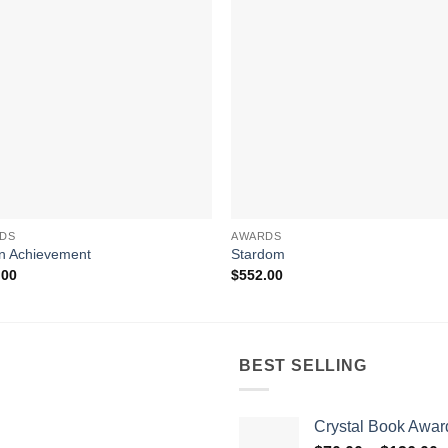
DS
AWARDS
n Achievement
Stardom
.00
$
552.00
BEST SELLING
Crystal Book Awar