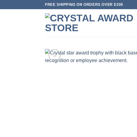
Skip
FREE SHIPPING ON ORDERS OVER $300
to
content