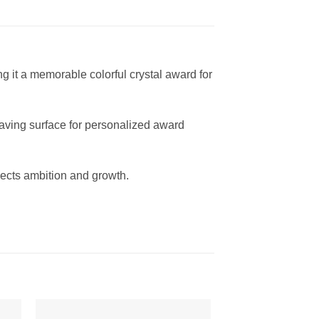
 it a memorable colorful crystal award for
graving surface for personalized award
ects ambition and growth.