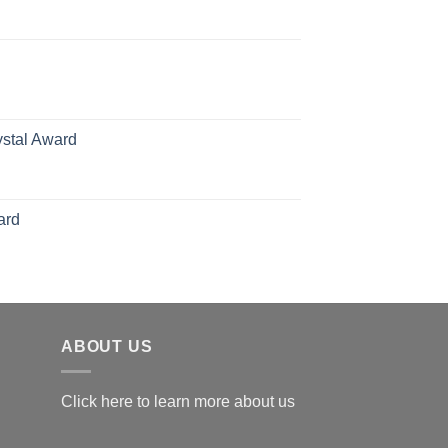
rice
ange:
70.00
hrough
126.00
ystal Award
Price
range:
$119.00
ard
through
$179.00
ABOUT US
Click here to learn more about us