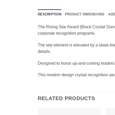
DESCRIPTION
PRODUCT DIMENSIONS
ADD
The Rising Star Award (Black Crystal Slant
corporate recognition programs.
The star element is elevated by a sleek bla
details.
Designed to honor up-and-coming leaders, 
This modern design crystal recognition awar
RELATED PRODUCTS