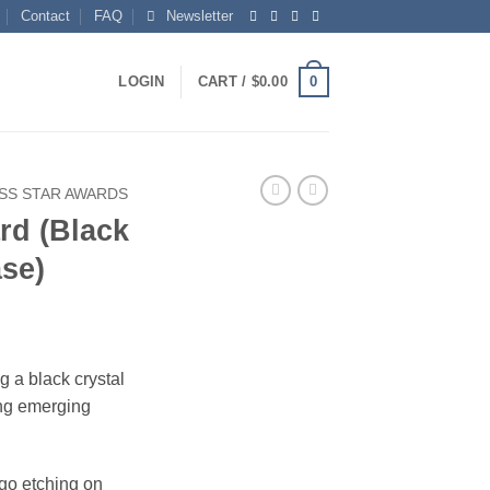
Contact
FAQ
Newsletter
0
LOGIN
CART /
$
0.00
SS STAR AWARDS
rd (Black
ase)
g a black crystal
ing emerging
ogo etching on