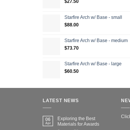
$
27.50
Starfire Arch w/ Base - small
$
88.00
Starfire Arch w/ Base - medium
$
73.70
Starfire Arch w/ Base - large
$
60.50
LATEST NEWS
NE
Clic
Exploring the Best
06
Apr
Materials for Awards