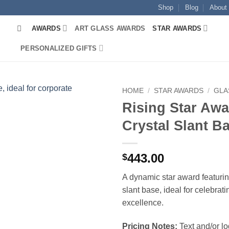
Shop
Blog
About
AWARDS
ART GLASS AWARDS
STAR AWARDS
PERSONALIZED GIFTS
HOME
/
STAR AWARDS
/
GLA
Rising Star Awa
Crystal Slant B
443.00
$
A dynamic star award featurin
slant base, ideal for celebrat
excellence.
Pricing Notes:
Text and/or l