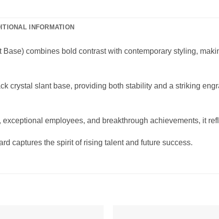
ITIONAL INFORMATION
 Base) combines bold contrast with contemporary styling, making
ck crystal slant base, providing both stability and a striking en
exceptional employees, and breakthrough achievements, it refl
d captures the spirit of rising talent and future success.