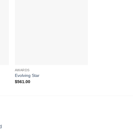
AWARDS
AWARDS
Evolving Star
Superstar
$
561.00
$
433.00
d