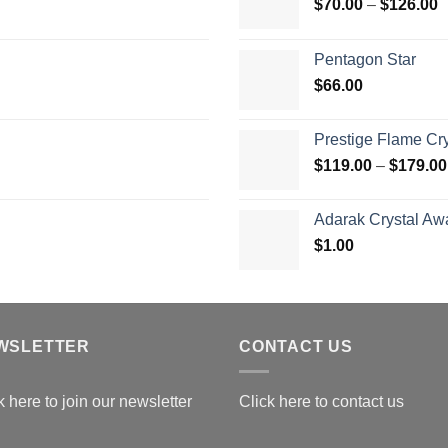
P
$
70.00
–
$
126.00
r
$
Pentagon Star
t
$
66.00
$
Prestige Flame Cr
$
119.00
–
$
179.00
Adarak Crystal Aw
$
1.00
WSLETTER
CONTACT US
k here to join our newsletter
Click here to contact us