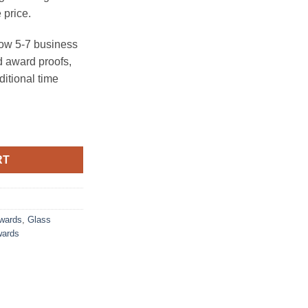
 price.
ow 5-7 business
 award proofs,
ditional time
al Slant Base) quantity
RT
Awards
,
Glass
wards