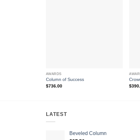
AWARDS
AWAR
Column of Success
Crow
$
736.00
$
390
LATEST
Beveled Column