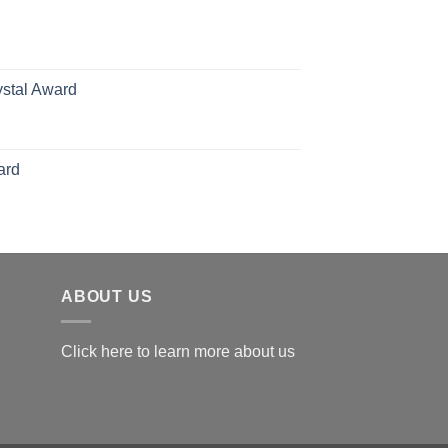
hrough
126.00
ystal Award
Price
range:
$119.00
ard
through
$179.00
ABOUT US
Click here to learn more about us