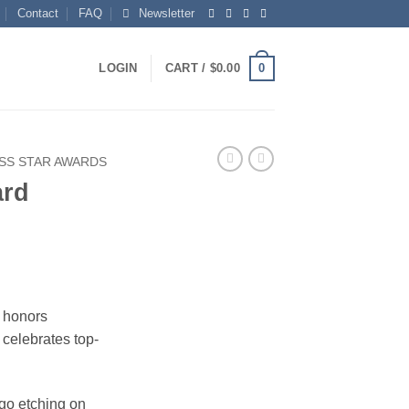
Contact
FAQ
Newsletter
0
LOGIN
CART /
$
0.00
SS STAR AWARDS
ard
t honors
celebrates top-
ogo etching on