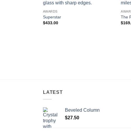
AWARDS
AWAR
Superstar
The P
$
433.00
$
169
LATEST
Beveled Column
$
27.50