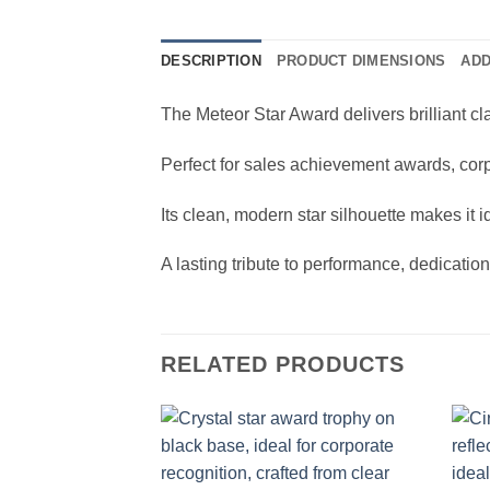
DESCRIPTION
PRODUCT DIMENSIONS
ADD
The Meteor Star Award delivers brilliant c
Perfect for sales achievement awards, corp
Its clean, modern star silhouette makes it 
A lasting tribute to performance, dedicatio
RELATED PRODUCTS