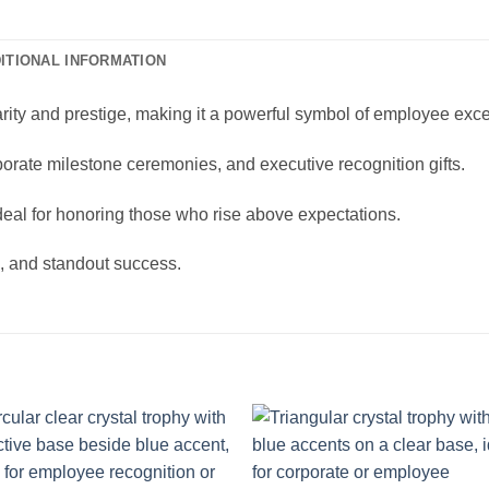
ITIONAL INFORMATION
larity and prestige, making it a powerful symbol of employee exc
orate milestone ceremonies, and executive recognition gifts.
ideal for honoring those who rise above expectations.
n, and standout success.