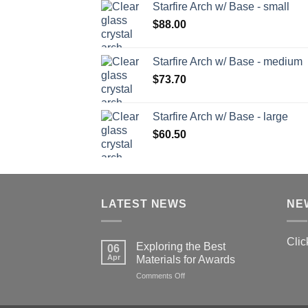
Starfire Arch w/ Base - small
$
88.00
Starfire Arch w/ Base - medium
$
73.70
Starfire Arch w/ Base - large
$
60.50
LATEST NEWS
NE
Clic
Exploring the Best
06
Apr
Materials for Awards
on
Comments Off
Exploring
the