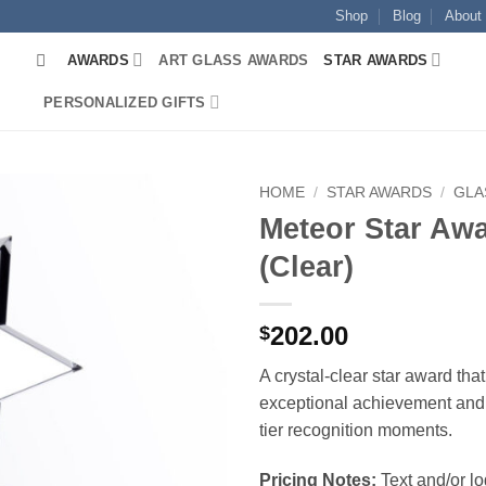
Shop
Blog
About
AWARDS
ART GLASS AWARDS
STAR AWARDS
PERSONALIZED GIFTS
HOME
/
STAR AWARDS
/
GLA
Meteor Star Aw
(Clear)
202.00
$
A crystal-clear star award tha
exceptional achievement and 
tier recognition moments.
Pricing Notes:
Text and/or l