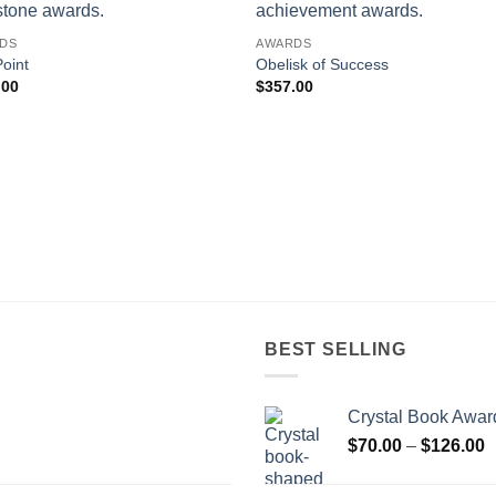
DS
AWARDS
oint
Obelisk of Success
.00
$
357.00
BEST SELLING
Crystal Book Awar
P
$
70.00
–
$
126.00
r
$