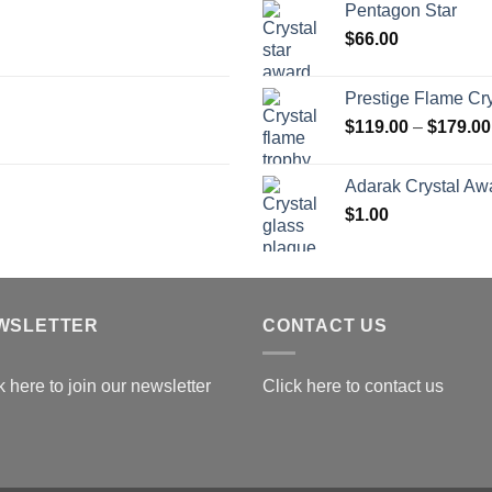
Pentagon Star
t
$
66.00
$
Prestige Flame Cr
$
119.00
–
$
179.00
Adarak Crystal Aw
$
1.00
WSLETTER
CONTACT US
k here to join our newsletter
Click here to contact us