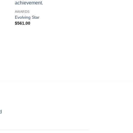
AWARDS
Evolving Star
$
561.00
AWARDS
Over the Rainbow
$
189.00
d
rice
ange:
70.00