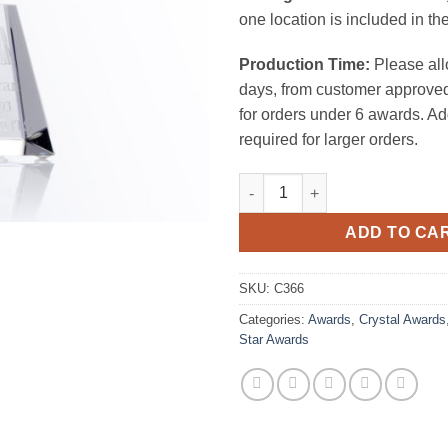
one location is included in the
Production Time:
Please all
days, from customer approved
for orders under 6 awards. Ad
required for larger orders.
Meteor Star Award (Clear) quan
ADD TO CA
SKU:
C366
Categories:
Awards
,
Crystal Awards
Star Awards