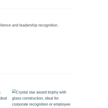
ellence and leadership recognition.