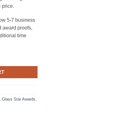
 price.
ow 5-7 business
 award proofs,
ditional time
tity
RT
,
Glass Star Awards
,