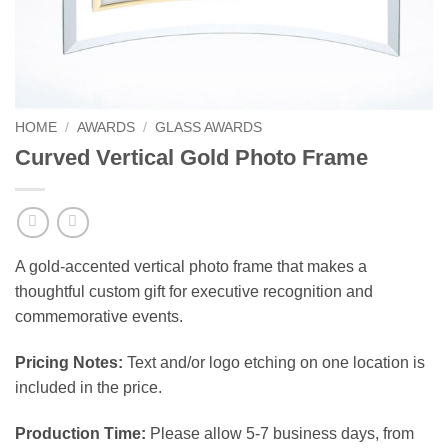
HOME
/
AWARDS
/
GLASS AWARDS
Curved Vertical Gold Photo Frame
A gold-accented vertical photo frame that makes a
thoughtful custom gift for executive recognition and
commemorative events.
Pricing Notes:
Text and/or logo etching on one location is
included in the price.
Production Time:
Please allow 5-7 business days, from