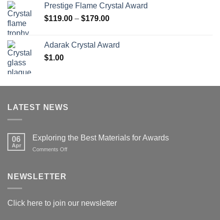
Prestige Flame Crystal Award
Price
$
119.00
–
$
179.00
range:
$119.00
Adarak Crystal Award
through
$
1.00
$179.00
LATEST NEWS
Exploring the Best Materials for Awards
06
Apr
on
Comments Off
Exploring
the
Best
NEWSLETTER
Materials
for
Awards
Click here to join our newsletter