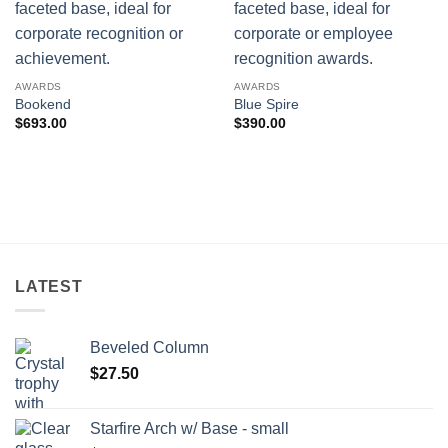
AWARDS
AWARDS
Bookend
Blue Spire
$
693.00
$
390.00
LATEST
Beveled Column
$
27.50
Starfire Arch w/ Base - small