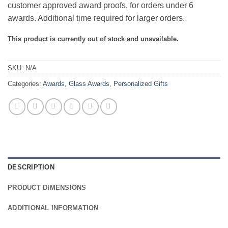
customer approved award proofs, for orders under 6
awards. Additional time required for larger orders.
This product is currently out of stock and unavailable.
SKU:
N/A
Categories:
Awards
,
Glass Awards
,
Personalized Gifts
DESCRIPTION
PRODUCT DIMENSIONS
ADDITIONAL INFORMATION