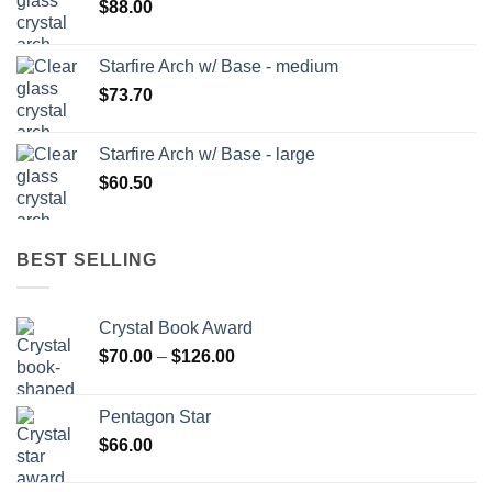
$
88.00
Starfire Arch w/ Base - medium
$
73.70
Starfire Arch w/ Base - large
$
60.50
BEST SELLING
Crystal Book Award
Price
$
70.00
–
$
126.00
range:
$70.00
Pentagon Star
through
$
66.00
$126.00