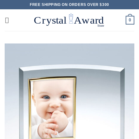
Skip
FREE SHIPPING ON ORDERS OVER $300
to
content
0