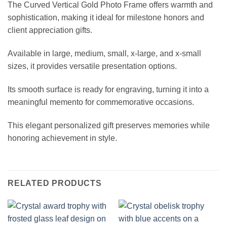
The Curved Vertical Gold Photo Frame offers warmth and
sophistication, making it ideal for milestone honors and
client appreciation gifts.
Available in large, medium, small, x-large, and x-small
sizes, it provides versatile presentation options.
Its smooth surface is ready for engraving, turning it into a
meaningful memento for commemorative occasions.
This elegant personalized gift preserves memories while
honoring achievement in style.
RELATED PRODUCTS