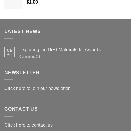
$
1.00
$179.00
LATEST NEWS
Exploring the Best Materials for Awards
06
Apr
on
Comments Off
Exploring
the
Best
NEWSLETTER
Materials
for
Awards
Click here to join our newsletter
CONTACT US
Click here to contact us