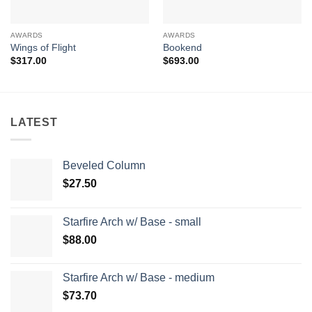
AWARDS
AWARDS
Wings of Flight
Bookend
$
317.00
$
693.00
LATEST
Beveled Column
$
27.50
Starfire Arch w/ Base - small
$
88.00
Starfire Arch w/ Base - medium
$
73.70