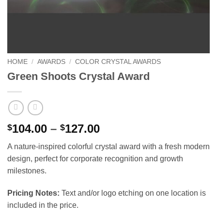
HOME
/
AWARDS
/
COLOR CRYSTAL AWARDS
Green Shoots Crystal Award
Price
104.00
–
127.00
$
$
range:
A nature-inspired colorful crystal award with a fresh modern
$104.00
design, perfect for corporate recognition and growth
through
milestones.
$127.00
Pricing Notes:
Text and/or logo etching on one location is
included in the price.