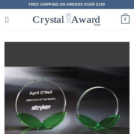
Skip
FREE SHIPPING ON ORDERS OVER $300
to
content
0