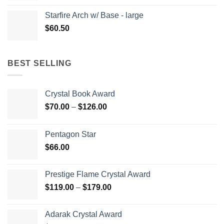
Starfire Arch w/ Base - large
$
60.50
BEST SELLING
Crystal Book Award
Price
$
70.00
–
$
126.00
range:
$70.00
Pentagon Star
through
$
66.00
$126.00
Prestige Flame Crystal Award
Price
$
119.00
–
$
179.00
range:
$119.00
Adarak Crystal Award
through