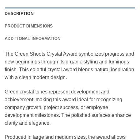
DESCRIPTION
PRODUCT DIMENSIONS
ADDITIONAL INFORMATION
The Green Shoots Crystal Award symbolizes progress and
new beginnings through its organic styling and luminous
finish. This colorful crystal award blends natural inspiration
with a clean modern design.
Green crystal tones represent development and
achievement, making this award ideal for recognizing
company growth, project success, or employee
development milestones. The polished surfaces enhance
clarity and elegance.
Produced in large and medium sizes, the award allows