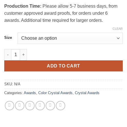
Production Time:
Please allow 5-7 business days, from
customer approved award proofs, for orders under 6
awards. Additional time required for larger orders.
CLEAR
Size
Green Shoots Crystal Award quantity
ADD TO CART
SKU:
N/A
Categories:
Awards
,
Color Crystal Awards
,
Crystal Awards