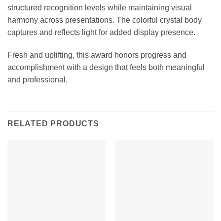
structured recognition levels while maintaining visual
harmony across presentations. The colorful crystal body
captures and reflects light for added display presence.
Fresh and uplifting, this award honors progress and
accomplishment with a design that feels both meaningful
and professional.
RELATED PRODUCTS