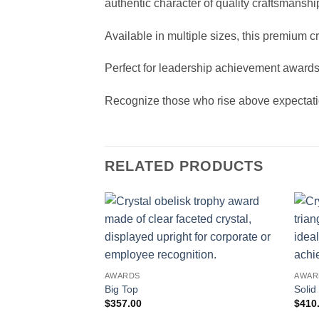
authentic character of quality craftsmanshi
Available in multiple sizes, this premium 
Perfect for leadership achievement awards
Recognize those who rise above expectatio
RELATED PRODUCTS
AWARDS
AWAR
Big Top
Solid
$
357.00
$
410