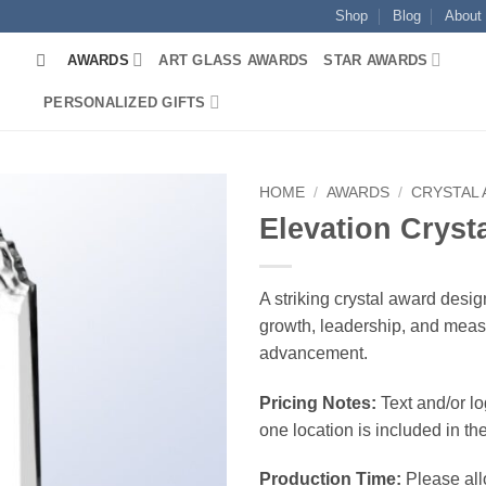
Shop
Blog
About
AWARDS
ART GLASS AWARDS
STAR AWARDS
PERSONALIZED GIFTS
HOME
/
AWARDS
/
CRYSTAL
Elevation Cryst
A striking crystal award desig
growth, leadership, and mea
advancement.
Pricing Notes:
Text and/or l
one location is included in the
Production Time:
Please all