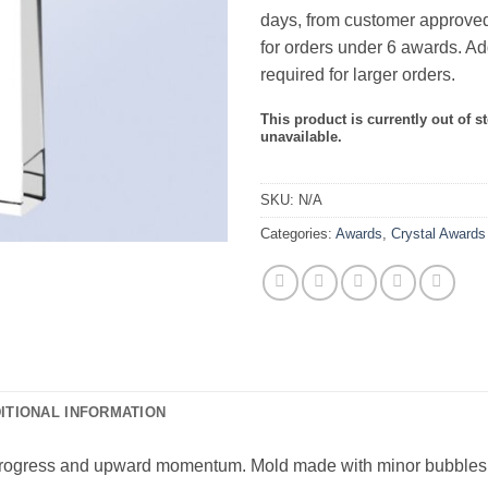
days, from customer approved
for orders under 6 awards. Ad
required for larger orders.
This product is currently out of s
unavailable.
SKU:
N/A
Categories:
Awards
,
Crystal Awards
ITIONAL INFORMATION
rogress and upward momentum. Mold made with minor bubbles and