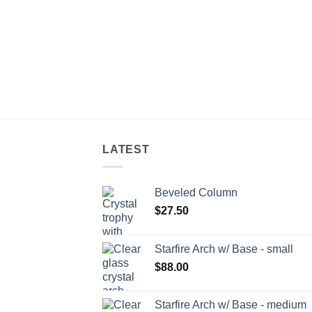
LATEST
Beveled Column
$
27.50
Starfire Arch w/ Base - small
$
88.00
Starfire Arch w/ Base - medium