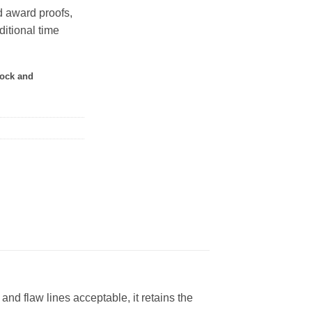
 award proofs,
ditional time
tock and
 flaw lines acceptable, it retains the