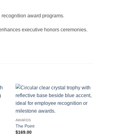
te recognition award programs.
d enhances executive honors ceremonies.
AWARDS
The Point
$
169.00