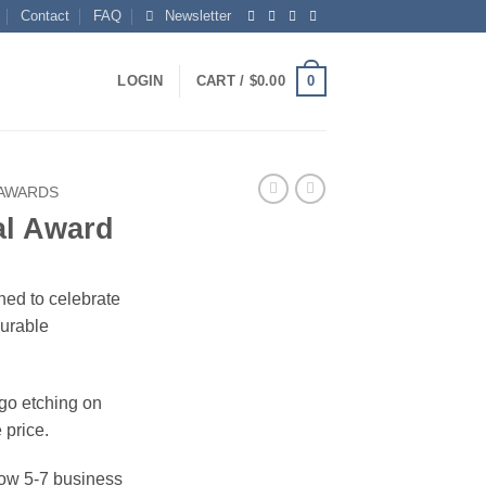
Contact
FAQ
Newsletter
0
LOGIN
CART /
$
0.00
 AWARDS
al Award
ned to celebrate
surable
ogo etching on
 price.
ow 5-7 business