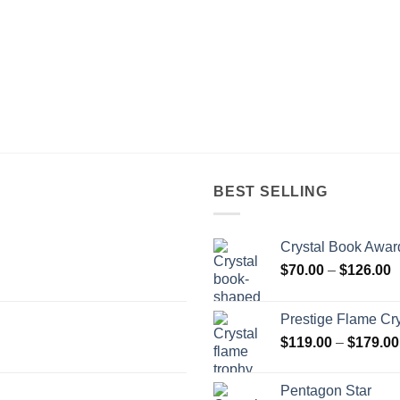
BEST SELLING
Crystal Book Awar
P
$
70.00
–
$
126.00
r
$
Prestige Flame Cr
t
$
119.00
–
$
179.00
$
Pentagon Star