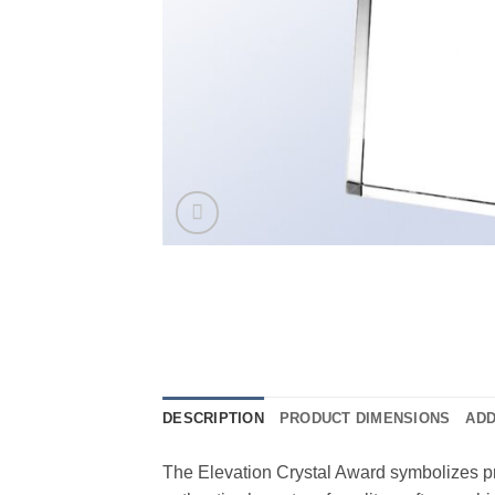
DESCRIPTION
PRODUCT DIMENSIONS
ADD
The Elevation Crystal Award symbolizes p