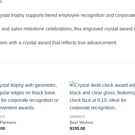
p.
crystal trophy supports tiered employee recognition and corpora
 and sales milestone celebrations, this engraved crystal awar
ns with a crystal award that reflects true advancement.
DS
AWARDS
 Partners
Best Wishes
.00
$
195.00