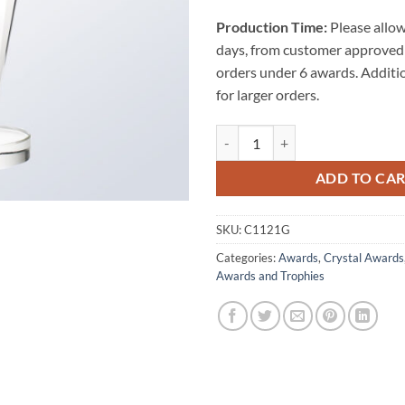
Production Time:
Please allow
days, from customer approved 
orders under 6 awards. Additi
for larger orders.
The Conception Golf Award quant
ADD TO CA
SKU:
C1121G
Categories:
Awards
,
Crystal Awards
Awards and Trophies