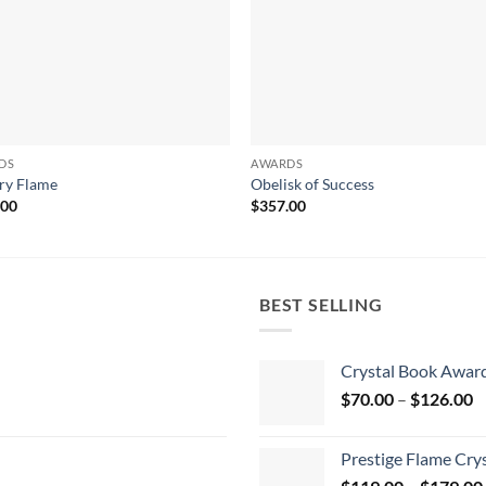
DS
AWARDS
ry Flame
Obelisk of Success
.00
$
357.00
BEST SELLING
Crystal Book Awar
P
$
70.00
–
$
126.00
r
$
Prestige Flame Cry
t