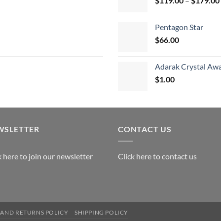
$
119.00
–
$
179.00
$
Pentagon Star
$
66.00
Adarak Crystal Aw
$
1.00
WSLETTER
CONTACT US
k here to join our newsletter
Click here to contact us
AND RETURNS POLICY
SHIPPING POLICY