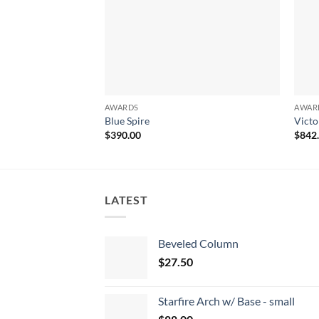
AWARDS
AWAR
Blue Spire
Victo
$
390.00
$
842
LATEST
Beveled Column
$
27.50
Starfire Arch w/ Base - small