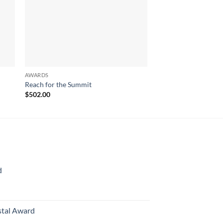
AWARDS
AWARDS
Reach for the Summit
Crown Achievement
$
502.00
$
390.00
d
rice
ange:
70.00
stal Award
hrough
Price