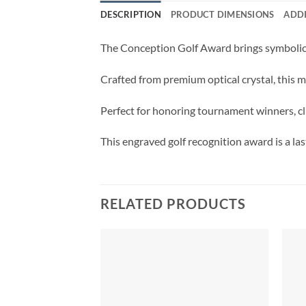
DESCRIPTION
PRODUCT DIMENSIONS
ADD
The Conception Golf Award brings symbolic 
Crafted from premium optical crystal, this m
Perfect for honoring tournament winners, clu
This engraved golf recognition award is a la
RELATED PRODUCTS