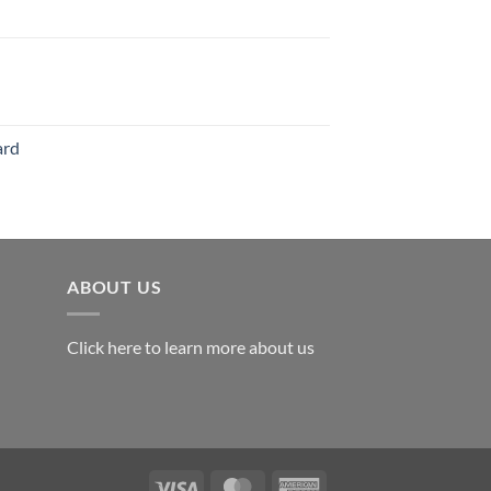
126.00
range:
$119.00
through
$179.00
ard
ABOUT US
Click here to learn more about us
Visa
MasterCard
American