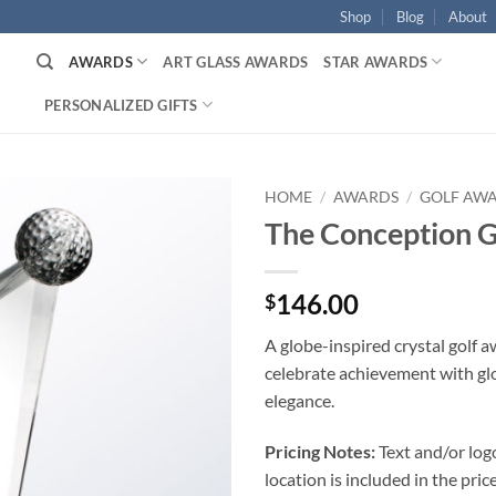
Shop
Blog
About
AWARDS
ART GLASS AWARDS
STAR AWARDS
PERSONALIZED GIFTS
HOME
/
AWARDS
/
GOLF AW
The Conception 
146.00
$
A globe-inspired crystal golf 
celebrate achievement with gl
elegance.
Pricing Notes:
Text and/or log
location is included in the price