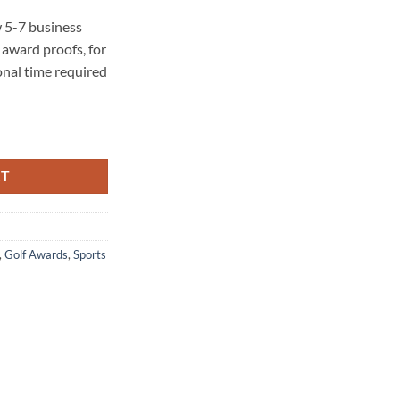
 5-7 business
award proofs, for
onal time required
ity
RT
,
Golf Awards
,
Sports