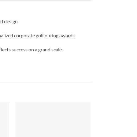
d design.
nalized corporate golf outing awards.
lects success on a grand scale.