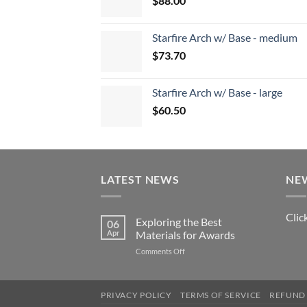
$
88.00
Starfire Arch w/ Base - medium
$
73.70
Starfire Arch w/ Base - large
$
60.50
LATEST NEWS
NE
Clic
Exploring the Best
06
Apr
Materials for Awards
on
Comments Off
Exploring
the
Best
PRIVACY POLICY
TERMS OF SERVICE
REFUND 
Materials