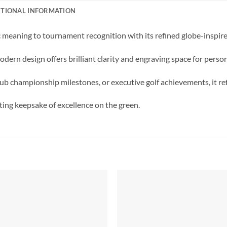
ITIONAL INFORMATION
meaning to tournament recognition with its refined globe-inspire
odern design offers brilliant clarity and engraving space for perso
b championship milestones, or executive golf achievements, it ref
sting keepsake of excellence on the green.