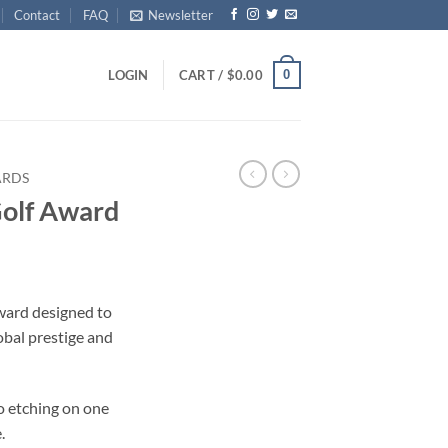
Contact
FAQ
Newsletter
0
LOGIN
CART /
$
0.00
ARDS
Golf Award
award designed to
obal prestige and
o etching on one
.