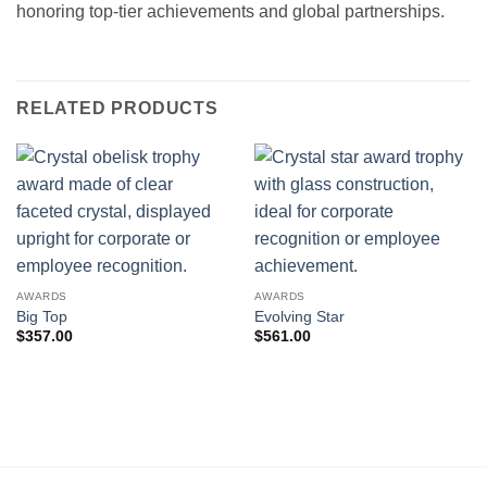
honoring top-tier achievements and global partnerships.
RELATED PRODUCTS
AWARDS
AWARDS
Big Top
Evolving Star
$
357.00
$
561.00