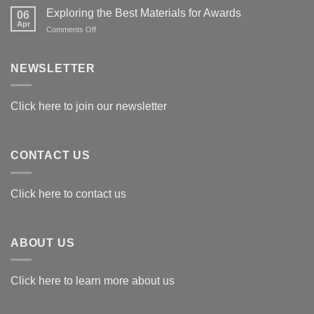
Exploring the Best Materials for Awards
06
Apr
on
Comments Off
Exploring
the
Best
NEWSLETTER
Materials
for
Awards
Click here to join our newsletter
CONTACT US
Click here to contact us
ABOUT US
Click here to learn more about us