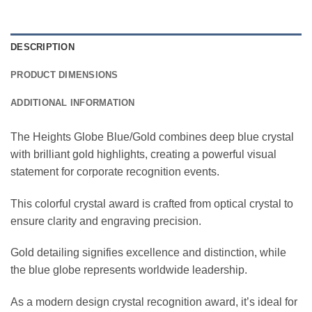
DESCRIPTION
PRODUCT DIMENSIONS
ADDITIONAL INFORMATION
The Heights Globe Blue/Gold combines deep blue crystal
with brilliant gold highlights, creating a powerful visual
statement for corporate recognition events.
This colorful crystal award is crafted from optical crystal to
ensure clarity and engraving precision.
Gold detailing signifies excellence and distinction, while
the blue globe represents worldwide leadership.
As a modern design crystal recognition award, it’s ideal for