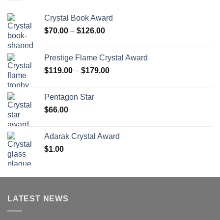
Crystal Book Award
Price
$
70.00
–
$
126.00
range:
$70.00
Prestige Flame Crystal Award
through
Price
$
119.00
–
$
179.00
$126.00
range:
$119.00
Pentagon Star
through
$
66.00
$179.00
Adarak Crystal Award
$
1.00
LATEST NEWS