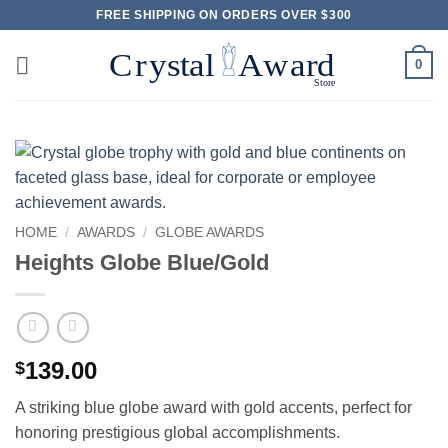
Skip
FREE SHIPPING ON ORDERS OVER $300
to
content
0
HOME
/
AWARDS
/
GLOBE AWARDS
Heights Globe Blue/Gold
139.00
$
A striking blue globe award with gold accents, perfect for
honoring prestigious global accomplishments.