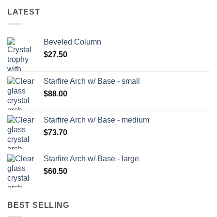
LATEST
Beveled Column
$
27.50
Starfire Arch w/ Base - small
$
88.00
Starfire Arch w/ Base - medium
$
73.70
Starfire Arch w/ Base - large
$
60.50
BEST SELLING