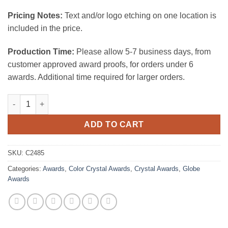
Pricing Notes:
Text and/or logo etching on one location is
included in the price.
Production Time:
Please allow 5-7 business days, from
customer approved award proofs, for orders under 6
awards. Additional time required for larger orders.
Heights Globe Blue/Gold quantity
ADD TO CART
SKU:
C2485
Categories:
Awards
,
Color Crystal Awards
,
Crystal Awards
,
Globe
Awards